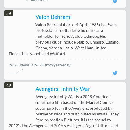
39
Valon Behrami
Valon Behrami (born 19 April 1985) is a Swiss
professional footballer who plays as a
midfielder for Serie A club Udinese. His
previous clubs include Stabio, Chiasso, Lugano,
Genoa, Verona, Lazio, West Ham United,
Fiorentina, Napoli and Watford.
96.2K views
(↑96.2K from yesterday)
40
Avengers: Infinity War
Avengers: Infinity War is a 2018 American
superhero film based on the Marvel Comics
superhero team the Avengers, produced by
Marvel Studios and distributed by Walt Disney
Studios Motion Pictures. It is the sequel to
2012's The Avengers and 2015's Avengers: Age of Ultron, and