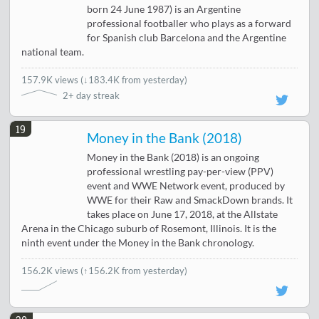
born 24 June 1987) is an Argentine
professional footballer who plays as a forward
for Spanish club Barcelona and the Argentine
national team.
157.9K views
(
↓183.4K from yesterday
)
2+ day streak
19
Money in the Bank (2018)
Money in the Bank (2018) is an ongoing
professional wrestling pay-per-view (PPV)
event and WWE Network event, produced by
WWE for their Raw and SmackDown brands. It
takes place on June 17, 2018, at the Allstate
Arena in the Chicago suburb of Rosemont, Illinois. It is the
ninth event under the Money in the Bank chronology.
156.2K views
(↑156.2K from yesterday)