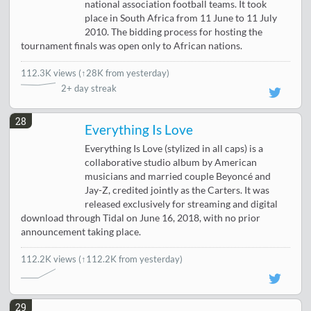
national association football teams. It took
place in South Africa from 11 June to 11 July
2010. The bidding process for hosting the
tournament finals was open only to African nations.
112.3K views
(
↑28K from yesterday
)
2+ day streak
28
Everything Is Love
Everything Is Love (stylized in all caps) is a
collaborative studio album by American
musicians and married couple Beyoncé and
Jay-Z, credited jointly as the Carters. It was
released exclusively for streaming and digital
download through Tidal on June 16, 2018, with no prior
announcement taking place.
112.2K views
(↑112.2K from yesterday)
29