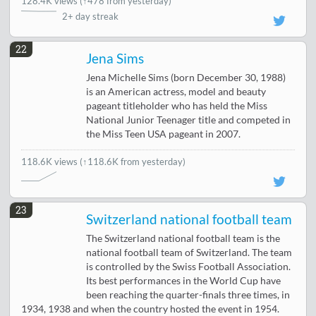
128.4K views
(
↑478 from yesterday
)
2+ day streak
22
Jena Sims
Jena Michelle Sims (born December 30, 1988)
is an American actress, model and beauty
pageant titleholder who has held the Miss
National Junior Teenager title and competed in
the Miss Teen USA pageant in 2007.
118.6K views
(↑118.6K from yesterday)
23
Switzerland national football team
The Switzerland national football team is the
national football team of Switzerland. The team
is controlled by the Swiss Football Association.
Its best performances in the World Cup have
been reaching the quarter-finals three times, in
1934, 1938 and when the country hosted the event in 1954.