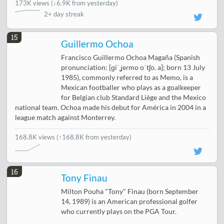
173K views
(
↓6.9K from yesterday
)
2+ day streak
15
Guillermo Ochoa
Francisco Guillermo Ochoa Magaña (Spanish
pronunciation: [ɡiˈʝeɾmo oˈtʃo. a]; born 13 July
1985), commonly referred to as Memo, is a
Mexican footballer who plays as a goalkeeper
for Belgian club Standard Liège and the Mexico
national team. Ochoa made his debut for América in 2004 in a
league match against Monterrey.
168.8K views
(↑168.8K from yesterday)
16
Tony Finau
Milton Pouha "Tony" Finau (born September
14, 1989) is an American professional golfer
who currently plays on the PGA Tour.