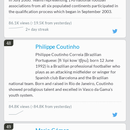
in July 2000. Teams representing 198 national football
associations from all six populated continents participated in
the qualification process which began in September 2003.
86.1K views
(
↑19.5K from yesterday
)
2+ day streak
48
Philippe Coutinho
Philippe Coutinho Correia (Brazilian
Portuguese: [fiˈlipi kowˈtʃĩɲu]; born 12 June
1992) is a Brazilian professional footballer who
plays as an attacking midfielder or winger for
Spanish club Barcelona and the Brazilian
national team. Born and raised in Rio de Janeiro, Coutinho
showed prodigious talent and excelled in Vasco da Gama's
youth system.
84.8K views
(↑84.8K from yesterday)
49