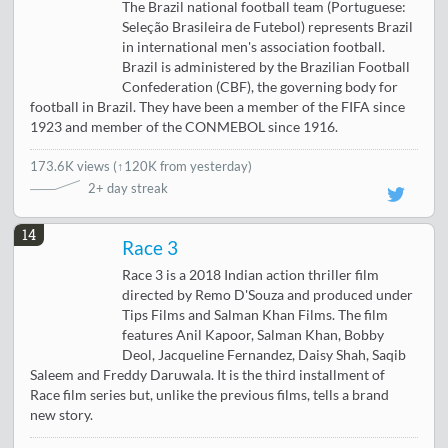
The Brazil national football team (Portuguese:
Seleção Brasileira de Futebol) represents Brazil
in international men's association football.
Brazil is administered by the Brazilian Football
Confederation (CBF), the governing body for
football in Brazil. They have been a member of the FIFA since
1923 and member of the CONMEBOL since 1916.
173.6K views
(
↑120K from yesterday
)
2+ day streak
14
Race 3
Race 3 is a 2018 Indian action thriller film
directed by Remo D'Souza and produced under
Tips Films and Salman Khan Films. The film
features Anil Kapoor, Salman Khan, Bobby
Deol, Jacqueline Fernandez, Daisy Shah, Saqib
Saleem and Freddy Daruwala. It is the third installment of
Race film series but, unlike the previous films, tells a brand
new story.