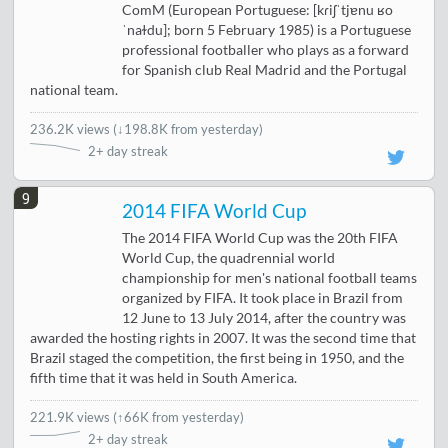
ComM (European Portuguese: [kɾiʃˈtjɐnu ʁo
ˈnaɫdu]; born 5 February 1985) is a Portuguese
professional footballer who plays as a forward
for Spanish club Real Madrid and the Portugal
national team.
236.2K views
(
↓198.8K from yesterday
)
2+ day streak
9
2014 FIFA World Cup
The 2014 FIFA World Cup was the 20th FIFA
World Cup, the quadrennial world
championship for men's national football teams
organized by FIFA. It took place in Brazil from
12 June to 13 July 2014, after the country was
awarded the hosting rights in 2007. It was the second time that
Brazil staged the competition, the first being in 1950, and the
fifth time that it was held in South America.
221.9K views
(
↑66K from yesterday
)
2+ day streak