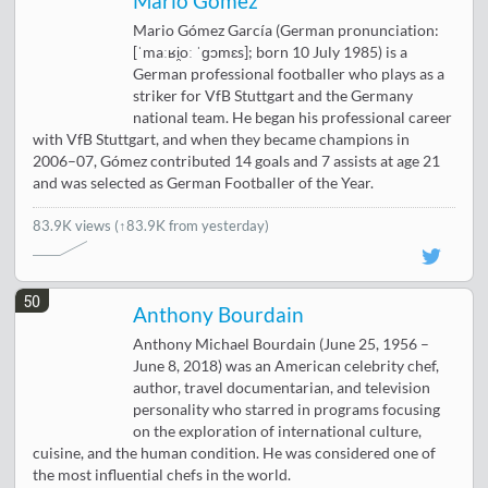
Mario Gómez
Mario Gómez García (German pronunciation:
[ˈmaːʁi̯oː ˈɡɔmɛs]; born 10 July 1985) is a
German professional footballer who plays as a
striker for VfB Stuttgart and the Germany
national team. He began his professional career
with VfB Stuttgart, and when they became champions in
2006–07, Gómez contributed 14 goals and 7 assists at age 21
and was selected as German Footballer of the Year.
83.9K views
(↑83.9K from yesterday)
50
Anthony Bourdain
Anthony Michael Bourdain (June 25, 1956 –
June 8, 2018) was an American celebrity chef,
author, travel documentarian, and television
personality who starred in programs focusing
on the exploration of international culture,
cuisine, and the human condition. He was considered one of
the most influential chefs in the world.