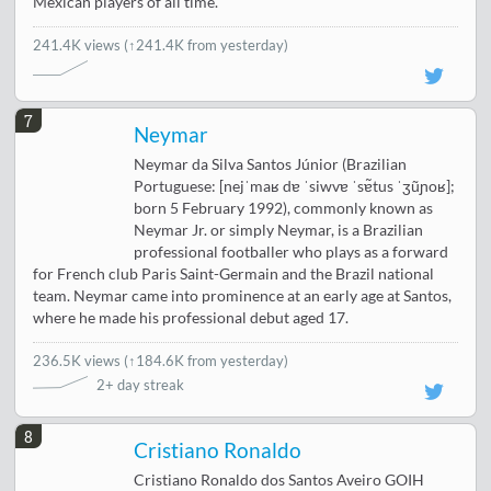
Mexican players of all time.
241.4K views
(↑241.4K from yesterday)
7
Neymar
Neymar da Silva Santos Júnior (Brazilian
Portuguese: [nejˈmaʁ dɐ ˈsiwvɐ ˈsɐ̃tus ˈʒũɲoʁ];
born 5 February 1992), commonly known as
Neymar Jr. or simply Neymar, is a Brazilian
professional footballer who plays as a forward
for French club Paris Saint-Germain and the Brazil national
team. Neymar came into prominence at an early age at Santos,
where he made his professional debut aged 17.
236.5K views
(
↑184.6K from yesterday
)
2+ day streak
8
Cristiano Ronaldo
Cristiano Ronaldo dos Santos Aveiro GOIH