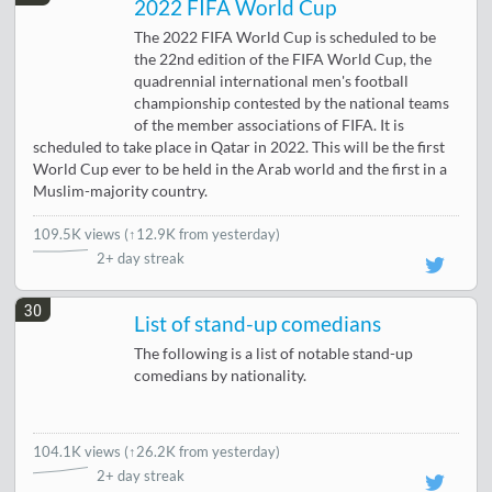
2022 FIFA World Cup
The 2022 FIFA World Cup is scheduled to be
the 22nd edition of the FIFA World Cup, the
quadrennial international men's football
championship contested by the national teams
of the member associations of FIFA. It is
scheduled to take place in Qatar in 2022. This will be the first
World Cup ever to be held in the Arab world and the first in a
Muslim-majority country.
109.5K views
(
↑12.9K from yesterday
)
2+ day streak
30
List of stand-up comedians
The following is a list of notable stand-up
comedians by nationality.
104.1K views
(
↑26.2K from yesterday
)
2+ day streak