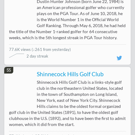
Dustin Hunter Johnson (born June 22, 1984) is
an American professional golfer who currently
plays on the PGA Tour. As of June 10, 2018, he
is the World Number 1 in the Official World
Golf Ranking. Through May 6, 2018, he had held
the title of the Number 1-ranked golfer for 64 consecutive
weeks, which is the 5th longest streak in PGA Tour history.
77.6K views
(
↓261 from yesterday
)
2 day streak
55
Shinnecock Hills Golf Club
Shinnecock Hills Golf Club is a links-style golf
club in the northeastern United States, located
in the town of Southampton on Long Island,
New York, east of New York City. Shinnecock
Hills claims to be the oldest formal organized
golf club in the United States (1891), to have the oldest golf
clubhouse in the U.S. (1892), and to have been the first to admit
women, which it did from the start.