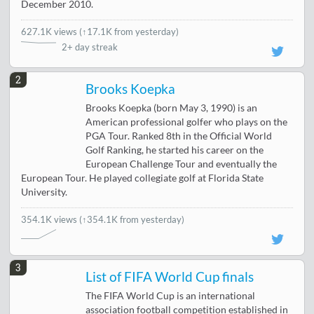
December 2010.
627.1K views
(
↑17.1K from yesterday
)
2+ day streak
2
Brooks Koepka
Brooks Koepka (born May 3, 1990) is an
American professional golfer who plays on the
PGA Tour. Ranked 8th in the Official World
Golf Ranking, he started his career on the
European Challenge Tour and eventually the
European Tour. He played collegiate golf at Florida State
University.
354.1K views
(↑354.1K from yesterday)
3
List of FIFA World Cup finals
The FIFA World Cup is an international
association football competition established in