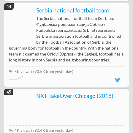
44
Serbia national football team
The Serbia national football team (Serbian:
Фудбалска репрезентација Србије /
Fudbalska reprezentacija Srbije) represents
Serbia in association football and is controlled
by the Football Association of Serbia, the
governing body for football in the country. With the national
team nicknamed the Orlovi (Орлови, the Eagles), football has a
long history in both Serbia and neighbouring countries.
90.5K views
(↑90.5K from yesterday)
45
NXT TakeOver: Chicago (2018)
90.4K views
(↑90.4K from yesterday)