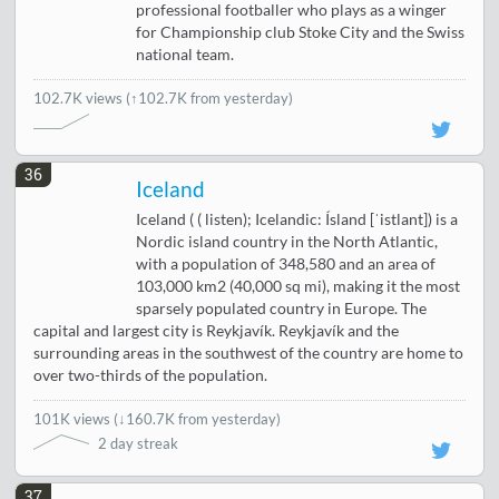
professional footballer who plays as a winger
for Championship club Stoke City and the Swiss
national team.
102.7K views
(↑102.7K from yesterday)
36
Iceland
Iceland ( ( listen); Icelandic: Ísland [ˈistlant]) is a
Nordic island country in the North Atlantic,
with a population of 348,580 and an area of
103,000 km2 (40,000 sq mi), making it the most
sparsely populated country in Europe. The
capital and largest city is Reykjavík. Reykjavík and the
surrounding areas in the southwest of the country are home to
over two-thirds of the population.
101K views
(
↓160.7K from yesterday
)
2 day streak
37