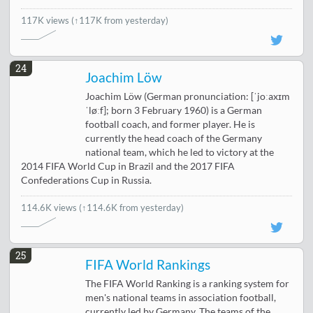
117K views
(↑117K from yesterday)
24
Joachim Löw
Joachim Löw (German pronunciation: [ˈjoːaxɪm
ˈløːf]; born 3 February 1960) is a German
football coach, and former player. He is
currently the head coach of the Germany
national team, which he led to victory at the
2014 FIFA World Cup in Brazil and the 2017 FIFA
Confederations Cup in Russia.
114.6K views
(↑114.6K from yesterday)
25
FIFA World Rankings
The FIFA World Ranking is a ranking system for
men's national teams in association football,
currently led by Germany. The teams of the