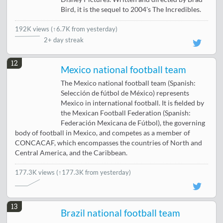
Bird, it is the sequel to 2004's The Incredibles.
192K views
(
↑6.7K from yesterday
)
2+ day streak
12
Mexico national football team
The Mexico national football team (Spanish:
Selección de fútbol de México) represents
Mexico in international football. It is fielded by
the Mexican Football Federation (Spanish:
Federación Mexicana de Fútbol), the governing
body of football in Mexico, and competes as a member of
CONCACAF, which encompasses the countries of North and
Central America, and the Caribbean.
177.3K views
(↑177.3K from yesterday)
13
Brazil national football team