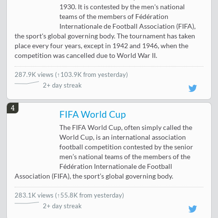
1930. It is contested by the men's national
teams of the members of Fédération
Internationale de Football Association (FIFA),
the sport's global governing body. The tournament has taken
place every four years, except in 1942 and 1946, when the
competition was cancelled due to World War II.
287.9K views
(
↑103.9K from yesterday
)
2+ day streak
4
FIFA World Cup
The FIFA World Cup, often simply called the
World Cup, is an international association
football competition contested by the senior
men’s national teams of the members of the
Fédération Internationale de Football
Association (FIFA), the sport’s global governing body.
283.1K views
(
↑55.8K from yesterday
)
2+ day streak