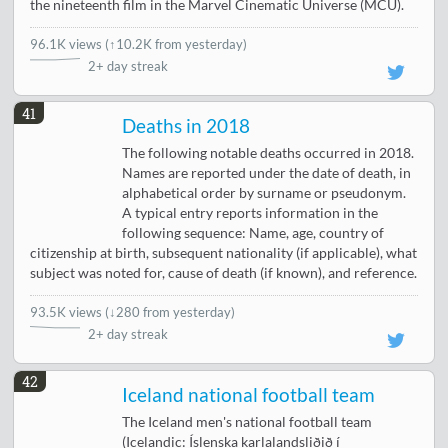
the nineteenth film in the Marvel Cinematic Universe (MCU).
96.1K views
(
↑10.2K from yesterday
)
2+ day streak
41
Deaths in 2018
The following notable deaths occurred in 2018.
Names are reported under the date of death, in
alphabetical order by surname or pseudonym.
A typical entry reports information in the
following sequence: Name, age, country of
citizenship at birth, subsequent nationality (if applicable), what
subject was noted for, cause of death (if known), and reference.
93.5K views
(
↓280 from yesterday
)
2+ day streak
42
Iceland national football team
The Iceland men's national football team
(Icelandic: Íslenska karlalandsliðið í