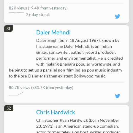
82K views
(
↑9.4K from yesterday
)
2+ day streak
51
Daler Mehndi
Daler Singh (born 18 August 1967), known by
his stage name Daler Mehndi, is an Indian
singer, songwriter, author, record producer,
performer and environmentalist. He is credited
with making Bhangra popular worldwide, and
helping to set up a parallel non-film Indian pop music industry
to the pre-Daler era’s then existent Bollywood music.
80.7K views
(↑80.7K from yesterday)
52
Chris Hardwick
Christopher Ryan Hardwick (born November
23, 1971) is an American stand-up comedian,
actor, former television host, writer, producer,