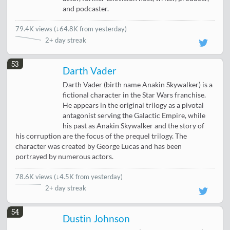
and podcaster.
79.4K views
(
↓64.8K from yesterday
)
2+ day streak
53
Darth Vader
Darth Vader (birth name Anakin Skywalker) is a
fictional character in the Star Wars franchise.
He appears in the original trilogy as a pivotal
antagonist serving the Galactic Empire, while
his past as Anakin Skywalker and the story of
his corruption are the focus of the prequel trilogy. The
character was created by George Lucas and has been
portrayed by numerous actors.
78.6K views
(
↓4.5K from yesterday
)
2+ day streak
54
Dustin Johnson