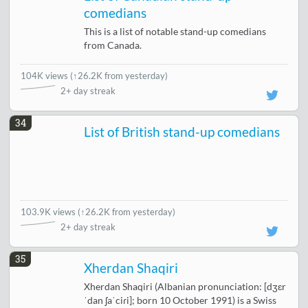
comedians
This is a list of notable stand-up comedians
from Canada.
104K views
(
↑26.2K from yesterday
)
2+ day streak
34
List of British stand-up comedians
103.9K views
(
↑26.2K from yesterday
)
2+ day streak
35
Xherdan Shaqiri
Xherdan Shaqiri (Albanian pronunciation: [dʒɛr
ˈdan ʃaˈciɾi]; born 10 October 1991) is a Swiss