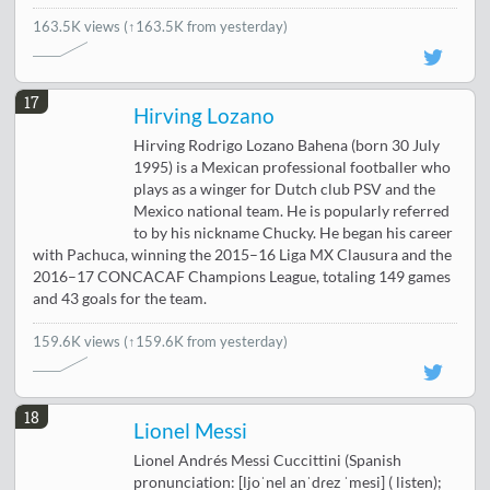
163.5K views
(↑163.5K from yesterday)
17
Hirving Lozano
Hirving Rodrigo Lozano Bahena (born 30 July
1995) is a Mexican professional footballer who
plays as a winger for Dutch club PSV and the
Mexico national team. He is popularly referred
to by his nickname Chucky. He began his career
with Pachuca, winning the 2015–16 Liga MX Clausura and the
2016–17 CONCACAF Champions League, totaling 149 games
and 43 goals for the team.
159.6K views
(↑159.6K from yesterday)
18
Lionel Messi
Lionel Andrés Messi Cuccittini (Spanish
pronunciation: [ljoˈnel anˈdɾez ˈmesi] ( listen);