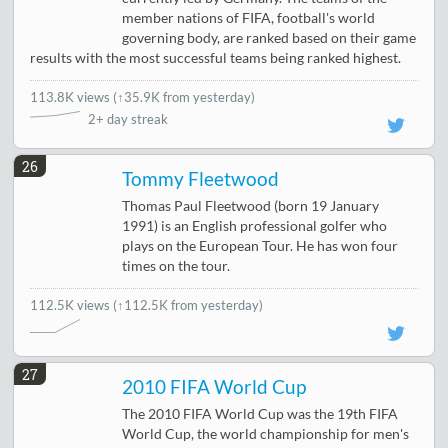
member nations of FIFA, football's world
governing body, are ranked based on their game
results with the most successful teams being ranked highest.
113.8K views
(
↑35.9K from yesterday
)
2+ day streak
26
Tommy Fleetwood
Thomas Paul Fleetwood (born 19 January
1991) is an English professional golfer who
plays on the European Tour. He has won four
times on the tour.
112.5K views
(↑112.5K from yesterday)
27
2010 FIFA World Cup
The 2010 FIFA World Cup was the 19th FIFA
World Cup, the world championship for men's