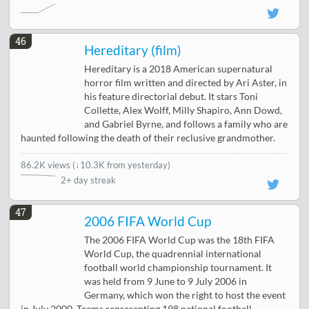
46
Hereditary (film)
Hereditary is a 2018 American supernatural
horror film written and directed by Ari Aster, in
his feature directorial debut. It stars Toni
Collette, Alex Wolff, Milly Shapiro, Ann Dowd,
and Gabriel Byrne, and follows a family who are
haunted following the death of their reclusive grandmother.
86.2K views
(
↓10.3K from yesterday
)
2+ day streak
47
2006 FIFA World Cup
The 2006 FIFA World Cup was the 18th FIFA
World Cup, the quadrennial international
football world championship tournament. It
was held from 9 June to 9 July 2006 in
Germany, which won the right to host the event