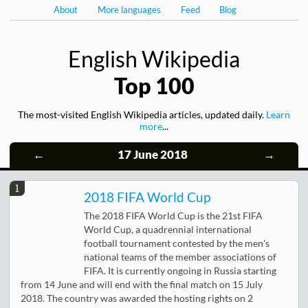
About
More languages
Feed
Blog
English Wikipedia
Top 100
The most-visited English Wikipedia articles, updated daily.
Learn
more
...
←
17 June 2018
→
1
2018 FIFA World Cup
The 2018 FIFA World Cup is the 21st FIFA
World Cup, a quadrennial international
football tournament contested by the men's
national teams of the member associations of
FIFA. It is currently ongoing in Russia starting
from 14 June and will end with the final match on 15 July
2018. The country was awarded the hosting rights on 2