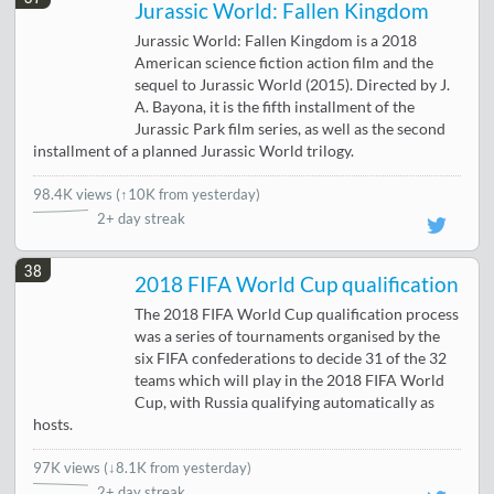
Jurassic World: Fallen Kingdom
Jurassic World: Fallen Kingdom is a 2018
American science fiction action film and the
sequel to Jurassic World (2015). Directed by J.
A. Bayona, it is the fifth installment of the
Jurassic Park film series, as well as the second
installment of a planned Jurassic World trilogy.
98.4K views
(
↑10K from yesterday
)
2+ day streak
38
2018 FIFA World Cup qualification
The 2018 FIFA World Cup qualification process
was a series of tournaments organised by the
six FIFA confederations to decide 31 of the 32
teams which will play in the 2018 FIFA World
Cup, with Russia qualifying automatically as
hosts.
97K views
(
↓8.1K from yesterday
)
2+ day streak