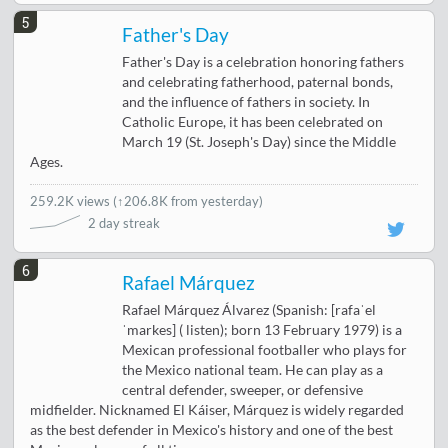
5
Father's Day
Father's Day is a celebration honoring fathers
and celebrating fatherhood, paternal bonds,
and the influence of fathers in society. In
Catholic Europe, it has been celebrated on
March 19 (St. Joseph's Day) since the Middle
Ages.
259.2K views
(
↑206.8K from yesterday
)
2 day streak
6
Rafael Márquez
Rafael Márquez Álvarez (Spanish: [rafaˈel
ˈmarkes] ( listen); born 13 February 1979) is a
Mexican professional footballer who plays for
the Mexico national team. He can play as a
central defender, sweeper, or defensive
midfielder. Nicknamed El Káiser, Márquez is widely regarded
as the best defender in Mexico's history and one of the best