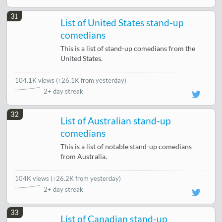
31
List of United States stand-up
comedians
This is a list of stand-up comedians from the
United States.
104.1K views
(
↑26.1K from yesterday
)
2+ day streak
32
List of Australian stand-up
comedians
This is a list of notable stand-up comedians
from Australia.
104K views
(
↑26.2K from yesterday
)
2+ day streak
33
List of Canadian stand-up