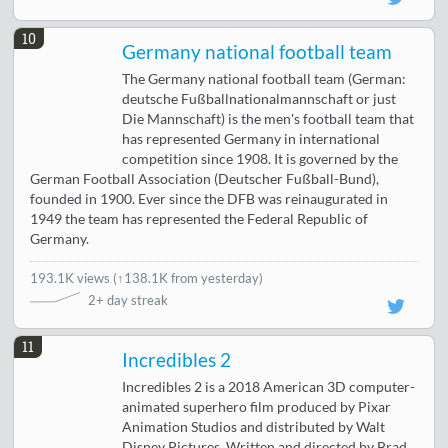
10
Germany national football team
The Germany national football team (German:
deutsche Fußballnationalmannschaft or just
Die Mannschaft) is the men's football team that
has represented Germany in international
competition since 1908. It is governed by the
German Football Association (Deutscher Fußball-Bund),
founded in 1900. Ever since the DFB was reinaugurated in
1949 the team has represented the Federal Republic of
Germany.
193.1K views
(
↑138.1K from yesterday
)
2+ day streak
11
Incredibles 2
Incredibles 2 is a 2018 American 3D computer-
animated superhero film produced by Pixar
Animation Studios and distributed by Walt
Disney Pictures. Written and directed by Brad