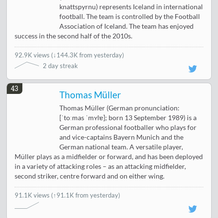
knattspyrnu) represents Iceland in international
football. The team is controlled by the Football
Association of Iceland. The team has enjoyed
success in the second half of the 2010s.
92.9K views
(
↓144.3K from yesterday
)
2 day streak
43
Thomas Müller
Thomas Müller (German pronunciation:
[ˈtoːmas ˈmʏlɐ]; born 13 September 1989) is a
German professional footballer who plays for
and vice-captains Bayern Munich and the
German national team. A versatile player,
Müller plays as a midfielder or forward, and has been deployed
in a variety of attacking roles – as an attacking midfielder,
second striker, centre forward and on either wing.
91.1K views
(↑91.1K from yesterday)