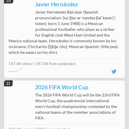
20
Javier Hernández
Javier Hernández Balcázar (Spanish
pronunciation: [xaˈβjeɾ erˈnandez βalˈkasar] (
listen); born 1 June 1988) is a Mexican
professional footballer who plays as a striker
for English club West Ham United and the
Mexico national team. Hernández is commonly known by his
nickname, Chicharito ([tʃitʃaˈɾito]; Mexican Spanish: little pea),
which he wears on his shirt.
147.6K views
(↑147.6K from yesterday)
21
2026 FIFA World Cup
The 2026 FIFA World Cup will be the 23rd FIFA
World Cup, the quadrennial international
men's football championship contested by the
national teams of the member associations of
FIFA.