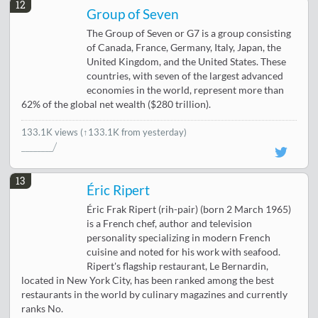
12
Group of Seven
The Group of Seven or G7 is a group consisting
of Canada, France, Germany, Italy, Japan, the
United Kingdom, and the United States. These
countries, with seven of the largest advanced
economies in the world, represent more than
62% of the global net wealth ($280 trillion).
133.1K views
(↑133.1K from yesterday)
13
Éric Ripert
Éric Frak Ripert (rih-pair) (born 2 March 1965)
is a French chef, author and television
personality specializing in modern French
cuisine and noted for his work with seafood.
Ripert's flagship restaurant, Le Bernardin,
located in New York City, has been ranked among the best
restaurants in the world by culinary magazines and currently
ranks No.