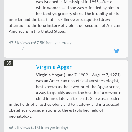
was lynched in Mississippi in 1955, after a
white woman said she was offended by him in
her family's grocery store. The brutality of his
murder and the fact that his killers were acquitted drew
attention to the long history of violent persecution of African
Americans in the United States.
67.5K views
(↑67.5K from yesterday)
35
Virginia Apgar
Virginia Apgar (June 7, 1909 – August 7, 1974)
was an American obstetrical anesthesiologist,
best known as the inventor of the Apgar score,
a way to quickly assess the health of a newborn
child immediately after birth. She was a leader
in the fields of anesthesiology and teratology, and introduced
obstetrical considerations to the established field of
neonatology.
66.7K views
(
↓1M from yesterday
)