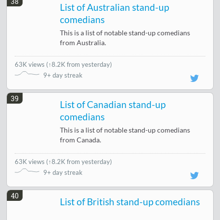
38
List of Australian stand-up
comedians
This is a list of notable stand-up comedians
from Australia.
63K views
(
↑8.2K from yesterday
)
9+ day streak
39
List of Canadian stand-up
comedians
This is a list of notable stand-up comedians
from Canada.
63K views
(
↑8.2K from yesterday
)
9+ day streak
40
List of British stand-up comedians