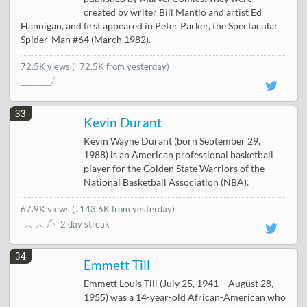
created by writer Bill Mantlo and artist Ed
Hannigan, and first appeared in Peter Parker, the Spectacular
Spider-Man #64 (March 1982).
72.5K views
(↑72.5K from yesterday)
33
Kevin Durant
Kevin Wayne Durant (born September 29,
1988) is an American professional basketball
player for the Golden State Warriors of the
National Basketball Association (NBA).
67.9K views
(
↓143.6K from yesterday
)
2 day streak
34
Emmett Till
Emmett Louis Till (July 25, 1941 – August 28,
1955) was a 14-year-old African-American who