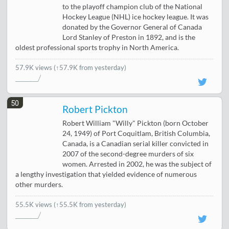
to the playoff champion club of the National
Hockey League (NHL) ice hockey league. It was
donated by the Governor General of Canada
Lord Stanley of Preston in 1892, and is the
oldest professional sports trophy in North America.
57.9K views
(↑57.9K from yesterday)
50
Robert Pickton
Robert William "Willy" Pickton (born October
24, 1949) of Port Coquitlam, British Columbia,
Canada, is a Canadian serial killer convicted in
2007 of the second-degree murders of six
women. Arrested in 2002, he was the subject of
a lengthy investigation that yielded evidence of numerous
other murders.
55.5K views
(↑55.5K from yesterday)