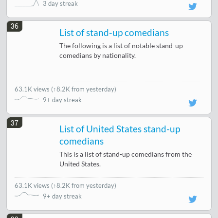
3 day streak
36
List of stand-up comedians
The following is a list of notable stand-up
comedians by nationality.
63.1K views
(
↑8.2K from yesterday
)
9+ day streak
37
List of United States stand-up
comedians
This is a list of stand-up comedians from the
United States.
63.1K views
(
↑8.2K from yesterday
)
9+ day streak