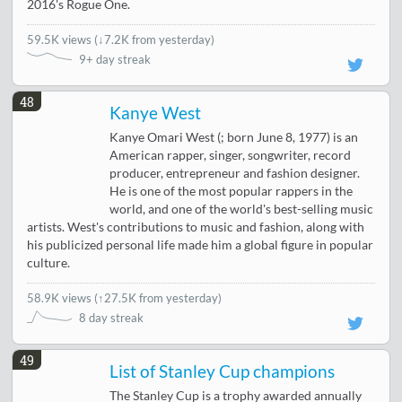
2016's Rogue One.
59.5K views
(
↓7.2K from yesterday
)
9+ day streak
48
Kanye West
Kanye Omari West (; born June 8, 1977) is an
American rapper, singer, songwriter, record
producer, entrepreneur and fashion designer.
He is one of the most popular rappers in the
world, and one of the world's best-selling music
artists. West's contributions to music and fashion, along with
his publicized personal life made him a global figure in popular
culture.
58.9K views
(
↑27.5K from yesterday
)
8 day streak
49
List of Stanley Cup champions
The Stanley Cup is a trophy awarded annually