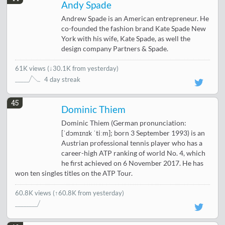
Andy Spade
Andrew Spade is an American entrepreneur. He
co-founded the fashion brand Kate Spade New
York with his wife, Kate Spade, as well the
design company Partners & Spade.
61K views
(
↓30.1K from yesterday
)
4 day streak
45
Dominic Thiem
Dominic Thiem (German pronunciation:
[ˈdɔmɪnɪk ˈtiːm]; born 3 September 1993) is an
Austrian professional tennis player who has a
career-high ATP ranking of world No. 4, which
he first achieved on 6 November 2017. He has
won ten singles titles on the ATP Tour.
60.8K views
(↑60.8K from yesterday)