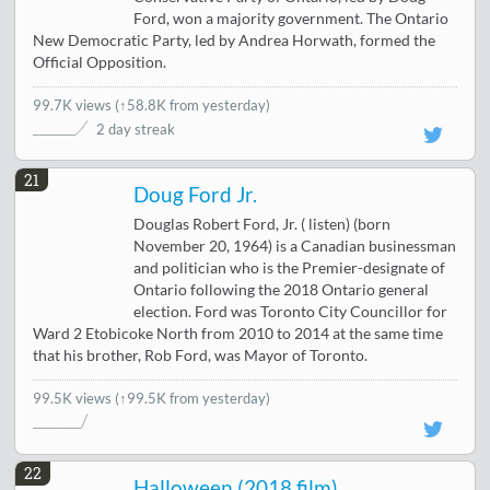
Ford, won a majority government. The Ontario
New Democratic Party, led by Andrea Horwath, formed the
Official Opposition.
99.7K views
(
↑58.8K from yesterday
)
2 day streak
21
Doug Ford Jr.
Douglas Robert Ford, Jr. ( listen) (born
November 20, 1964) is a Canadian businessman
and politician who is the Premier-designate of
Ontario following the 2018 Ontario general
election. Ford was Toronto City Councillor for
Ward 2 Etobicoke North from 2010 to 2014 at the same time
that his brother, Rob Ford, was Mayor of Toronto.
99.5K views
(↑99.5K from yesterday)
22
Halloween (2018 film)