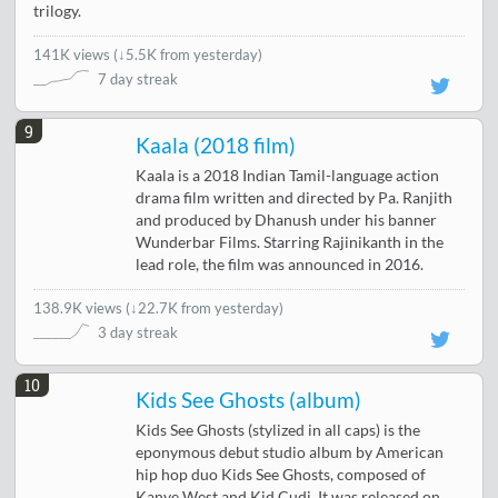
trilogy.
141K views
(
↓5.5K from yesterday
)
7 day streak
9
Kaala (2018 film)
Kaala is a 2018 Indian Tamil-language action
drama film written and directed by Pa. Ranjith
and produced by Dhanush under his banner
Wunderbar Films. Starring Rajinikanth in the
lead role, the film was announced in 2016.
138.9K views
(
↓22.7K from yesterday
)
3 day streak
10
Kids See Ghosts (album)
Kids See Ghosts (stylized in all caps) is the
eponymous debut studio album by American
hip hop duo Kids See Ghosts, composed of
Kanye West and Kid Cudi. It was released on