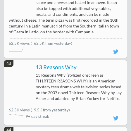
sauce and cheese and baked in an oven. It can
also be topped with additional vegetables,
meats, and condiments, and can be made
without cheese. The term pizza was first recorded in the 10th
century, in a Latin manuscript from the Southern Italian town
of Gaeta in Lazio, on the border with Campania.
62.5K views
(↑62.5K from yesterday)
43
13 Reasons Why
13 Reasons Why (stylized onscreen as
TH1RTEEN R3ASONS WHY) is an American
mystery teen drama web television series based
on the 2007 novel Thirteen Reasons Why by Jay
Asher and adapted by Brian Yorkey for Netflix.
62.3K views
(
↓9.5K from yesterday
)
9+ day streak
44