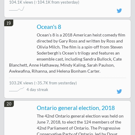
104.1K views
(↑104.1K from yesterday)
19
Ocean's 8
Ocean's 8 is a 2018 American heist comedy film
directed by Gary Ross and written by Ross and
Olivia Milch. The film is a spin-off from Steven
Soderbergh's Ocean's trilogy and features an
ensemble cast, including Sandra Bullock, Cate
Blanchett, Anne Hathaway, Mindy Kaling, Sarah Paulson,
Awkwafina, Rihanna, and Helena Bonham Carter.
103.2K views
(
↑35.7K from yesterday
)
4 day streak
20
Ontario general election, 2018
The 42nd Ontario general election was held on
June 7, 2018, to elect the 124 members of the
42nd Parliament of Ontario. The Progressive
Conservative Party of Ontario, led by Doug