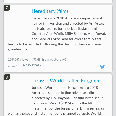
7
Hereditary (film)
Hereditary is a 2018 American supernatural
horror film written and directed by Ari Aster, in
his feature directorial debut. It stars Toni
Collette, Alex Wolff, Milly Shapiro, Ann Dowd,
and Gabriel Byrne, and follows a family that
begins to be haunted following the death of their reclusive
grandmother.
159.5K views
(
↑70.4K from yesterday
)
4 day streak
8
Jurassic World: Fallen Kingdom
Jurassic World: Fallen Kingdom is a 2018
American science fiction adventure film
directed by J. A. Bayona. The film is the sequel
to Jurassic World (2015) and is the fifth
installment of the Jurassic Park film series, as
well as the second installment of a planned Jurassic World