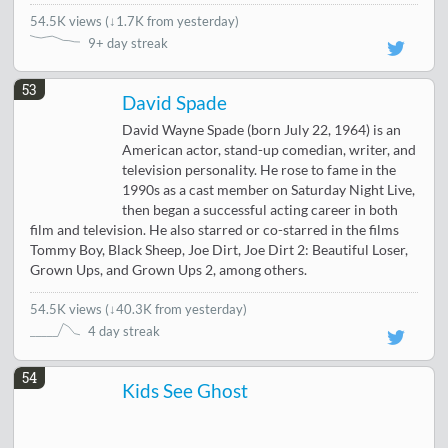
54.5K views
(
↓1.7K from yesterday
)
9+ day streak
53
David Spade
David Wayne Spade (born July 22, 1964) is an
American actor, stand-up comedian, writer, and
television personality. He rose to fame in the
1990s as a cast member on Saturday Night Live,
then began a successful acting career in both
film and television. He also starred or co-starred in the films
Tommy Boy, Black Sheep, Joe Dirt, Joe Dirt 2: Beautiful Loser,
Grown Ups, and Grown Ups 2, among others.
54.5K views
(
↓40.3K from yesterday
)
4 day streak
54
Kids See Ghost