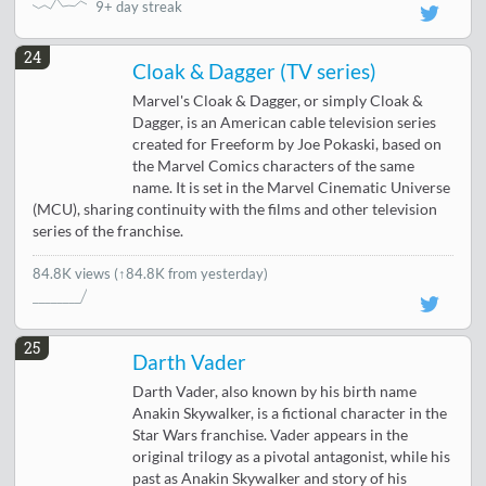
9+ day streak
24
Cloak & Dagger (TV series)
Marvel's Cloak & Dagger, or simply Cloak &
Dagger, is an American cable television series
created for Freeform by Joe Pokaski, based on
the Marvel Comics characters of the same
name. It is set in the Marvel Cinematic Universe
(MCU), sharing continuity with the films and other television
series of the franchise.
84.8K views
(↑84.8K from yesterday)
25
Darth Vader
Darth Vader, also known by his birth name
Anakin Skywalker, is a fictional character in the
Star Wars franchise. Vader appears in the
original trilogy as a pivotal antagonist, while his
past as Anakin Skywalker and story of his