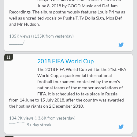
June 8, 2018 by GOOD Music and Def Jam
Recordings. The album posthumously features Louis Prima as
well as uncredited vocals by Pusha T, Ty Dolla Sign, Mos Def
and Mr Hudson.
135K views
(↑135K from yesterday)
11
2018 FIFA World Cup
The 2018 FIFA World Cup will be the 21st FIFA
World Cup, a quadrennial international
football tournament contested by the men's
national teams of the member associations of
FIFA. It is scheduled to take place in Russia
from 14 June to 15 July 2018, after the country was awarded
the hosting rights on 2 December 2010.
134.9K views
(
↓3.6K from yesterday
)
9+ day streak