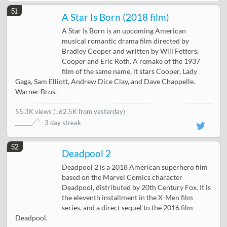
51
A Star Is Born (2018 film)
A Star Is Born is an upcoming American
musical romantic drama film directed by
Bradley Cooper and written by Will Fetters,
Cooper and Eric Roth. A remake of the 1937
film of the same name, it stars Cooper, Lady
Gaga, Sam Elliott, Andrew Dice Clay, and Dave Chappelle.
Warner Bros.
55.3K views
(
↓62.5K from yesterday
)
3 day streak
52
Deadpool 2
Deadpool 2 is a 2018 American superhero film
based on the Marvel Comics character
Deadpool, distributed by 20th Century Fox. It is
the eleventh installment in the X-Men film
series, and a direct sequel to the 2016 film
Deadpool.