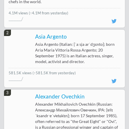
chefs in the world.
4.1M views
(↑4.1M from yesterday)
2
Asia Argento
Asia Argento (Italian: [ˈaːsja arˈdʒɛnto]; born
Aria Maria Vittoria Rossa Argento; 20
September 1975) is an Italian actress, singer,
model, activist and director.
581.5K views
(↑581.5K from yesterday)
3
Alexander Ovechkin
Alexander Mikhailovich Ovechkin (Russian:
Александр Михайлович Овечкин, IPA: [ɐlʲɪ
ˈksandr ɐˈvʲetɕkʲɪn]; born 17 September 1985),
often referred to as "the Great Eight" or "Ovi",
is a Russian professional winger and captain of