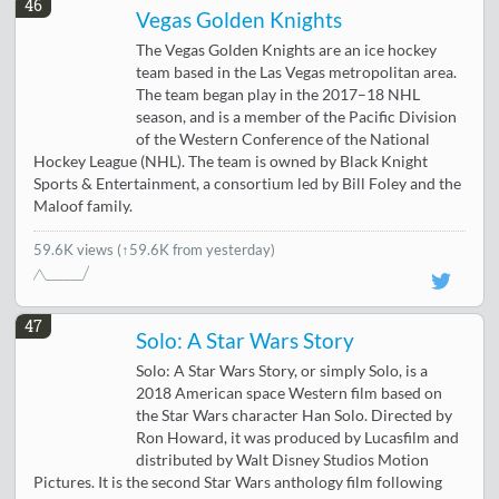
46
Vegas Golden Knights
The Vegas Golden Knights are an ice hockey
team based in the Las Vegas metropolitan area.
The team began play in the 2017–18 NHL
season, and is a member of the Pacific Division
of the Western Conference of the National
Hockey League (NHL). The team is owned by Black Knight
Sports & Entertainment, a consortium led by Bill Foley and the
Maloof family.
59.6K views
(↑59.6K from yesterday)
47
Solo: A Star Wars Story
Solo: A Star Wars Story, or simply Solo, is a
2018 American space Western film based on
the Star Wars character Han Solo. Directed by
Ron Howard, it was produced by Lucasfilm and
distributed by Walt Disney Studios Motion
Pictures. It is the second Star Wars anthology film following