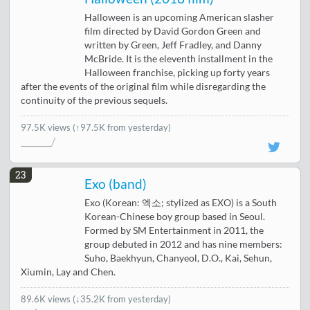
Halloween is an upcoming American slasher
film directed by David Gordon Green and
written by Green, Jeff Fradley, and Danny
McBride. It is the eleventh installment in the
Halloween franchise, picking up forty years
after the events of the original film while disregarding the
continuity of the previous sequels.
97.5K views
(↑97.5K from yesterday)
23
Exo (band)
Exo (Korean: 엑소; stylized as EXO) is a South
Korean-Chinese boy group based in Seoul.
Formed by SM Entertainment in 2011, the
group debuted in 2012 and has nine members:
Suho, Baekhyun, Chanyeol, D.O., Kai, Sehun,
Xiumin, Lay and Chen.
89.6K views
(
↓35.2K from yesterday
)