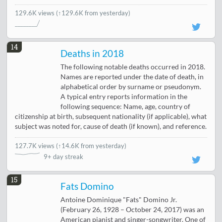
129.6K views
(↑129.6K from yesterday)
14
Deaths in 2018
The following notable deaths occurred in 2018.
Names are reported under the date of death, in
alphabetical order by surname or pseudonym.
A typical entry reports information in the
following sequence: Name, age, country of
citizenship at birth, subsequent nationality (if applicable), what
subject was noted for, cause of death (if known), and reference.
127.7K views
(
↑14.6K from yesterday
)
9+ day streak
15
Fats Domino
Antoine Dominique "Fats" Domino Jr.
(February 26, 1928 – October 24, 2017) was an
American pianist and singer-songwriter. One of