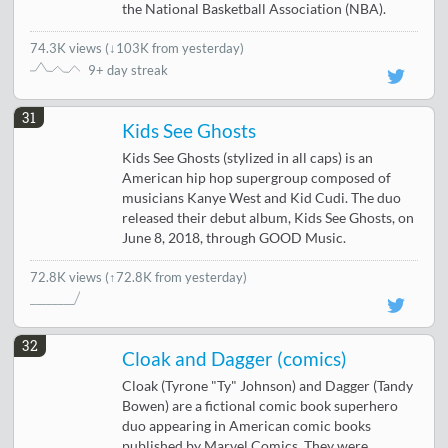
the National Basketball Association (NBA).
74.3K views
(
↓103K from yesterday
)
9+ day streak
31
Kids See Ghosts
Kids See Ghosts (stylized in all caps) is an
American hip hop supergroup composed of
musicians Kanye West and Kid Cudi. The duo
released their debut album, Kids See Ghosts, on
June 8, 2018, through GOOD Music.
72.8K views
(↑72.8K from yesterday)
32
Cloak and Dagger (comics)
Cloak (Tyrone "Ty" Johnson) and Dagger (Tandy
Bowen) are a fictional comic book superhero
duo appearing in American comic books
published by Marvel Comics. They were