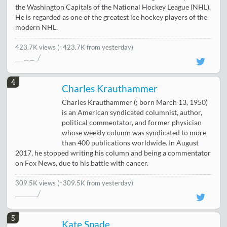
the Washington Capitals of the National Hockey League (NHL).
He is regarded as one of the greatest ice hockey players of the
modern NHL.
423.7K views
(↑423.7K from yesterday)
4
Charles Krauthammer
Charles Krauthammer (; born March 13, 1950)
is an American syndicated columnist, author,
political commentator, and former physician
whose weekly column was syndicated to more
than 400 publications worldwide. In August
2017, he stopped writing his column and being a commentator
on Fox News, due to his battle with cancer.
309.5K views
(↑309.5K from yesterday)
5
Kate Spade