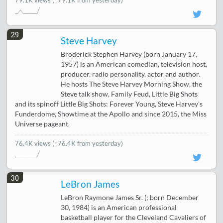
79.1K views
(↑79.1K from yesterday)
29
Steve Harvey
Broderick Stephen Harvey (born January 17,
1957) is an American comedian, television host,
producer, radio personality, actor and author.
He hosts The Steve Harvey Morning Show, the
Steve talk show, Family Feud, Little Big Shots
and its spinoff Little Big Shots: Forever Young, Steve Harvey's
Funderdome, Showtime at the Apollo and since 2015, the Miss
Universe pageant.
76.4K views
(↑76.4K from yesterday)
30
LeBron James
LeBron Raymone James Sr. (; born December
30, 1984) is an American professional
basketball player for the Cleveland Cavaliers of