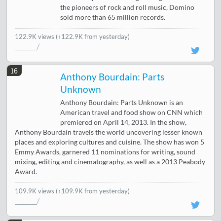
the pioneers of rock and roll music, Domino
sold more than 65 million records.
122.9K views
(↑122.9K from yesterday)
16
Anthony Bourdain: Parts
Unknown
Anthony Bourdain: Parts Unknown is an
American travel and food show on CNN which
premiered on April 14, 2013. In the show,
Anthony Bourdain travels the world uncovering lesser known
places and exploring cultures and cuisine. The show has won 5
Emmy Awards, garnered 11 nominations for writing, sound
mixing, editing and cinematography, as well as a 2013 Peabody
Award.
109.9K views
(↑109.9K from yesterday)