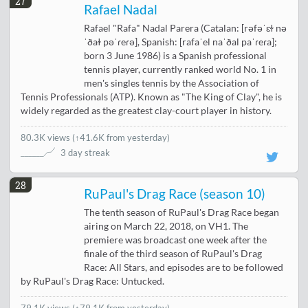
27
Rafael Nadal
Rafael "Rafa" Nadal Parera (Catalan: [rəfəˈɛɫ nə
ˈðaɫ pəˈɾeɾə], Spanish: [rafaˈel naˈðal paˈɾeɾa];
born 3 June 1986) is a Spanish professional
tennis player, currently ranked world No. 1 in
men's singles tennis by the Association of
Tennis Professionals (ATP). Known as "The King of Clay", he is
widely regarded as the greatest clay-court player in history.
80.3K views
(
↑41.6K from yesterday
)
3 day streak
28
RuPaul's Drag Race (season 10)
The tenth season of RuPaul's Drag Race began
airing on March 22, 2018, on VH1. The
premiere was broadcast one week after the
finale of the third season of RuPaul's Drag
Race: All Stars, and episodes are to be followed
by RuPaul's Drag Race: Untucked.