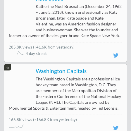
Katherine Noel Brosnahan (December 24, 1962
– June 5, 2018), known professionally as Katy
Brosnahan, later Kate Spade and Kate
Valentine, was an American fashion designer
and businesswoman. She was the founder and
former co-owner of the designer brand Kate Spade New York.
285.8K views
(
↓41.6K from yesterday
)
4 day streak
6
Washington Capitals
The Washington Capitals are a professional ice
hockey team based in Washington, D.C. They
are members of the Metropolitan Division of
the Eastern Conference of the National Hockey
League (NHL). The Capitals are owned by
Monumental Sports & Entertainment, headed by Ted Leonsis.
166.8K views
(↑166.8K from yesterday)