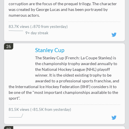
corruption are the focus of the prequel trilogy. The character
was created by George Lucas and has been portrayed by
numerous actors.
83.7K views
(
↓870 from yesterday
)
9+ day streak
26
Stanley Cup
The Stanley Cup (French: La Coupe Stanley) is
the championship trophy awarded annually to
the National Hockey League (NHL) playoff
winner. It is the oldest existing trophy to be
awarded to a professional sports franchise, and
the International Ice Hockey Federation (IIHF) considers it to
be one of the "most important championships available to the
sport".
81.5K views
(↑81.5K from yesterday)