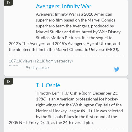
17
Avengers: Infinity War
Avengers: Infinity War is a 2018 American
superhero film based on the Marvel Comics
superhero team the Avengers, produced by
Marvel Studios and distributed by Walt Disney
Studios Motion Pictures. It is the sequel to
2012's The Avengers and 2015's Avengers: Age of Ultron, and
the nineteenth film in the Marvel Cinematic Universe (MCU).
107.1K views
(
↓2.1K from yesterday
)
9+ day streak
18
T. J. Oshie
Timothy Leif "T. J." Oshie (born December 23,
1986) is an American professional ice hockey
right winger for the Washington Capitals of the
National Hockey League (NHL). He was selected
by the St. Louis Blues in the first round of the
2005 NHL Entry Draft, as the 24th overall pick.