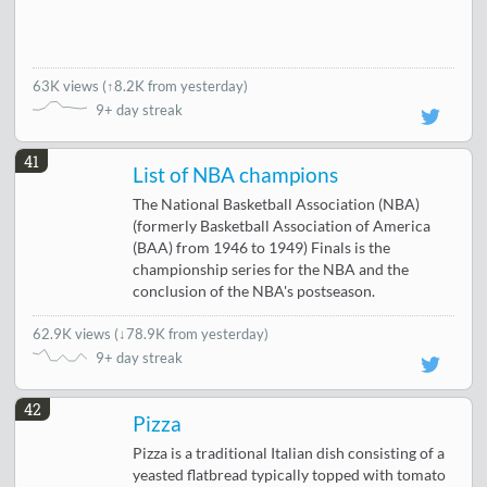
63K views
(
↑8.2K from yesterday
)
9+ day streak
41
List of NBA champions
The National Basketball Association (NBA)
(formerly Basketball Association of America
(BAA) from 1946 to 1949) Finals is the
championship series for the NBA and the
conclusion of the NBA's postseason.
62.9K views
(
↓78.9K from yesterday
)
9+ day streak
42
Pizza
Pizza is a traditional Italian dish consisting of a
yeasted flatbread typically topped with tomato