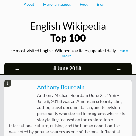
About
More languages
Feed
Blog
English Wikipedia
Top 100
The most-visited English Wikipedia articles, updated daily.
Learn
more
...
←
8 June 2018
→
1
Anthony Bourdain
Anthony Michael Bourdain (June 25, 1956 –
June 8, 2018) was an American celebrity chef,
author, travel documentarian, and television
personality who starred in programs where his
storytelling focused on the exploration of
international culture, cuisine, and the human condition. He
was noted by popular sources as one of the most influential