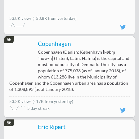
53.8K views
(↑53.8K from yesterday)
55
Copenhagen
Copenhagen (Danish: København [købm̩
ˈhɑwˀn] ( listen); Latin: Hafnia) is the capital and
most populous city of Denmark. The city has a
population of 775,033 (as of January 2018), of
whom 613,288 live in the Municipality of
Copenhagen and the Copenhagen urban area has a population
of 1,308,893 (as of January 2018).
53.3K views
(
↑17K from yesterday
)
5 day streak
56
Eric Ripert