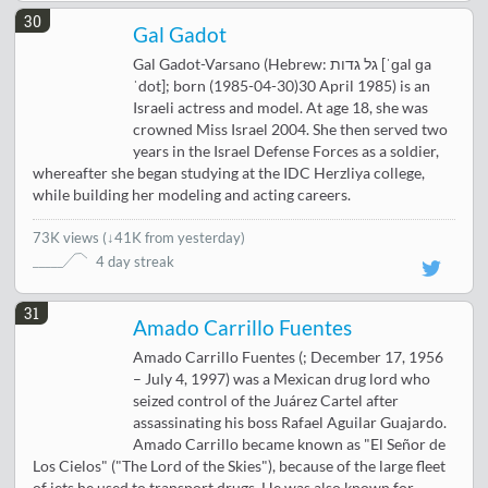
30
Gal Gadot
Gal Gadot-Varsano (Hebrew: גל גדות‎ [ˈɡal ɡa
ˈdot]; born (1985-04-30)30 April 1985) is an
Israeli actress and model. At age 18, she was
crowned Miss Israel 2004. She then served two
years in the Israel Defense Forces as a soldier,
whereafter she began studying at the IDC Herzliya college,
while building her modeling and acting careers.
73K views
(
↓41K from yesterday
)
4 day streak
31
Amado Carrillo Fuentes
Amado Carrillo Fuentes (; December 17, 1956
– July 4, 1997) was a Mexican drug lord who
seized control of the Juárez Cartel after
assassinating his boss Rafael Aguilar Guajardo.
Amado Carrillo became known as "El Señor de
Los Cielos" ("The Lord of the Skies"), because of the large fleet
of jets he used to transport drugs. He was also known for