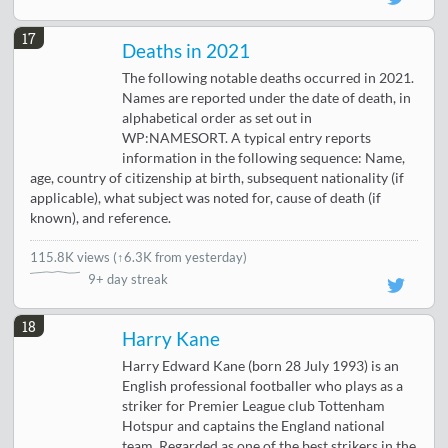
17
Deaths in 2021
The following notable deaths occurred in 2021.
Names are reported under the date of death, in
alphabetical order as set out in
WP:NAMESORT. A typical entry reports
information in the following sequence: Name,
age, country of citizenship at birth, subsequent nationality (if
applicable), what subject was noted for, cause of death (if
known), and reference.
115.8K views
(
↑6.3K from yesterday
)
9+ day streak
18
Harry Kane
Harry Edward Kane (born 28 July 1993) is an
English professional footballer who plays as a
striker for Premier League club Tottenham
Hotspur and captains the England national
team. Regarded as one of the best strikers in the