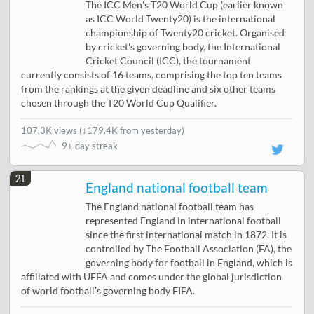
The ICC Men's T20 World Cup (earlier known
as ICC World Twenty20) is the international
championship of Twenty20 cricket. Organised
by cricket's governing body, the International
Cricket Council (ICC), the tournament
currently consists of 16 teams, comprising the top ten teams
from the rankings at the given deadline and six other teams
chosen through the T20 World Cup Qualifier.
107.3K views
(
↓179.4K from yesterday
)
9+ day streak
21
England national football team
The England national football team has
represented England in international football
since the first international match in 1872. It is
controlled by The Football Association (FA), the
governing body for football in England, which is
affiliated with UEFA and comes under the global jurisdiction
of world football's governing body FIFA.