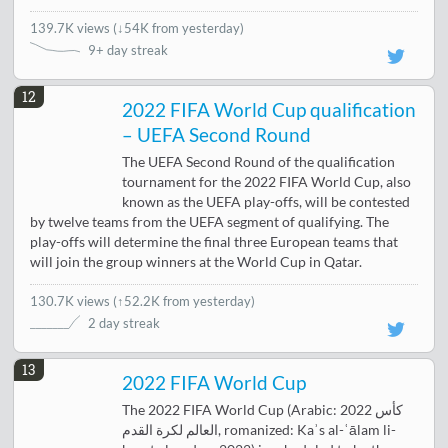
139.7K views
(
↓54K from yesterday
)
9+ day streak
12
2022 FIFA World Cup qualification
– UEFA Second Round
The UEFA Second Round of the qualification
tournament for the 2022 FIFA World Cup, also
known as the UEFA play-offs, will be contested
by twelve teams from the UEFA segment of qualifying. The
play-offs will determine the final three European teams that
will join the group winners at the World Cup in Qatar.
130.7K views
(
↑52.2K from yesterday
)
2 day streak
13
2022 FIFA World Cup
The 2022 FIFA World Cup (Arabic: 2022 كأس
العالم لكرة القدم‎, romanized: Kaʾs al-ʿālam li-