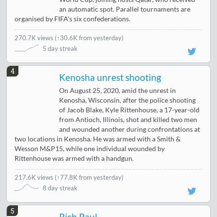
an automatic spot. Parallel tournaments are
organised by FIFA's six confederations.
270.7K views
(
↑30.6K from yesterday
)
5 day streak
4
Kenosha unrest shooting
On August 25, 2020, amid the unrest in
Kenosha, Wisconsin, after the police shooting
of Jacob Blake, Kyle Rittenhouse, a 17-year-old
from Antioch, Illinois, shot and killed two men
and wounded another during confrontations at
two locations in Kenosha. He was armed with a Smith &
Wesson M&P15, while one individual wounded by
Rittenhouse was armed with a handgun.
217.6K views
(
↑77.8K from yesterday
)
8 day streak
5