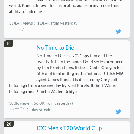
world, Kane is known for his prolific goalscoring record and
ability to link play.
114.4K views
(↑114.4K from yesterday)
19
No Time to Die
No Time to Die is a 2021 spy film and the
twenty-fifth in the James Bond series produced
by Eon Productions. It stars Daniel Craig in his
fifth and final outing as the fictional British MI6
agent James Bond. It is directed by Cary Joji
Fukunaga from a screenplay by Neal Purvis, Robert Wade,
Fukunaga and Phoebe Waller-Bridge.
108K views
(
↓56.8K from yesterday
)
9+ day streak
20
ICC Men's T20 World Cup