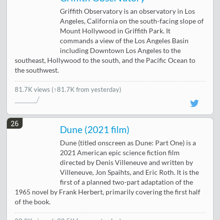
Griffith Observatory is an observatory in Los
Angeles, California on the south-facing slope of
Mount Hollywood in Griffith Park. It
commands a view of the Los Angeles Basin
including Downtown Los Angeles to the
southeast, Hollywood to the south, and the Pacific Ocean to
the southwest.
81.7K views
(↑81.7K from yesterday)
26
Dune (2021 film)
Dune (titled onscreen as Dune: Part One) is a
2021 American epic science fiction film
directed by Denis Villeneuve and written by
Villeneuve, Jon Spaihts, and Eric Roth. It is the
first of a planned two-part adaptation of the
1965 novel by Frank Herbert, primarily covering the first half
of the book.