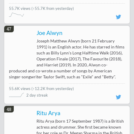
55.7K views
(↑55.7K from yesterday)
47
Joe Alwyn
Joseph Matthew Alwyn (born 21 February
1991) is an English actor. He has starred in films
such as Billy Lynn's Long Halftime Walk (2016),
Operation Finale (2017), The Favourite (2018),
and Harriet (2019). In 2020, Alwyn co-
produced and co-wrote a number of songs by American
singer-songwriter Taylor Swift, such as "Exile" and "Betty".
55.6K views
(
↑12.2K from yesterday
)
2 day streak
48
Ritu Arya
Ritu Arya (born 17 September 1987) is a British
actress and drummer. She first became known
for her role as Dr. Megan Sharma in the British