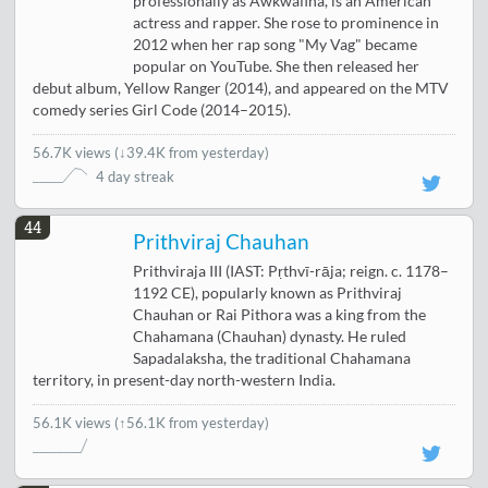
professionally as Awkwafina, is an American
actress and rapper. She rose to prominence in
2012 when her rap song "My Vag" became
popular on YouTube. She then released her
debut album, Yellow Ranger (2014), and appeared on the MTV
comedy series Girl Code (2014–2015).
56.7K views
(
↓39.4K from yesterday
)
4 day streak
44
Prithviraj Chauhan
Prithviraja III (IAST: Pṛthvī-rāja; reign. c. 1178–
1192 CE), popularly known as Prithviraj
Chauhan or Rai Pithora was a king from the
Chahamana (Chauhan) dynasty. He ruled
Sapadalaksha, the traditional Chahamana
territory, in present-day north-western India.
56.1K views
(↑56.1K from yesterday)