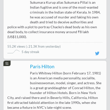
Sukumara Kurup alias Sukumara Pillai is an
Indian fugitive and is one of the most-wanted
criminals in the Indian state of Kerala. In 1984,
he was accused of murder and faking his own
death and tried to deceive authorities and
police with a plot to portray Chacko's dead body as his own
dead body, to collect insurance money around ₹8 lakh
(US$11,000).
55.2K views
(
↓21.3K from yesterday
)
5 day streak
51
Paris Hilton
Paris Whitney Hilton (born February 17, 1981)
is an American media personality, socialite,
businesswoman, model, singer, and actress. She
is a great-granddaughter of Conrad Hilton, the
founder of Hilton Hotels. Born in New York
City, and raised there and in Beverly Hills, California, Hilton
first attracted tabloid attention in the late 1990s, when she
became a fixture in NYC's late-night scene.