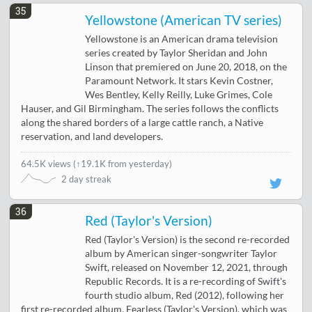
35
Yellowstone (American TV series)
Yellowstone is an American drama television
series created by Taylor Sheridan and John
Linson that premiered on June 20, 2018, on the
Paramount Network. It stars Kevin Costner,
Wes Bentley, Kelly Reilly, Luke Grimes, Cole
Hauser, and Gil Birmingham. The series follows the conflicts
along the shared borders of a large cattle ranch, a Native
reservation, and land developers.
64.5K views
(
↑19.1K from yesterday
)
2 day streak
36
Red (Taylor's Version)
Red (Taylor's Version) is the second re-recorded
album by American singer-songwriter Taylor
Swift, released on November 12, 2021, through
Republic Records. It is a re-recording of Swift's
fourth studio album, Red (2012), following her
first re-recorded album, Fearless (Taylor's Version), which was