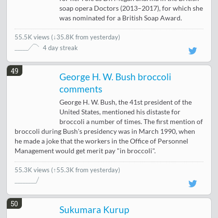
soap opera Doctors (2013–2017), for which she
was nominated for a British Soap Award.
55.5K views
(
↓35.8K from yesterday
)
4 day streak
49
George H. W. Bush broccoli
comments
George H. W. Bush, the 41st president of the
United States, mentioned his distaste for
broccoli a number of times. The first mention of
broccoli during Bush's presidency was in March 1990, when
he made a joke that the workers in the Office of Personnel
Management would get merit pay "in broccoli".
55.3K views
(↑55.3K from yesterday)
50
Sukumara Kurup