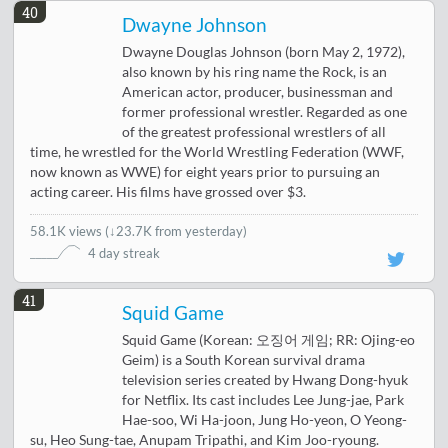
40
Dwayne Johnson
Dwayne Douglas Johnson (born May 2, 1972),
also known by his ring name the Rock, is an
American actor, producer, businessman and
former professional wrestler. Regarded as one
of the greatest professional wrestlers of all
time, he wrestled for the World Wrestling Federation (WWF,
now known as WWE) for eight years prior to pursuing an
acting career. His films have grossed over $3.
58.1K views
(
↓23.7K from yesterday
)
4 day streak
41
Squid Game
Squid Game (Korean: 오징어 게임; RR: Ojing-eo
Geim) is a South Korean survival drama
television series created by Hwang Dong-hyuk
for Netflix. Its cast includes Lee Jung-jae, Park
Hae-soo, Wi Ha-joon, Jung Ho-yeon, O Yeong-
su, Heo Sung-tae, Anupam Tripathi, and Kim Joo-ryoung.