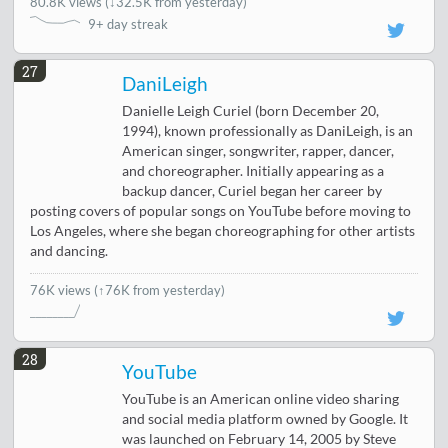
80.8K views
(
↓32.5K from yesterday
)
9+ day streak
27
DaniLeigh
Danielle Leigh Curiel (born December 20,
1994), known professionally as DaniLeigh, is an
American singer, songwriter, rapper, dancer,
and choreographer. Initially appearing as a
backup dancer, Curiel began her career by
posting covers of popular songs on YouTube before moving to
Los Angeles, where she began choreographing for other artists
and dancing.
76K views
(↑76K from yesterday)
28
YouTube
YouTube is an American online video sharing
and social media platform owned by Google. It
was launched on February 14, 2005 by Steve