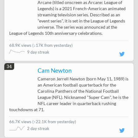
Arcane (titled onscreen as Arcane: League of
Legends) is a 2021 French-American animated
streaming television series. Described as an
"event series", it is set in the League of Legends
universe. The series was announced at the
League of Legends 10th anniversary celebrations.
68.9K views
(
↓17K from yesterday
)
9 day streak
34
Cam Newton
Cameron Jerrell Newton (born May 11, 1989) is
an American football quarterback for the
Carolina Panthers of the National Football
League (NFL). Nicknamed "Super Cam", he is the
NFL career leader in quarterback rushing
touchdowns at 71.
66.7K views
(
↑22.1K from yesterday
)
2 day streak