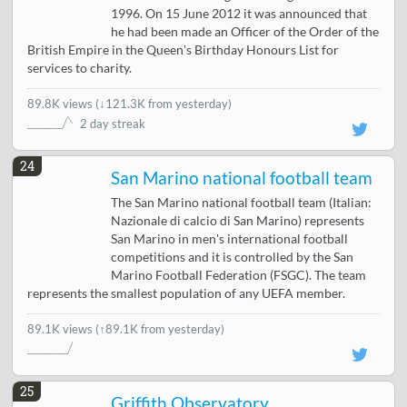
1996. On 15 June 2012 it was announced that
he had been made an Officer of the Order of the
British Empire in the Queen's Birthday Honours List for
services to charity.
89.8K views
(
↓121.3K from yesterday
)
2 day streak
24
San Marino national football team
The San Marino national football team (Italian:
Nazionale di calcio di San Marino) represents
San Marino in men's international football
competitions and it is controlled by the San
Marino Football Federation (FSGC). The team
represents the smallest population of any UEFA member.
89.1K views
(↑89.1K from yesterday)
25
Griffith Observatory