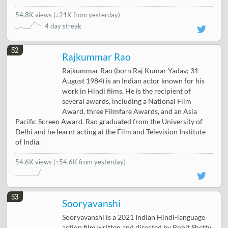
54.8K views
(
↓21K from yesterday
)
4 day streak
52
Rajkummar Rao
Rajkummar Rao (born Raj Kumar Yadav; 31
August 1984) is an Indian actor known for his
work in Hindi films. He is the recipient of
several awards, including a National Film
Award, three Filmfare Awards, and an Asia
Pacific Screen Award. Rao graduated from the University of
Delhi and he learnt acting at the Film and Television Institute
of India.
54.6K views
(↑54.6K from yesterday)
53
Sooryavanshi
Sooryavanshi is a 2021 Indian Hindi-language
action film written and directed by Rohit Shetty