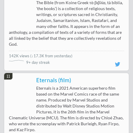
The Bible (from Koine Greek τὰ βιβλία, tà biblía,
'the books') is a collection of religious texts,
writings, or scriptures sacred in Christianity,
Judaism, Samaritanism, Islam, Rastafari, and
many other faiths. It appears in the form of an
anthology, a compilation of texts of a variety of forms that are
all linked by the belief that they are collectively revelations of
God.
142K views
(
↓17.3K from yesterday
)
9+ day streak
11
Eternals (film)
Eternals is a 2021 American superhero film
based on the Marvel Comics race of the same
name. Produced by Marvel Studios and
distributed by Walt Disney Studios Motion
Pictures, it is the 26th film in the Marvel
Cinematic Universe (MCU). The film is directed by Chloé Zhao,
who wrote the screenplay with Patrick Burleigh, Ryan Firpo,
and Kaz Firpo.