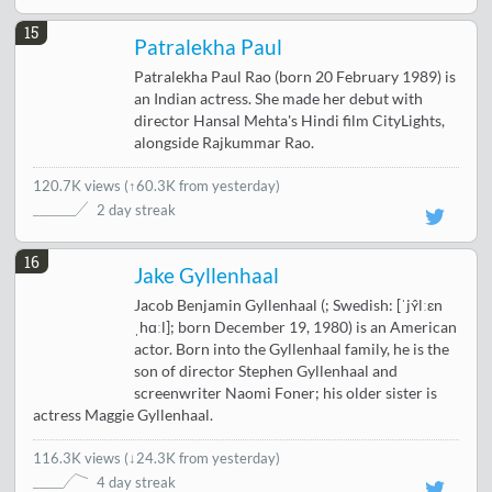
15
Patralekha Paul
Patralekha Paul Rao (born 20 February 1989) is
an Indian actress. She made her debut with
director Hansal Mehta's Hindi film CityLights,
alongside Rajkummar Rao.
120.7K views
(
↑60.3K from yesterday
)
2 day streak
16
Jake Gyllenhaal
Jacob Benjamin Gyllenhaal (; Swedish: [ˈjʏ̂lːɛn
ˌhɑːl]; born December 19, 1980) is an American
actor. Born into the Gyllenhaal family, he is the
son of director Stephen Gyllenhaal and
screenwriter Naomi Foner; his older sister is
actress Maggie Gyllenhaal.
116.3K views
(
↓24.3K from yesterday
)
4 day streak