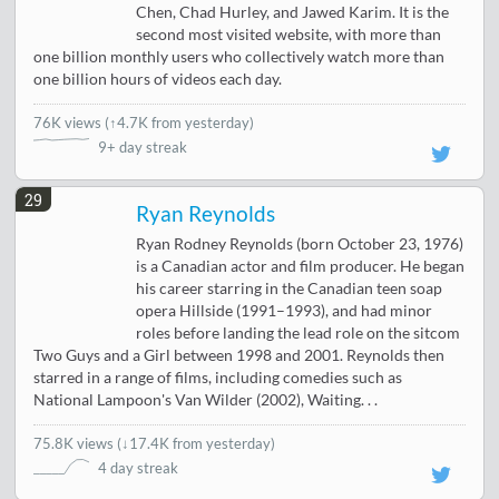
Chen, Chad Hurley, and Jawed Karim. It is the
second most visited website, with more than
one billion monthly users who collectively watch more than
one billion hours of videos each day.
76K views
(
↑4.7K from yesterday
)
9+ day streak
29
Ryan Reynolds
Ryan Rodney Reynolds (born October 23, 1976)
is a Canadian actor and film producer. He began
his career starring in the Canadian teen soap
opera Hillside (1991–1993), and had minor
roles before landing the lead role on the sitcom
Two Guys and a Girl between 1998 and 2001. Reynolds then
starred in a range of films, including comedies such as
National Lampoon's Van Wilder (2002), Waiting. . .
75.8K views
(
↓17.4K from yesterday
)
4 day streak