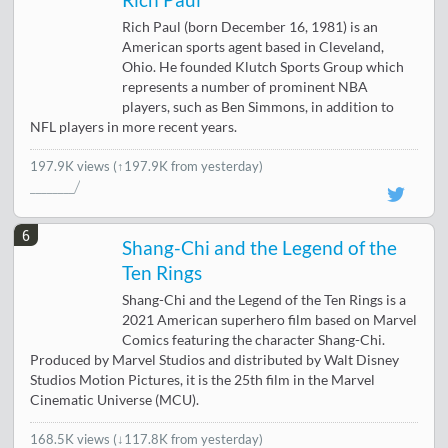
Rich Paul
Rich Paul (born December 16, 1981) is an
American sports agent based in Cleveland,
Ohio. He founded Klutch Sports Group which
represents a number of prominent NBA
players, such as Ben Simmons, in addition to
NFL players in more recent years.
197.9K views
(↑197.9K from yesterday)
6
Shang-Chi and the Legend of the
Ten Rings
Shang-Chi and the Legend of the Ten Rings is a
2021 American superhero film based on Marvel
Comics featuring the character Shang-Chi.
Produced by Marvel Studios and distributed by Walt Disney
Studios Motion Pictures, it is the 25th film in the Marvel
Cinematic Universe (MCU).
168.5K views
(
↓117.8K from yesterday
)