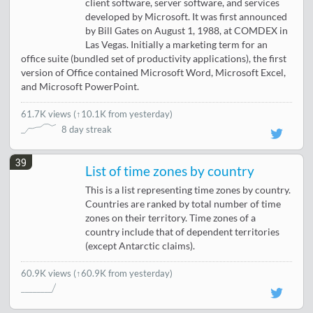
client software, server software, and services
developed by Microsoft. It was first announced
by Bill Gates on August 1, 1988, at COMDEX in
Las Vegas. Initially a marketing term for an
office suite (bundled set of productivity applications), the first
version of Office contained Microsoft Word, Microsoft Excel,
and Microsoft PowerPoint.
61.7K views
(
↑10.1K from yesterday
)
8 day streak
39
List of time zones by country
This is a list representing time zones by country.
Countries are ranked by total number of time
zones on their territory. Time zones of a
country include that of dependent territories
(except Antarctic claims).
60.9K views
(↑60.9K from yesterday)