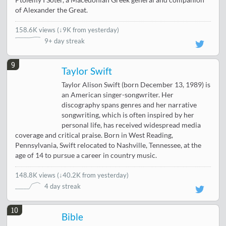
Ptolemy I Soter, a Macedonian Greek general and companion
of Alexander the Great.
158.6K views
(
↓9K from yesterday
)
9+ day streak
9
Taylor Swift
Taylor Alison Swift (born December 13, 1989) is
an American singer-songwriter. Her
discography spans genres and her narrative
songwriting, which is often inspired by her
personal life, has received widespread media
coverage and critical praise. Born in West Reading,
Pennsylvania, Swift relocated to Nashville, Tennessee, at the
age of 14 to pursue a career in country music.
148.8K views
(
↓40.2K from yesterday
)
4 day streak
10
Bible