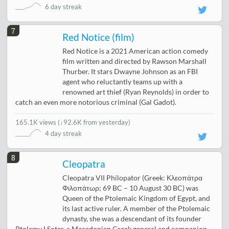
6 day streak
7
Red Notice (film)
Red Notice is a 2021 American action comedy
film written and directed by Rawson Marshall
Thurber. It stars Dwayne Johnson as an FBI
agent who reluctantly teams up with a
renowned art thief (Ryan Reynolds) in order to
catch an even more notorious criminal (Gal Gadot).
165.1K views
(
↓92.6K from yesterday
)
4 day streak
8
Cleopatra
Cleopatra VII Philopator (Greek: Κλεοπάτρα
Φιλοπάτωρ; 69 BC – 10 August 30 BC) was
Queen of the Ptolemaic Kingdom of Egypt, and
its last active ruler. A member of the Ptolemaic
dynasty, she was a descendant of its founder