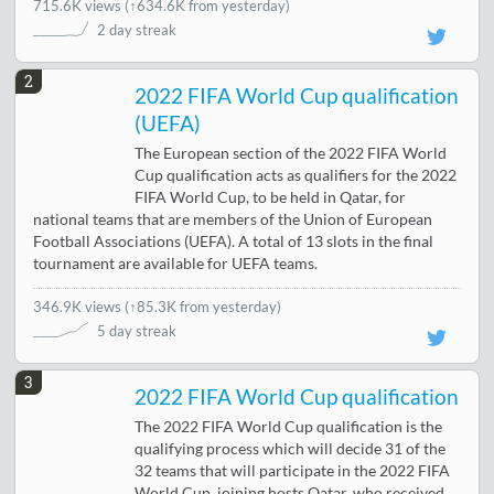
715.6K views
(
↑634.6K from yesterday
)
2 day streak
2
2022 FIFA World Cup qualification
(UEFA)
The European section of the 2022 FIFA World
Cup qualification acts as qualifiers for the 2022
FIFA World Cup, to be held in Qatar, for
national teams that are members of the Union of European
Football Associations (UEFA). A total of 13 slots in the final
tournament are available for UEFA teams.
346.9K views
(
↑85.3K from yesterday
)
5 day streak
3
2022 FIFA World Cup qualification
The 2022 FIFA World Cup qualification is the
qualifying process which will decide 31 of the
32 teams that will participate in the 2022 FIFA
World Cup, joining hosts Qatar, who received