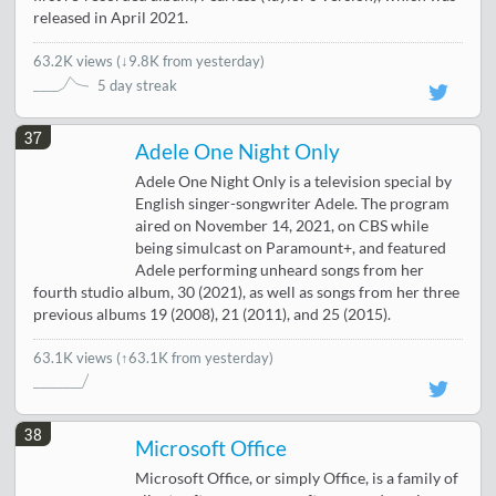
released in April 2021.
63.2K views
(
↓9.8K from yesterday
)
5 day streak
37
Adele One Night Only
Adele One Night Only is a television special by
English singer-songwriter Adele. The program
aired on November 14, 2021, on CBS while
being simulcast on Paramount+, and featured
Adele performing unheard songs from her
fourth studio album, 30 (2021), as well as songs from her three
previous albums 19 (2008), 21 (2011), and 25 (2015).
63.1K views
(↑63.1K from yesterday)
38
Microsoft Office
Microsoft Office, or simply Office, is a family of