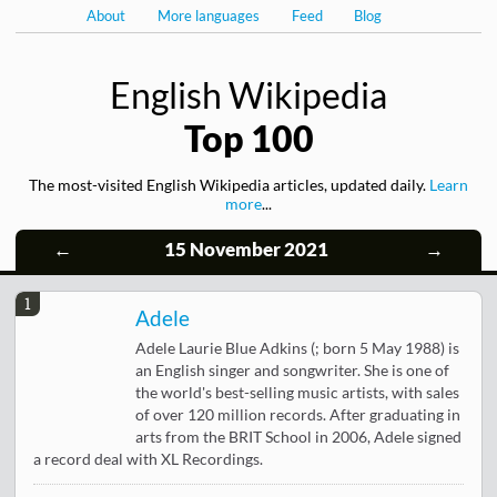
About
More languages
Feed
Blog
English Wikipedia
Top 100
The most-visited English Wikipedia articles, updated daily.
Learn
more
...
←
15 November 2021
→
1
Adele
Adele Laurie Blue Adkins (; born 5 May 1988) is
an English singer and songwriter. She is one of
the world's best-selling music artists, with sales
of over 120 million records. After graduating in
arts from the BRIT School in 2006, Adele signed
a record deal with XL Recordings.