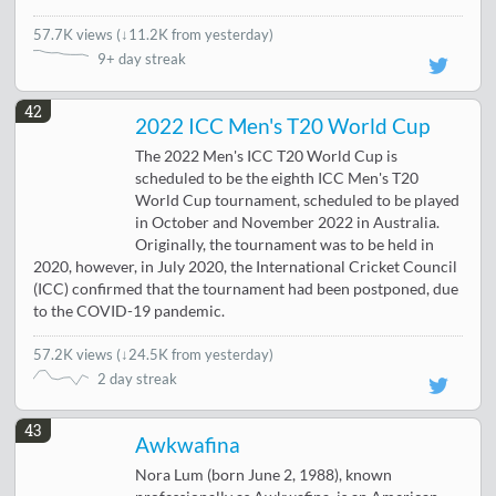
57.7K views
(
↓11.2K from yesterday
)
9+ day streak
42
2022 ICC Men's T20 World Cup
The 2022 Men's ICC T20 World Cup is
scheduled to be the eighth ICC Men's T20
World Cup tournament, scheduled to be played
in October and November 2022 in Australia.
Originally, the tournament was to be held in
2020, however, in July 2020, the International Cricket Council
(ICC) confirmed that the tournament had been postponed, due
to the COVID-19 pandemic.
57.2K views
(
↓24.5K from yesterday
)
2 day streak
43
Awkwafina
Nora Lum (born June 2, 1988), known