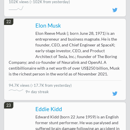
102K views
(↑102K from yesterday)
22
Elon Musk
Elon Reeve Musk (; born June 28, 1971) is an
entrepreneur and business magnate. He is the
founder, CEO, and Chief Engineer at SpaceX;
early-stage investor, CEO, and Product
Architect of Tesla, Inc.; founder of The Boring
Company; and co-founder of Neuralink and OpenAI. A
centibillionaire with a net worth of over US$250 billion, Musk
is the richest person in the world as of November 2021.
94.7K views
(
↑17.7K from yesterday
)
9+ day streak
23
Eddie Kidd
Edward Kidd (born 22 June 1959) is an English
former stunt performer. He was paralysed and
suffered brain damage following an accident in