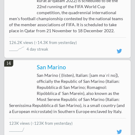
kurat al-qadam 2022) is scheduled to be the
22nd running of the FIFA World Cup
competition, the quadrennial international
men's football championship contested by the national teams
of the member associations of FIFA. It is scheduled to take
place in Qatar from 21 November to 18 December 2022.
126.2K views
(
↑14.3K from yesterday
)
4 day streak
14
San Marino
San Marino ( (listen), Italian: [sam maˈriːno]),
officially the Republic of San Marino (Italian:
Repubblica di San Marino; Romagnol:
Ripóbblica d' San Marein), also known as the
Most Serene Republic of San Marino (Italian:
Serenissima Repubblica di San Marino), is a small country (and
a European microstate) in Southern Europe enclaved by Italy.
123K views
(↑123K from yesterday)