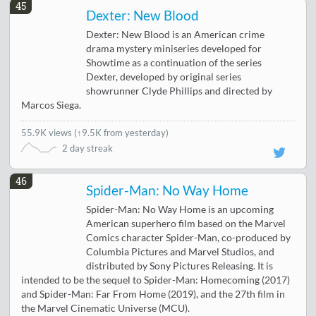
45
Dexter: New Blood
Dexter: New Blood is an American crime
drama mystery miniseries developed for
Showtime as a continuation of the series
Dexter, developed by original series
showrunner Clyde Phillips and directed by
Marcos Siega.
55.9K views
(
↑9.5K from yesterday
)
2 day streak
46
Spider-Man: No Way Home
Spider-Man: No Way Home is an upcoming
American superhero film based on the Marvel
Comics character Spider-Man, co-produced by
Columbia Pictures and Marvel Studios, and
distributed by Sony Pictures Releasing. It is
intended to be the sequel to Spider-Man: Homecoming (2017)
and Spider-Man: Far From Home (2019), and the 27th film in
the Marvel Cinematic Universe (MCU).