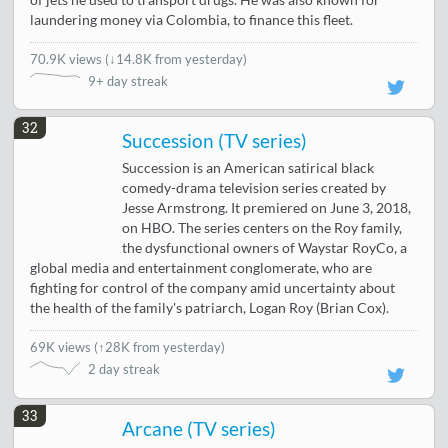
laundering money via Colombia, to finance this fleet.
70.9K views
(
↓14.8K from yesterday
)
9+ day streak
32
Succession (TV series)
Succession is an American satirical black
comedy-drama television series created by
Jesse Armstrong. It premiered on June 3, 2018,
on HBO. The series centers on the Roy family,
the dysfunctional owners of Waystar RoyCo, a
global media and entertainment conglomerate, who are
fighting for control of the company amid uncertainty about
the health of the family's patriarch, Logan Roy (Brian Cox).
69K views
(
↑28K from yesterday
)
2 day streak
33
Arcane (TV series)