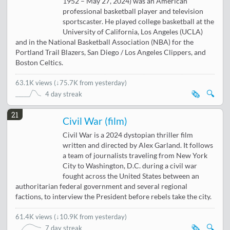
1952 – May 27, 2024) was an American
professional basketball player and television
sportscaster. He played college basketball at the
University of California, Los Angeles (UCLA)
and in the National Basketball Association (NBA) for the
Portland Trail Blazers, San Diego / Los Angeles Clippers, and
Boston Celtics.
63.1K views
(
↓75.7K from yesterday
)
🗞️
🔍
4 day streak
21
Civil War (film)
Civil War is a 2024 dystopian thriller film
written and directed by Alex Garland. It follows
a team of journalists traveling from New York
City to Washington, D.C. during a civil war
fought across the United States between an
authoritarian federal government and several regional
factions, to interview the President before rebels take the city.
61.4K views
(
↓10.9K from yesterday
)
🗞️
🔍
7 day streak