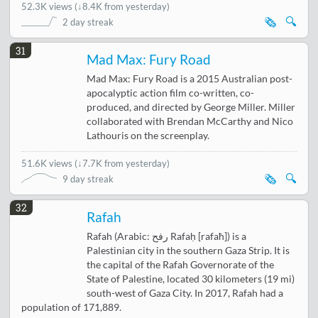
52.3K views
(
↓8.4K from yesterday
)
🗞️
🔍
2 day streak
31
Mad Max: Fury Road
Mad Max: Fury Road is a 2015 Australian post-
apocalyptic action film co-written, co-
produced, and directed by George Miller. Miller
collaborated with Brendan McCarthy and Nico
Lathouris on the screenplay.
51.6K views
(
↓7.7K from yesterday
)
🗞️
🔍
9 day streak
32
Rafah
Rafah (Arabic: رفح Rafaḥ [rafaħ]) is a
Palestinian city in the southern Gaza Strip. It is
the capital of the Rafah Governorate of the
State of Palestine, located 30 kilometers (19 mi)
south-west of Gaza City. In 2017, Rafah had a
population of 171,889.