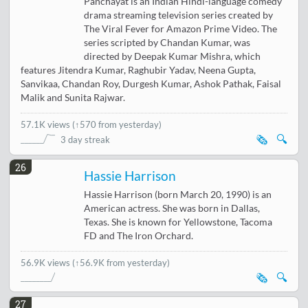
Panchayat is an Indian Hindi-language comedy
drama streaming television series created by
The Viral Fever for Amazon Prime Video. The
series scripted by Chandan Kumar, was
directed by Deepak Kumar Mishra, which
features Jitendra Kumar, Raghubir Yadav, Neena Gupta,
Sanvikaa, Chandan Roy, Durgesh Kumar, Ashok Pathak, Faisal
Malik and Sunita Rajwar.
57.1K views
(
↑570 from yesterday
)
🗞️
🔍
3 day streak
26
Hassie Harrison
Hassie Harrison (born March 20, 1990) is an
American actress. She was born in Dallas,
Texas. She is known for Yellowstone, Tacoma
FD and The Iron Orchard.
56.9K views
(↑56.9K from yesterday)
🗞️
🔍
27