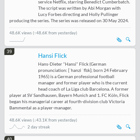
service Netflix, starring Benedict Cumberbatch.
The script was written by Abi Morgan with
Lucy Forbes directing and Holly Pullinger
producing the series. The series was released on 30 May 2024.
48.6K views
(↑48.6K from yesterday)
🗞️
🔍
39
Hansi Flick
Hans-Dieter "Hansi" Flick (German
pronunciation: [ˈhanzi ˈflɪk]; born 24 February
1965) is a German professional football
manager and former player who is the current
head coach of La Liga club Barcelona. A former
player at SV Sandhausen, Bayern Munich and 1. FC Köln, Flick
began his managerial career at fourth-division club Victoria
Bammental as a player-manager.
48.6K views
(
↓43.1K from yesterday
)
🗞️
🔍
2 day streak
40