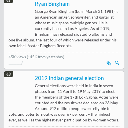
47
Ryan Bingham
George Ryan Bingham (born March 31, 1981) is
an American singer, songwriter, and guitarist
whose music spans multiple genres. He is
currently based in Los Angeles. As of 2019,
Bingham has released six studio albums and
one live album, the last four of which were released under his
own label, Axster Bingham Records.
45K views
(↑45K from yesterday)
🗞️
🔍
48
2019 Indian general election
General elections were held in India in seven
phases from 11 April to 19 May 2019 to elect
the members of the 17th Lok Sabha. Votes were
counted and the result was declared on 23 May.
Around 912 million people were eligible to
vote, and voter turnout was over 67 per cent – the highest
ever, as well as the highest ever participation by women voters.