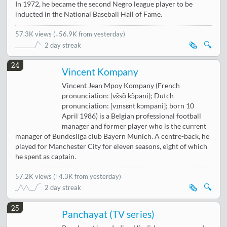
In 1972, he became the second Negro league player to be
inducted in the National Baseball Hall of Fame.
57.3K views
(
↓56.9K from yesterday
)
🗞️
🔍
2 day streak
24
Vincent Kompany
Vincent Jean Mpoy Kompany (French
pronunciation: [vɛ̃sɑ̃ kɔ̃pani]; Dutch
pronunciation: [vɪnsɛnt kɔmpani]; born 10
April 1986) is a Belgian professional football
manager and former player who is the current
manager of Bundesliga club Bayern Munich. A centre-back, he
played for Manchester City for eleven seasons, eight of which
he spent as captain.
57.2K views
(
↑4.3K from yesterday
)
🗞️
🔍
2 day streak
25
Panchayat (TV series)