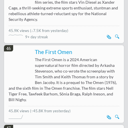
film series, the film stars Vin Diesel as Xander
Cage, a thrill-seeking extreme sports enthusiast, stuntman and
rebellious athlete-turned-reluctant spy for the National
Security Agency.
45.9K views
(
↓7.5K from yesterday
)
🗞️
🔍
9+ day streak
46
The First Omen
The First Omen is a 2024 American
supernatural horror film directed by Arkasha
Stevenson, who co-wrote the screenplay with
Tim Smith and Keith Thomas from a story by
Ben Jacoby. It is a prequel to The Omen (1976),
and the sixth film in The Omen franchise. The film stars Nell
Tiger Free, Tawfeek Barhom, Sônia Braga, Ralph Ineson, and
Bill Nighy.
45.8K views
(↑45.8K from yesterday)
🗞️
🔍