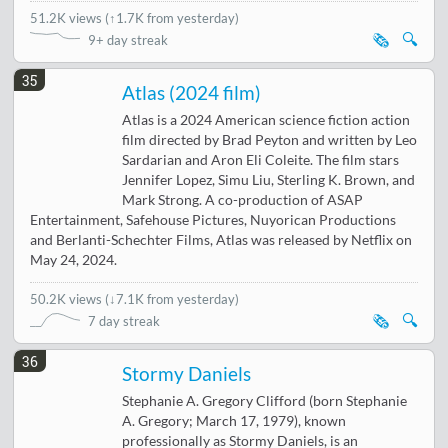
51.2K views
(
↑1.7K from yesterday
)
🗞️
🔍
9+ day streak
35
Atlas (2024 film)
Atlas is a 2024 American science fiction action
film directed by Brad Peyton and written by Leo
Sardarian and Aron Eli Coleite. The film stars
Jennifer Lopez, Simu Liu, Sterling K. Brown, and
Mark Strong. A co-production of ASAP
Entertainment, Safehouse Pictures, Nuyorican Productions
and Berlanti-Schechter Films, Atlas was released by Netflix on
May 24, 2024.
50.2K views
(
↓7.1K from yesterday
)
🗞️
🔍
7 day streak
36
Stormy Daniels
Stephanie A. Gregory Clifford (born Stephanie
A. Gregory; March 17, 1979), known
professionally as Stormy Daniels, is an