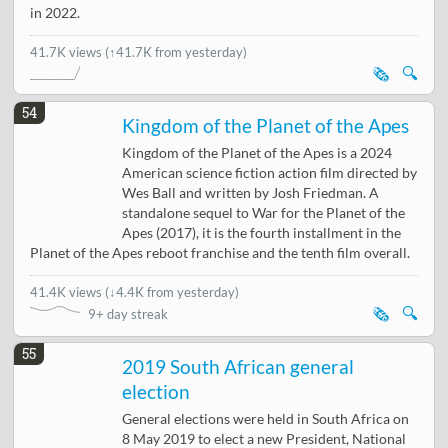
in 2022.
41.7K views
(↑41.7K from yesterday)
🗞️
🔍
54
Kingdom of the Planet of the Apes
Kingdom of the Planet of the Apes is a 2024
American science fiction action film directed by
Wes Ball and written by Josh Friedman. A
standalone sequel to War for the Planet of the
Apes (2017), it is the fourth installment in the
Planet of the Apes reboot franchise and the tenth film overall.
41.4K views
(
↓4.4K from yesterday
)
🗞️
🔍
9+ day streak
55
2019 South African general
election
General elections were held in South Africa on
8 May 2019 to elect a new President, National