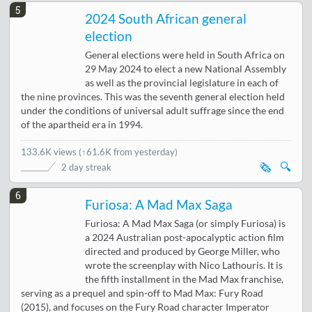
5
2024 South African general
election
General elections were held in South Africa on
29 May 2024 to elect a new National Assembly
as well as the provincial legislature in each of
the nine provinces. This was the seventh general election held
under the conditions of universal adult suffrage since the end
of the apartheid era in 1994.
133.6K views
(
↑61.6K from yesterday
)
🗞️
🔍
2 day streak
6
Furiosa: A Mad Max Saga
Furiosa: A Mad Max Saga (or simply Furiosa) is
a 2024 Australian post-apocalyptic action film
directed and produced by George Miller, who
wrote the screenplay with Nico Lathouris. It is
the fifth installment in the Mad Max franchise,
serving as a prequel and spin-off to Mad Max: Fury Road
(2015), and focuses on the Fury Road character Imperator