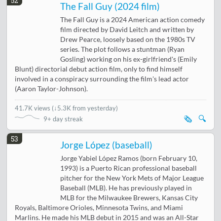
52
The Fall Guy (2024 film)
The Fall Guy is a 2024 American action comedy
film directed by David Leitch and written by
Drew Pearce, loosely based on the 1980s TV
series. The plot follows a stuntman (Ryan
Gosling) working on his ex-girlfriend's (Emily
Blunt) directorial debut action film, only to find himself
involved in a conspiracy surrounding the film's lead actor
(Aaron Taylor-Johnson).
41.7K views
(
↓5.3K from yesterday
)
🗞️
🔍
9+ day streak
53
Jorge López (baseball)
Jorge Yabiel López Ramos (born February 10,
1993) is a Puerto Rican professional baseball
pitcher for the New York Mets of Major League
Baseball (MLB). He has previously played in
MLB for the Milwaukee Brewers, Kansas City
Royals, Baltimore Orioles, Minnesota Twins, and Miami
Marlins. He made his MLB debut in 2015 and was an All-Star