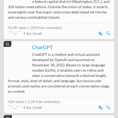
a federal capital district (Washington, D.C.), and
326 Indian reservations. Outside the union of states, it asserts
sovereignty over five major unincorporated island territories
and various uninhabited islands.
42.4K views
(
↑209 from yesterday
)
🗞️
🔍
4 day streak
51
ChatGPT
ChatGPT is a chatbot and virtual assistant
developed by OpenAI and launched on
November 30, 2022. Based on large language
models (LLMs), it enables users to refine and
steer a conversation towards a desired length,
format, style, level of detail, and language. Successive user
prompts and replies are considered at each conversation stage
as context.
42K views
(
↓1.2K from yesterday
)
🗞️
🔍
4 day streak