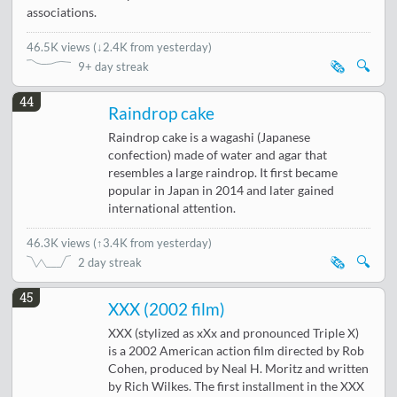
associations.
46.5K views
(
↓2.4K from yesterday
)
🗞️
🔍
9+ day streak
44
Raindrop cake
Raindrop cake is a wagashi (Japanese
confection) made of water and agar that
resembles a large raindrop. It first became
popular in Japan in 2014 and later gained
international attention.
46.3K views
(
↑3.4K from yesterday
)
🗞️
🔍
2 day streak
45
XXX (2002 film)
XXX (stylized as xXx and pronounced Triple X)
is a 2002 American action film directed by Rob
Cohen, produced by Neal H. Moritz and written
by Rich Wilkes. The first installment in the XXX