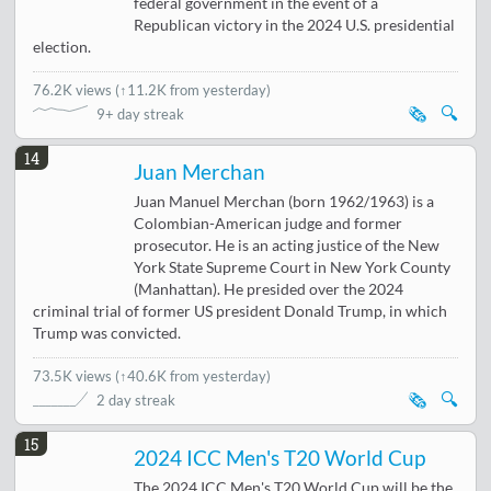
federal government in the event of a
Republican victory in the 2024 U.S. presidential
election.
76.2K views
(
↑11.2K from yesterday
)
🗞️
🔍
9+ day streak
14
Juan Merchan
Juan Manuel Merchan (born 1962/1963) is a
Colombian-American judge and former
prosecutor. He is an acting justice of the New
York State Supreme Court in New York County
(Manhattan). He presided over the 2024
criminal trial of former US president Donald Trump, in which
Trump was convicted.
73.5K views
(
↑40.6K from yesterday
)
🗞️
🔍
2 day streak
15
2024 ICC Men's T20 World Cup
The 2024 ICC Men's T20 World Cup will be the