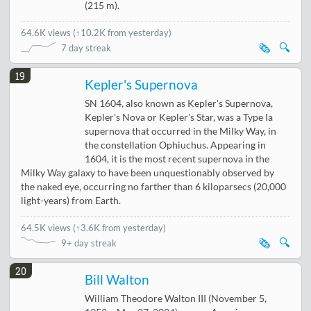
(215 m).
64.6K views
(
↑10.2K from yesterday
)
🗞️
🔍
7 day streak
19
Kepler's Supernova
SN 1604, also known as Kepler's Supernova,
Kepler's Nova or Kepler's Star, was a Type Ia
supernova that occurred in the Milky Way, in
the constellation Ophiuchus. Appearing in
1604, it is the most recent supernova in the
Milky Way galaxy to have been unquestionably observed by
the naked eye, occurring no farther than 6 kiloparsecs (20,000
light-years) from Earth.
64.5K views
(
↑3.6K from yesterday
)
🗞️
🔍
9+ day streak
20
Bill Walton
William Theodore Walton III (November 5,