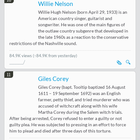
Willie Nelson
Willie Hugh Nelson (born April 29, 1933) is an
American country singer, guitarist and
songwriter. He was one of the main figures of
the outlaw country subgenre that developed in
the late 1960s as a reaction to the conservative
restrictions of the Nashville sound.
84.9K views
(↑84.9K from yesterday)
🗞️
🔍
11
Giles Corey
Giles Corey (bapt. Tooltip baptized 16 August
1611 – 19 September 1692) was an English
farmer, petty thief, and tried murderer who was
accused of witchcraft along with his wife
Martha Corey during the Salem witch trials.
After being arrested, Corey refused to enter a guilty or not
guilty plea. He was subjected to pressing in an effort to force
him to plead and died after three days of this torture.