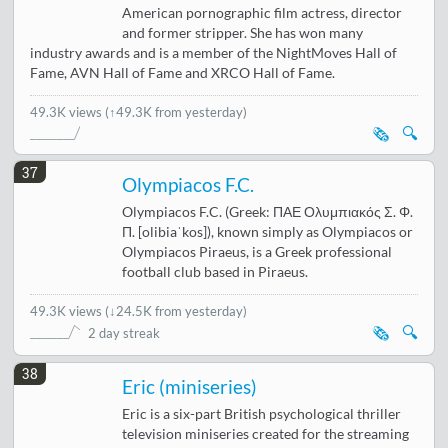
American pornographic film actress, director
and former stripper. She has won many
industry awards and is a member of the NightMoves Hall of
Fame, AVN Hall of Fame and XRCO Hall of Fame.
49.3K views
(↑49.3K from yesterday)
🗞️
🔍
37
Olympiacos F.C.
Olympiacos F.C. (Greek: ΠΑΕ Ολυμπιακός Σ. Φ.
Π. [olibiaˈkos]), known simply as Olympiacos or
Olympiacos Piraeus, is a Greek professional
football club based in Piraeus.
49.3K views
(
↓24.5K from yesterday
)
🗞️
🔍
2 day streak
38
Eric (miniseries)
Eric is a six-part British psychological thriller
television miniseries created for the streaming