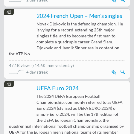
2 day streak
42
2024 French Open – Men's singles
Novak Djokovic is the defending champion. He
is vying for a record-extending 25th major
singles title, and to become the first man to
complete a quadruple career Grand Slam.
Djokovic and Jannik Sinner are in contention
for ATP No.
47.1K views
(
↑14.6K from yesterday
)
🗞️
🔍
4 day streak
43
UEFA Euro 2024
The 2024 UEFA European Football
Championship, commonly referred to as UEFA
Euro 2024 (stylised as UEFA EURO 2024) or
simply Euro 2024, will be the 17th edition of
the UEFA European Championship, the
quadrennial international football championship organised by
UEFA for the European men's national teams of its member