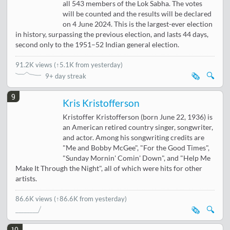
all 543 members of the Lok Sabha. The votes
will be counted and the results will be declared
on 4 June 2024. This is the largest-ever election
in history, surpassing the previous election, and lasts 44 days,
second only to the 1951–52 Indian general election.
91.2K views
(
↑5.1K from yesterday
)
🗞️
🔍
9+ day streak
9
Kris Kristofferson
Kristoffer Kristofferson (born June 22, 1936) is
an American retired country singer, songwriter,
and actor. Among his songwriting credits are
"Me and Bobby McGee", "For the Good Times",
"Sunday Mornin' Comin' Down", and "Help Me
Make It Through the Night", all of which were hits for other
artists.
86.6K views
(↑86.6K from yesterday)
🗞️
🔍
10