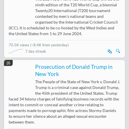
ninth edition of the T20 World Cup, a biennial
Twenty20 International (T20I) tournament
contested by men's national teams and
organised by the International Cricket Council
(ICC). It is scheduled to be co-hosted by the West Indies and
the United States from 1 to 29 June 2024.
70.5K views
(
↑8.4K from yesterday
)
🗞️
🔍
7 day streak
16
Prosecution of Donald Trump in
New York
The People of the State of New York v. Donald J.
Trump is a criminal case against Donald Trump,
the 45th president of the United States. Trump
faced 34 felony charges of falsifying business records with the
intent to commit or conceal another crime relating to
payments made to pornographic film actress Stormy Daniels
to ensure her silence about an alleged sexual encounter
between them.