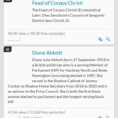
Feast of Corpus Christi
The Feast of Corpus Christi (Ecclesiastical
Latin: Dies Sanctissimi Corporis et Sanguinis
Domini Iesu Christi, lit.
48.2K views
(↑48.2K from yesterday)
🗞️
🔍
41
Diane Abbott
Diane Julie Abbott (born 27 September 1953) is
a British politician who is a serving Member of
Parliament (MP) for Hackney North and Stoke
Newington since being elected in 1987. She
served in the Shadow Cabinet of Jeremy
Corbyn as Shadow Home Secretary from 2016 to 2020 and is
an advisor to the Privy Council. She is both the first black
woman elected to parliament and the longest-serving black
MP.
47.4K views
(
↓11.6K from yesterday
)
🗞️
🔍