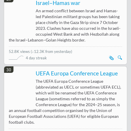
Israel–Hamas war
An armed conflict between Israel and Hamas-
led Palestinian militant groups has been taking
place chiefly in the Gaza Strip since 7 October
2023. Clashes have also occurred in the Israeli-
occupied West Bank and with Hezbollah along
the Israel–Lebanon–Golan Heights border.
52.8K views
(
↓12.3K from yesterday
)
🗞️
🔍
4 day streak
30
UEFA Europa Conference League
The UEFA Europa Conference League
(abbreviated as UECL or sometimes UEFA ECL),
which will be renamed the UEFA Conference
League (sometimes referred to as simply the
Conference League) for the 2024–25 season, is
an annual football competition organised by the Union of
European Football Associations (UEFA) for eligible European
football clubs.