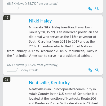
68.7K views
(↑68.7K from yesterday)
🗞️
🔍
17
Nikki Haley
Nimarata Nikki Haley (née Randhawa; born
January 20, 1972) is an American politician and
diplomat who served as the 116th governor of
South Carolina from 2011 to 2017 and as the
29th U.S. ambassador to the United Nations
from January 2017 to December 2018. A Republican, Haley is
the first Indian American to serve in a presidential cabinet.
66.1K views
(
↓42.2K from yesterday
)
🗞️
🔍
2 day streak
18
Neatsville, Kentucky
Neatsville is an unincorporated community in
Adair County, in the U.S. state of Kentucky. It is
located at the junction of Kentucky Route 206
and Kentucky Route 76. Its elevation is 705 feet