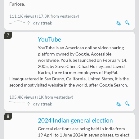
Furiosa.
111.1K views
(
↓17.3K from yesterday
)
🗞️
🔍
9+ day streak
7
YouTube
YouTube is an American online video sharing
platform owned by Google. Accessible
worldwide, YouTube launched on February 14,
2005, by Steve Chen, Chad Hurley, and Jawed
Karim, three former employees of PayPal.
Headquartered in San Bruno, California, United States, it is the
second most visited website in the world, after Google Search.
105.4K views
(
↓1K from yesterday
)
🗞️
🔍
9+ day streak
8
2024 Indian general election
General elections are being held in India from
19 April to 1 June 2024 in seven phases, to elect