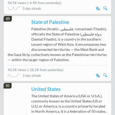
44.5K views
(
↑6.9K from yesterday
)
🗞️
🔍
3 day streak
49
State of Palestine
Palestine (Arabic: فلسطين, romanized: Filasṭīn),
officially the State of Palestine (دولة فلسطين,
Dawlat Filasṭīn), is a country in the southern
Levant region of West Asia. It encompasses two
disconnected territories — the West Bank and
the Gaza Strip, collectively known as the Palestinian territories
— within the larger region of Palestine.
43.5K views
(
↓18.2K from yesterday
)
🗞️
🔍
3 day streak
50
United States
The United States of America (USA or U.S.A.),
commonly known as the United States (US or
U.S.) or America, is a country primarily located
in North America. It is a federation of 50 states,