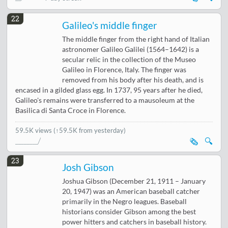
22
Galileo's middle finger
The middle finger from the right hand of Italian
astronomer Galileo Galilei (1564–1642) is a
secular relic in the collection of the Museo
Galileo in Florence, Italy. The finger was
removed from his body after his death, and is
encased in a gilded glass egg. In 1737, 95 years after he died,
Galileo's remains were transferred to a mausoleum at the
Basilica di Santa Croce in Florence.
59.5K views
(↑59.5K from yesterday)
🗞️
🔍
23
Josh Gibson
Joshua Gibson (December 21, 1911 – January
20, 1947) was an American baseball catcher
primarily in the Negro leagues. Baseball
historians consider Gibson among the best
power hitters and catchers in baseball history.