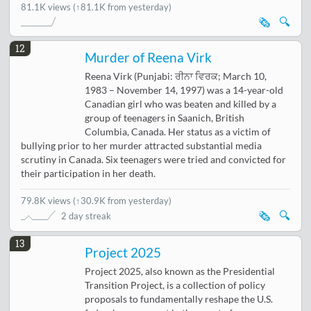
81.1K views
(↑81.1K from yesterday)
🗞️
🔍
12
Murder of Reena Virk
Reena Virk (Punjabi: ਰੀਨਾ ਵਿਰਕ; March 10,
1983 – November 14, 1997) was a 14-year-old
Canadian girl who was beaten and killed by a
group of teenagers in Saanich, British
Columbia, Canada. Her status as a victim of
bullying prior to her murder attracted substantial media
scrutiny in Canada. Six teenagers were tried and convicted for
their participation in her death.
79.8K views
(
↑30.9K from yesterday
)
🗞️
🔍
2 day streak
13
Project 2025
Project 2025, also known as the Presidential
Transition Project, is a collection of policy
proposals to fundamentally reshape the U.S.