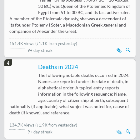
"father-loving goddess"; 70/69 BC – 10 August
30 BC) was Queen of the Ptolemaic Kingdom of
Egypt from 51 to 30 BC, and its last active ruler.
A member of the Ptolemaic dynasty, she was a descendant of
its founder Ptolemy I Soter, a Macedonian Greek general and
companion of Alexander the Great.
151.4K views
(
↓1.1K from yesterday
)
🗞️
🔍
9+ day streak
4
Deaths in 2024
The following notable deaths occurred in 2024.
Names are reported under the date of death, in
alphabetical order. A typical entry reports
information in the following sequence: Name,
age, country of citizenship at birth, subsequent
nationality (if applicable), what subject was noted for, cause of
death (if known), and reference.
134.7K views
(
↓1.9K from yesterday
)
🗞️
🔍
9+ day streak