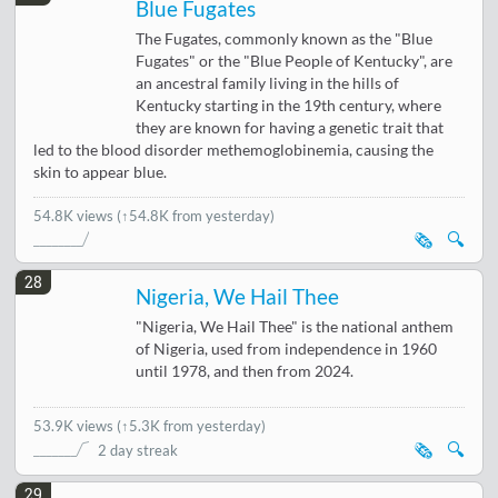
Blue Fugates
The Fugates, commonly known as the "Blue
Fugates" or the "Blue People of Kentucky", are
an ancestral family living in the hills of
Kentucky starting in the 19th century, where
they are known for having a genetic trait that
led to the blood disorder methemoglobinemia, causing the
skin to appear blue.
54.8K views
(↑54.8K from yesterday)
🗞️
🔍
28
Nigeria, We Hail Thee
"Nigeria, We Hail Thee" is the national anthem
of Nigeria, used from independence in 1960
until 1978, and then from 2024.
53.9K views
(
↑5.3K from yesterday
)
🗞️
🔍
2 day streak
29