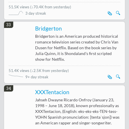
51.5K views
(
↓70.4K from yesterday
)
🗞️
🔍
3 day streak
33
Bridgerton
Bridgerton is an American produced historical
romance television series created by Chris Van
Dusen for Netflix. Based on the book series by
Julia Quinn, it is Shondaland's first scripted
show for Netflix.
51.4K views
(
↓2.5K from yesterday
)
🗞️
🔍
9+ day streak
34
XXXTentacion
Jahseh Dwayne Ricardo Onfroy (January 23,
1998 – June 18, 2018), known professionally as
XXXTentacion, (English: eks-eks-eks-TEN-təss-
YOHN Spanish pronunciation: [tentaˈsjon]) was
an American rapper and singer-songwriter.