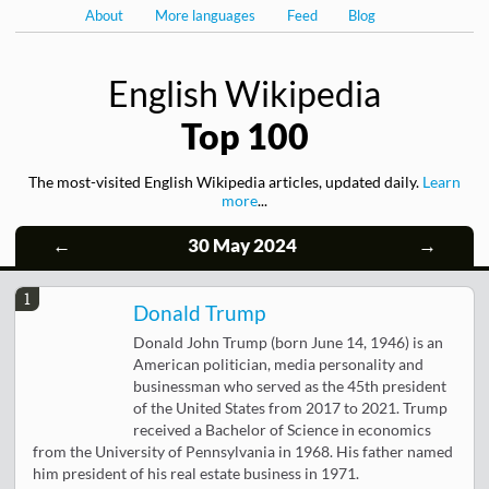
About
More languages
Feed
Blog
English Wikipedia
Top 100
The most-visited English Wikipedia articles, updated daily.
Learn
more
...
←
30 May 2024
→
1
Donald Trump
Donald John Trump (born June 14, 1946) is an
American politician, media personality and
businessman who served as the 45th president
of the United States from 2017 to 2021. Trump
received a Bachelor of Science in economics
from the University of Pennsylvania in 1968. His father named
him president of his real estate business in 1971.