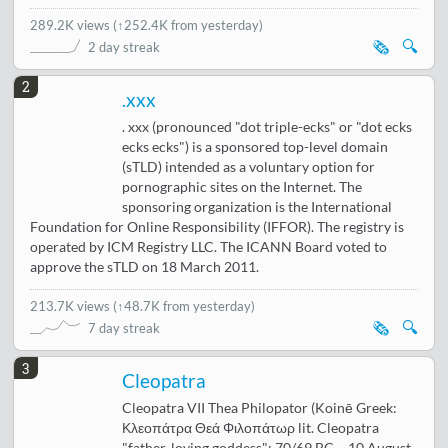
289.2K views
(
↑252.4K from yesterday
)
🗞️
🔍
2 day streak
2
.xxx
. xxx (pronounced "dot triple-ecks" or "dot ecks
ecks ecks") is a sponsored top-level domain
(sTLD) intended as a voluntary option for
pornographic sites on the Internet. The
sponsoring organization is the International
Foundation for Online Responsibility (IFFOR). The registry is
operated by ICM Registry LLC. The ICANN Board voted to
approve the sTLD on 18 March 2011.
213.7K views
(
↑48.7K from yesterday
)
🗞️
🔍
7 day streak
3
Cleopatra
Cleopatra VII Thea Philopator (Koinē Greek:
Κλεοπάτρα Θεά Φιλοπάτωρ lit. Cleopatra