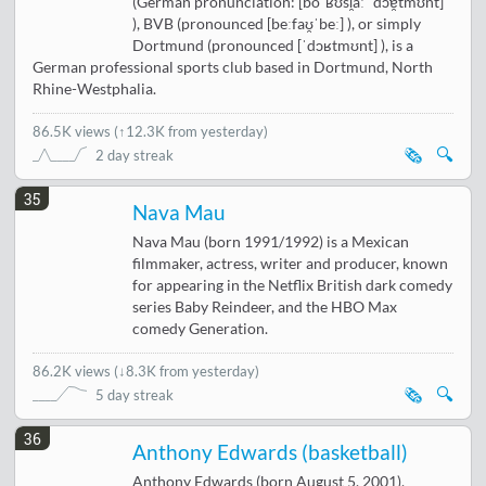
(German pronunciation: [boˈʁʊsi̯aː ˈdɔɐ̯tmʊnt]
), BVB (pronounced [beːfaʊ̯ˈbeː] ), or simply
Dortmund (pronounced [ˈdɔʁtmʊnt] ), is a
German professional sports club based in Dortmund, North
Rhine-Westphalia.
86.5K views
(
↑12.3K from yesterday
)
🗞️
🔍
2 day streak
35
Nava Mau
Nava Mau (born 1991/1992) is a Mexican
filmmaker, actress, writer and producer, known
for appearing in the Netflix British dark comedy
series Baby Reindeer, and the HBO Max
comedy Generation.
86.2K views
(
↓8.3K from yesterday
)
🗞️
🔍
5 day streak
36
Anthony Edwards (basketball)
Anthony Edwards (born August 5, 2001),