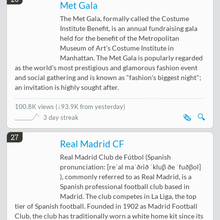
Met Gala
The Met Gala, formally called the Costume
Institute Benefit, is an annual fundraising gala
held for the benefit of the Metropolitan
Museum of Art's Costume Institute in
Manhattan. The Met Gala is popularly regarded
as the world's most prestigious and glamorous fashion event
and social gathering and is known as "fashion's biggest night";
an invitation is highly sought after.
100.8K views
(
↓93.9K from yesterday
)
🗞️
🔍
3 day streak
27
Real Madrid CF
Real Madrid Club de Fútbol (Spanish
pronunciation: [reˈal maˈðɾið ˈkluβ ðe ˈfuðβol]
), commonly referred to as Real Madrid, is a
Spanish professional football club based in
Madrid. The club competes in La Liga, the top
tier of Spanish football. Founded in 1902 as Madrid Football
Club, the club has traditionally worn a white home kit since its