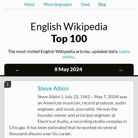
About
More languages
Feed
Blog
English Wikipedia
Top 100
The most-visited English Wikipedia articles, updated daily.
Learn
more
...
←
8 May 2024
→
1
Steve Albini
Steve Albini (; July 22, 1962 – May 7, 2024) was
an American musician, record producer, audio
engineer, and music journalist. He was the
founder, owner and principal engineer at
Electrical Audio, a recording studio complex in
Chicago. It has been estimated that he worked on several
thousand albums over his career.