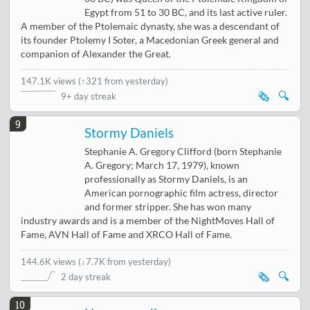
Egypt from 51 to 30 BC, and its last active ruler.
A member of the Ptolemaic dynasty, she was a descendant of
its founder Ptolemy I Soter, a Macedonian Greek general and
companion of Alexander the Great.
147.1K views
(
↑321 from yesterday
)
🗞️
🔍
9+ day streak
9
Stormy Daniels
Stephanie A. Gregory Clifford (born Stephanie
A. Gregory; March 17, 1979), known
professionally as Stormy Daniels, is an
American pornographic film actress, director
and former stripper. She has won many
industry awards and is a member of the NightMoves Hall of
Fame, AVN Hall of Fame and XRCO Hall of Fame.
144.6K views
(
↓7.7K from yesterday
)
🗞️
🔍
2 day streak
10