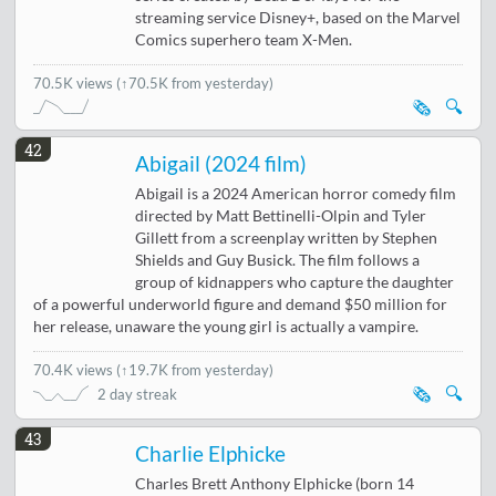
streaming service Disney+, based on the Marvel
Comics superhero team X-Men.
70.5K views
(↑70.5K from yesterday)
🗞️
🔍
42
Abigail (2024 film)
Abigail is a 2024 American horror comedy film
directed by Matt Bettinelli-Olpin and Tyler
Gillett from a screenplay written by Stephen
Shields and Guy Busick. The film follows a
group of kidnappers who capture the daughter
of a powerful underworld figure and demand $50 million for
her release, unaware the young girl is actually a vampire.
70.4K views
(
↑19.7K from yesterday
)
🗞️
🔍
2 day streak
43
Charlie Elphicke
Charles Brett Anthony Elphicke (born 14