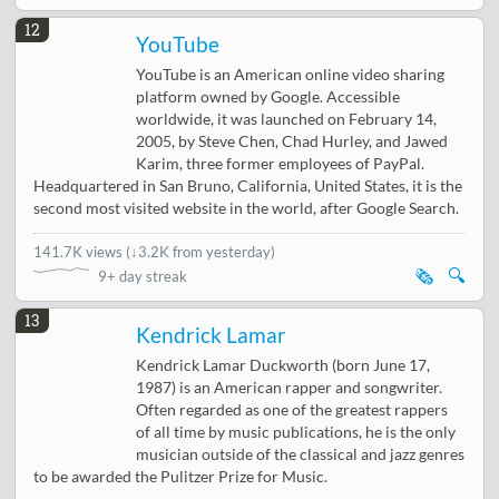
12
YouTube
YouTube is an American online video sharing
platform owned by Google. Accessible
worldwide, it was launched on February 14,
2005, by Steve Chen, Chad Hurley, and Jawed
Karim, three former employees of PayPal.
Headquartered in San Bruno, California, United States, it is the
second most visited website in the world, after Google Search.
141.7K views
(
↓3.2K from yesterday
)
🗞️
🔍
9+ day streak
13
Kendrick Lamar
Kendrick Lamar Duckworth (born June 17,
1987) is an American rapper and songwriter.
Often regarded as one of the greatest rappers
of all time by music publications, he is the only
musician outside of the classical and jazz genres
to be awarded the Pulitzer Prize for Music.