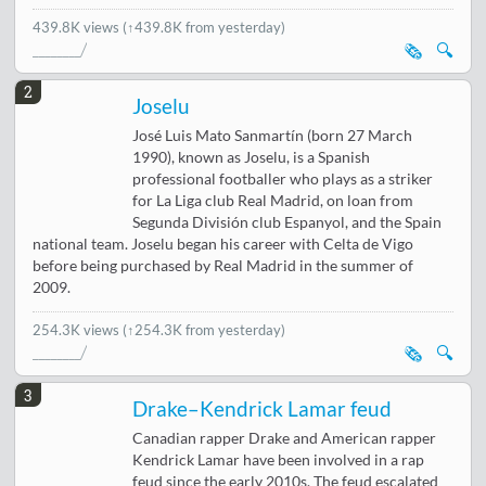
439.8K views
(↑439.8K from yesterday)
🗞️
🔍
2
Joselu
José Luis Mato Sanmartín (born 27 March
1990), known as Joselu, is a Spanish
professional footballer who plays as a striker
for La Liga club Real Madrid, on loan from
Segunda División club Espanyol, and the Spain
national team. Joselu began his career with Celta de Vigo
before being purchased by Real Madrid in the summer of
2009.
254.3K views
(↑254.3K from yesterday)
🗞️
🔍
3
Drake–Kendrick Lamar feud
Canadian rapper Drake and American rapper
Kendrick Lamar have been involved in a rap
feud since the early 2010s. The feud escalated