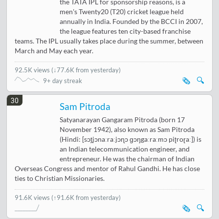
the TATA IPL for sponsorship reasons, is a
men's Twenty20 (T20) cricket league held
annually in India. Founded by the BCCI in 2007,
the league features ten city-based franchise
teams. The IPL usually takes place during the summer, between
March and May each year.
92.5K views
(
↓77.6K from yesterday
)
🗞️
🔍
9+ day streak
30
Sam Pitroda
Satyanarayan Gangaram Pitroda (born 17
November 1942), also known as Sam Pitroda
(Hindi: [sɔt̪jɔnaːraːjɔɳɔ ɡɔŋgaːraːmɔ piʈroɽaː]) is
an Indian telecommunication engineer, and
entrepreneur. He was the chairman of Indian
Overseas Congress and mentor of Rahul Gandhi. He has close
ties to Christian Missionaries.
91.6K views
(↑91.6K from yesterday)
🗞️
🔍