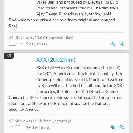
Vikas Bahl and produced by Devgn Films, Jio
Studios and Panorama Studios. The film stars
Ajay Devgn, R. Madhavan, Jyothika, Janki
Bodiwala who reprised her role from original and Anngad
Raaj.
64.8K views
(
↓13.6K from yesterday
)
🗞️
🔍
5 day streak
49
XXX (2002 film)
XXX (stylized as xXx and pronounced Triple X)
is a 2002 American action film directed by Rob
Cohen, produced by Neal H. Moritz and written
by Rich Wilkes. The first installment in the XXX
film series, the film stars Vin Diesel as Xander
Cage, a thrill-seeking extreme sports enthusiast, stuntman and
rebellious athlete-turned-reluctant spy for the National
Security Agency.
64.6K views
(
↑4.1K from yesterday
)
🗞️
🔍
9+ day streak