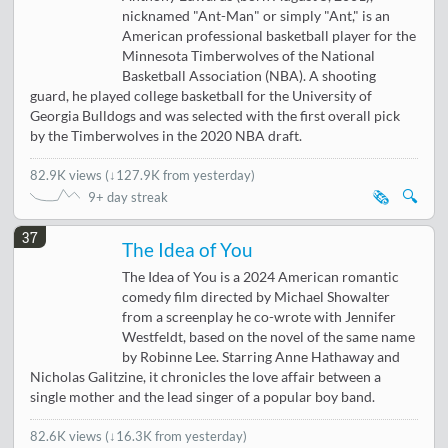
nicknamed "Ant-Man" or simply "Ant," is an
American professional basketball player for the
Minnesota Timberwolves of the National
Basketball Association (NBA). A shooting
guard, he played college basketball for the University of
Georgia Bulldogs and was selected with the first overall pick
by the Timberwolves in the 2020 NBA draft.
82.9K views
(
↓127.9K from yesterday
)
🗞️
🔍
9+ day streak
37
The Idea of You
The Idea of You is a 2024 American romantic
comedy film directed by Michael Showalter
from a screenplay he co-wrote with Jennifer
Westfeldt, based on the novel of the same name
by Robinne Lee. Starring Anne Hathaway and
Nicholas Galitzine, it chronicles the love affair between a
single mother and the lead singer of a popular boy band.
82.6K views
(
↓16.3K from yesterday
)