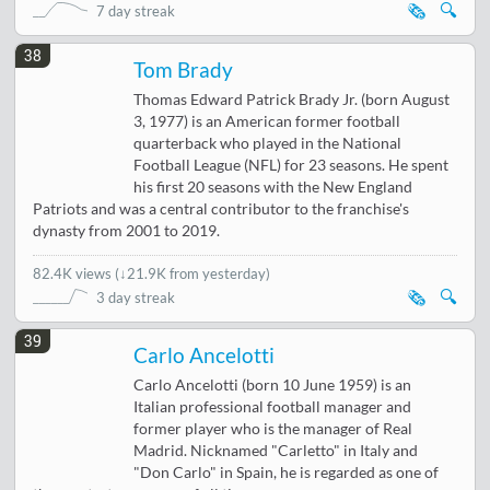
🗞️
🔍
7 day streak
38
Tom Brady
Thomas Edward Patrick Brady Jr. (born August
3, 1977) is an American former football
quarterback who played in the National
Football League (NFL) for 23 seasons. He spent
his first 20 seasons with the New England
Patriots and was a central contributor to the franchise's
dynasty from 2001 to 2019.
82.4K views
(
↓21.9K from yesterday
)
🗞️
🔍
3 day streak
39
Carlo Ancelotti
Carlo Ancelotti (born 10 June 1959) is an
Italian professional football manager and
former player who is the manager of Real
Madrid. Nicknamed "Carletto" in Italy and
"Don Carlo" in Spain, he is regarded as one of