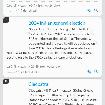
165.8K views
(
↓65.4K from yesterday
)
🗞️
🔍
7 day streak
7
2024 Indian general election
General elections are being held in India from
19 April to 1 June 2024 in seven phases, to elect
543 members of the Lok Sabha. The votes will
be counted and the results will be declared on 4
June 2024. This is the largest-ever election in
history, surpassing the previous election, and lasts 44 days,
second only to the 1951–52 Indian general election.
160.4K views
(
↓420.5K from yesterday
)
🗞️
🔍
9+ day streak
8
Cleopatra
Cleopatra VII Thea Philopator (Koinē Greek:
Κλεοπάτρα Θεά Φιλοπάτωρ lit. Cleopatra
"father-loving goddess"; 70/69 BC – 10 August
30 BC) was Queen of the Ptolemaic Kingdom of