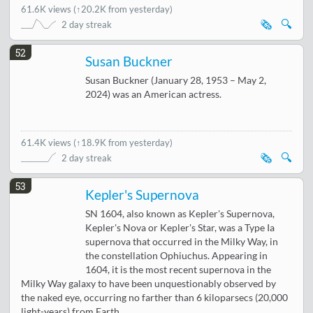
61.6K views
(
↑20.2K from yesterday
)
🗞️
🔍
2 day streak
52
Susan Buckner
Susan Buckner (January 28, 1953 – May 2,
2024) was an American actress.
61.4K views
(
↑18.9K from yesterday
)
🗞️
🔍
2 day streak
53
Kepler's Supernova
SN 1604, also known as Kepler's Supernova,
Kepler's Nova or Kepler's Star, was a Type Ia
supernova that occurred in the Milky Way, in
the constellation Ophiuchus. Appearing in
1604, it is the most recent supernova in the
Milky Way galaxy to have been unquestionably observed by
the naked eye, occurring no farther than 6 kiloparsecs (20,000
light-years) from Earth.