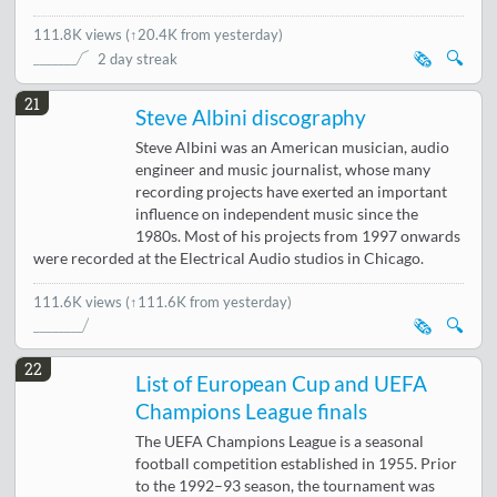
111.8K views
(
↑20.4K from yesterday
)
🗞️
🔍
2 day streak
21
Steve Albini discography
Steve Albini was an American musician, audio
engineer and music journalist, whose many
recording projects have exerted an important
influence on independent music since the
1980s. Most of his projects from 1997 onwards
were recorded at the Electrical Audio studios in Chicago.
111.6K views
(↑111.6K from yesterday)
🗞️
🔍
22
List of European Cup and UEFA
Champions League finals
The UEFA Champions League is a seasonal
football competition established in 1955. Prior
to the 1992–93 season, the tournament was