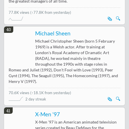
the greatest managers of all time.
77.8K views
(↑77.8K from yesterday)
🗞️
🔍
40
Michael Sheen
Michael Christopher Sheen (born 5 February
1969) is a Welsh actor. After training at
London's Royal Academy of Dramatic Art
(RADA), he worked mainly in theatre
throughout the 1990s with stage roles in
Romeo and Juliet (1992), Don't Fool with Love (1993), Peer
Gynt (1994), The Seagull (1995), The Homecoming (1997), and
Henry V (1997).
70.6K views
(
↑18.1K from yesterday
)
🗞️
🔍
2 day streak
41
X-Men '97
X-Men '97 is an American animated television
series created by Beau DeMayo for the