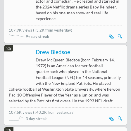
actor and comedian. He created and starred in
the 2024 Netflix drama series Baby Reindeer,
based on his one-man show and real-life
experience.
107.9K views
(
↑3.2K from yesterday
)
🗞️
🔍
9+ day streak
25
Drew Bledsoe
Drew McQueen Bledsoe (born February 14,
1972) is an American former football
quarterback who played in the National
Football League (NFL) for 14 seasons, primarily
with the New England Patriots. He played
college football at Washington State University, where he won
Pac-10 Offensive Player of the Year as a junior, and was
selected by the Patriots first overall in the 1993 NFL draft.
107.6K views
(
↓43.2K from yesterday
)
🗞️
🔍
3 day streak
26