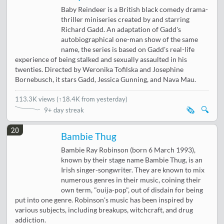
Baby Reindeer is a British black comedy drama-
thriller miniseries created by and starring
Richard Gadd. An adaptation of Gadd's
autobiographical one-man show of the same
name, the series is based on Gadd's real-life
experience of being stalked and sexually assaulted in his
twenties. Directed by Weronika Tofilska and Josephine
Bornebusch, it stars Gadd, Jessica Gunning, and Nava Mau.
113.3K views
(
↑18.4K from yesterday
)
🗞️
🔍
9+ day streak
20
Bambie Thug
Bambie Ray Robinson (born 6 March 1993),
known by their stage name Bambie Thug, is an
Irish singer-songwriter. They are known to mix
numerous genres in their music, coining their
own term, "ouija-pop", out of disdain for being
put into one genre. Robinson's music has been inspired by
various subjects, including breakups, witchcraft, and drug
addiction.