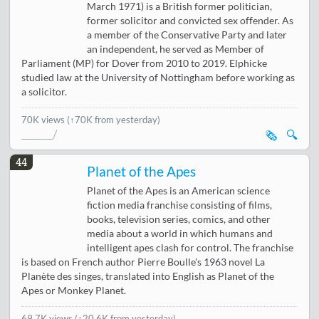
March 1971) is a British former politician,
former solicitor and convicted sex offender. As
a member of the Conservative Party and later
an independent, he served as Member of
Parliament (MP) for Dover from 2010 to 2019. Elphicke
studied law at the University of Nottingham before working as
a solicitor.
70K views
(↑70K from yesterday)
🗞️
🔍
44
Planet of the Apes
Planet of the Apes is an American science
fiction media franchise consisting of films,
books, television series, comics, and other
media about a world in which humans and
intelligent apes clash for control. The franchise
is based on French author Pierre Boulle's 1963 novel La
Planète des singes, translated into English as Planet of the
Apes or Monkey Planet.
69.7K views
(
↑20.6K from yesterday
)