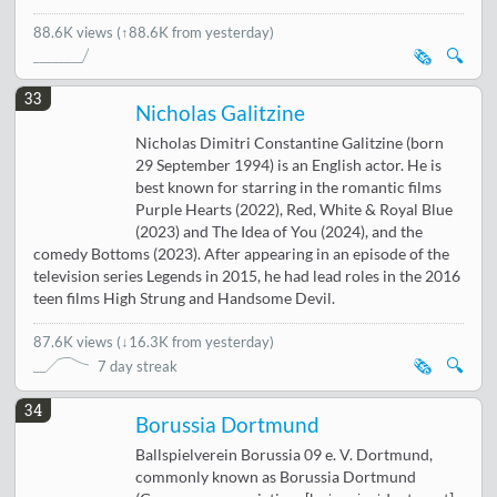
88.6K views
(↑88.6K from yesterday)
🗞️
🔍
33
Nicholas Galitzine
Nicholas Dimitri Constantine Galitzine (born
29 September 1994) is an English actor. He is
best known for starring in the romantic films
Purple Hearts (2022), Red, White & Royal Blue
(2023) and The Idea of You (2024), and the
comedy Bottoms (2023). After appearing in an episode of the
television series Legends in 2015, he had lead roles in the 2016
teen films High Strung and Handsome Devil.
87.6K views
(
↓16.3K from yesterday
)
🗞️
🔍
7 day streak
34
Borussia Dortmund
Ballspielverein Borussia 09 e. V. Dortmund,
commonly known as Borussia Dortmund