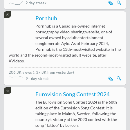
🗞️
🔍
2 day streak
5
Pornhub
Pornhub is a Canadian-owned internet
pornography video-sharing website, one of
several owned by adult entertainment
conglomerate Aylo. As of February 2024,
Pornhub is the 13th-most-visited website in the
world and the second-most-visited adult website, after
XVideos.
206.3K views
(
↓37.8K from yesterday
)
🗞️
🔍
9+ day streak
6
Eurovision Song Contest 2024
The Eurovision Song Contest 2024 is the 68th
edition of the Eurovision Song Contest. It is
taking place in Malmö, Sweden, following the
country's victory at the 2023 contest with the
song "Tattoo" by Loreen.