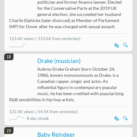
politician and former finance lawyer. Elected
for the Conservative Party at the 2019 UK
general election, she succeeded her husband
Charlie Elphicke (later divorced) as Member of Parliament
(MP) for Dover after he was charged with sexual assault.
123.6K views
(↑123.6K from yesterday)
🗞️
🔍
18
Drake (musician)
Aubrey Drake Graham (born October 24,
1986), known mononymously as Drake, is a
Canadian rapper, singer and actor. An
influential figure in contemporary popular
music, he has been credited with popularizing
R&B sensibilities in hip hop artists.
122.3K views
(
↓54.5K from yesterday
)
🗞️
🔍
8 day streak
19
Baby Reindeer