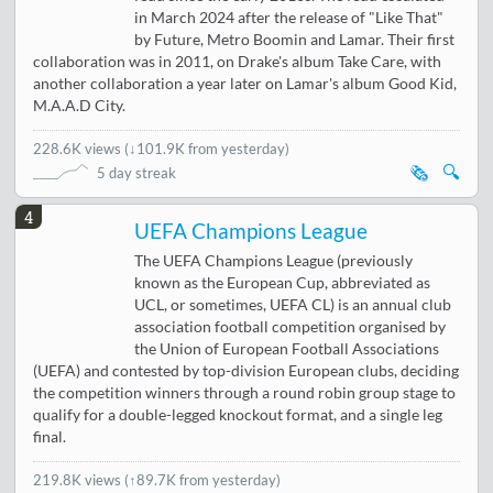
in March 2024 after the release of "Like That"
by Future, Metro Boomin and Lamar. Their first
collaboration was in 2011, on Drake's album Take Care, with
another collaboration a year later on Lamar's album Good Kid,
M.A.A.D City.
228.6K views
(
↓101.9K from yesterday
)
🗞️
🔍
5 day streak
4
UEFA Champions League
The UEFA Champions League (previously
known as the European Cup, abbreviated as
UCL, or sometimes, UEFA CL) is an annual club
association football competition organised by
the Union of European Football Associations
(UEFA) and contested by top-division European clubs, deciding
the competition winners through a round robin group stage to
qualify for a double-legged knockout format, and a single leg
final.
219.8K views
(
↑89.7K from yesterday
)