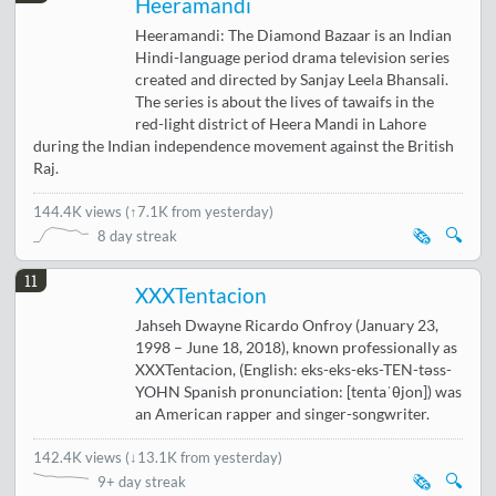
Heeramandi
Heeramandi: The Diamond Bazaar is an Indian
Hindi-language period drama television series
created and directed by Sanjay Leela Bhansali.
The series is about the lives of tawaifs in the
red-light district of Heera Mandi in Lahore
during the Indian independence movement against the British
Raj.
144.4K views
(
↑7.1K from yesterday
)
🗞️
🔍
8 day streak
11
XXXTentacion
Jahseh Dwayne Ricardo Onfroy (January 23,
1998 – June 18, 2018), known professionally as
XXXTentacion, (English: eks-eks-eks-TEN-təss-
YOHN Spanish pronunciation: [tentaˈθjon]) was
an American rapper and singer-songwriter.
142.4K views
(
↓13.1K from yesterday
)
🗞️
🔍
9+ day streak