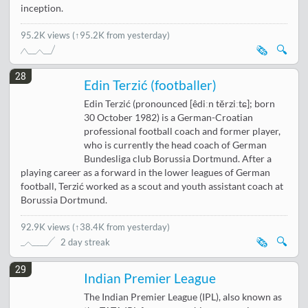
inception.
95.2K views
(↑95.2K from yesterday)
🗞️
🔍
28
Edin Terzić (footballer)
Edin Terzić (pronounced [êdiːn těrziːtɕ]; born
30 October 1982) is a German-Croatian
professional football coach and former player,
who is currently the head coach of German
Bundesliga club Borussia Dortmund. After a
playing career as a forward in the lower leagues of German
football, Terzić worked as a scout and youth assistant coach at
Borussia Dortmund.
92.9K views
(
↑38.4K from yesterday
)
🗞️
🔍
2 day streak
29
Indian Premier League
The Indian Premier League (IPL), also known as