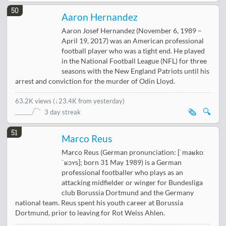
50
Aaron Hernandez
Aaron Josef Hernandez (November 6, 1989 –
April 19, 2017) was an American professional
football player who was a tight end. He played
in the National Football League (NFL) for three
seasons with the New England Patriots until his
arrest and conviction for the murder of Odin Lloyd.
63.2K views
(
↓23.4K from yesterday
)
🗞️
🔍
3 day streak
51
Marco Reus
Marco Reus (German pronunciation: [ˈmaʁkoː
ˈʁɔʏs]; born 31 May 1989) is a German
professional footballer who plays as an
attacking midfielder or winger for Bundesliga
club Borussia Dortmund and the Germany
national team. Reus spent his youth career at Borussia
Dortmund, prior to leaving for Rot Weiss Ahlen.