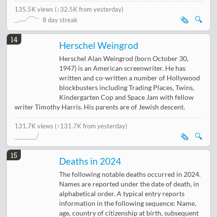
135.5K views
(
↓32.5K from yesterday
)
🗞️
🔍
8 day streak
14
Herschel Weingrod
Herschel Alan Weingrod (born October 30,
1947) is an American screenwriter. He has
written and co-written a number of Hollywood
blockbusters including Trading Places, Twins,
Kindergarten Cop and Space Jam with fellow
writer Timothy Harris. His parents are of Jewish descent.
131.7K views
(↑131.7K from yesterday)
🗞️
🔍
15
Deaths in 2024
The following notable deaths occurred in 2024.
Names are reported under the date of death, in
alphabetical order. A typical entry reports
information in the following sequence: Name,
age, country of citizenship at birth, subsequent