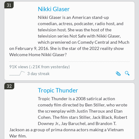
31
Nikki Glaser
Nikki Glaser is an American stand-up
comedian, actress, podcaster, radio host, and
television host. She was the host of the
television series Not Safe with Nikki Glaser,
which premiered on Comedy Central and Much
on February 9, 2016. She is the star of the 2022 reality show
Welcome Home Nikki Glaser?
91K views
(
↓21K from yesterday
)
🗞️
🔍
3 day streak
32
Tropic Thunder
Tropic Thunder is a 2008 satirical action
comedy film directed by Ben Stiller, who wrote
the screenplay with Justin Theroux and Etan
Cohen. The film stars Stiller, Jack Black, Robert
Downey Jr., Jay Baruchel, and Brandon T.
Jackson as a group of prima donna actors making a Vietnam
War film.