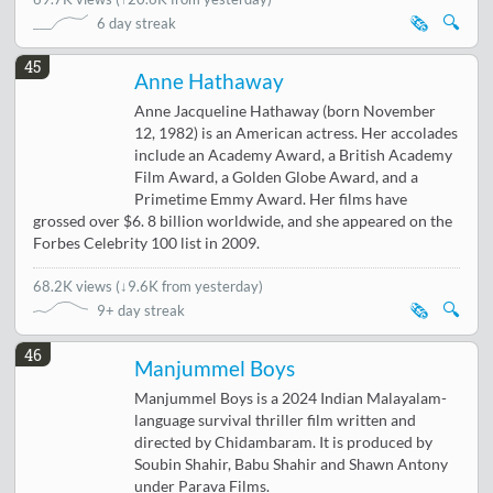
🗞️
🔍
6 day streak
45
Anne Hathaway
Anne Jacqueline Hathaway (born November
12, 1982) is an American actress. Her accolades
include an Academy Award, a British Academy
Film Award, a Golden Globe Award, and a
Primetime Emmy Award. Her films have
grossed over $6. 8 billion worldwide, and she appeared on the
Forbes Celebrity 100 list in 2009.
68.2K views
(
↓9.6K from yesterday
)
🗞️
🔍
9+ day streak
46
Manjummel Boys
Manjummel Boys is a 2024 Indian Malayalam-
language survival thriller film written and
directed by Chidambaram. It is produced by
Soubin Shahir, Babu Shahir and Shawn Antony
under Parava Films.