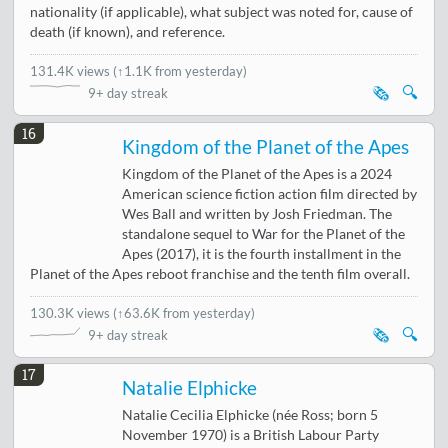
nationality (if applicable), what subject was noted for, cause of
death (if known), and reference.
131.4K views
(
↑1.1K from yesterday
)
🗞️
🔍
9+ day streak
16
Kingdom of the Planet of the Apes
Kingdom of the Planet of the Apes is a 2024
American science fiction action film directed by
Wes Ball and written by Josh Friedman. The
standalone sequel to War for the Planet of the
Apes (2017), it is the fourth installment in the
Planet of the Apes reboot franchise and the tenth film overall.
130.3K views
(
↑63.6K from yesterday
)
🗞️
🔍
9+ day streak
17
Natalie Elphicke
Natalie Cecilia Elphicke (née Ross; born 5
November 1970) is a British Labour Party