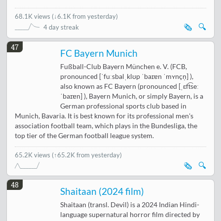
68.1K views
(
↓6.1K from yesterday
)
🗞️
🔍
4 day streak
47
FC Bayern Munich
Fußball-Club Bayern München e. V. (FCB,
pronounced [ˈfuːsbalˌklʊp ˈbaɪɐn ˈmʏnçn̩] ),
also known as FC Bayern (pronounced [ˌɛft͡seː
ˈbaɪɐn] ), Bayern Munich, or simply Bayern, is a
German professional sports club based in
Munich, Bavaria. It is best known for its professional men's
association football team, which plays in the Bundesliga, the
top tier of the German football league system.
65.2K views
(↑65.2K from yesterday)
🗞️
🔍
48
Shaitaan (2024 film)
Shaitaan (transl. Devil) is a 2024 Indian Hindi-
language supernatural horror film directed by