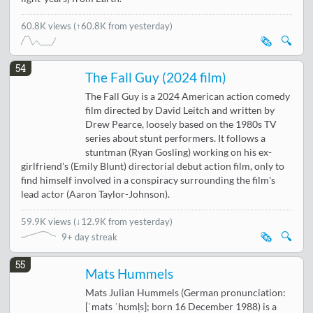
60.8K views
(↑60.8K from yesterday)
🗞️
🔍
54
The Fall Guy (2024 film)
The Fall Guy is a 2024 American action comedy
film directed by David Leitch and written by
Drew Pearce, loosely based on the 1980s TV
series about stunt performers. It follows a
stuntman (Ryan Gosling) working on his ex-
girlfriend's (Emily Blunt) directorial debut action film, only to
find himself involved in a conspiracy surrounding the film's
lead actor (Aaron Taylor-Johnson).
59.9K views
(
↓12.9K from yesterday
)
🗞️
🔍
9+ day streak
55
Mats Hummels
Mats Julian Hummels (German pronunciation:
[ˈmats ˈhʊml̩s]; born 16 December 1988) is a