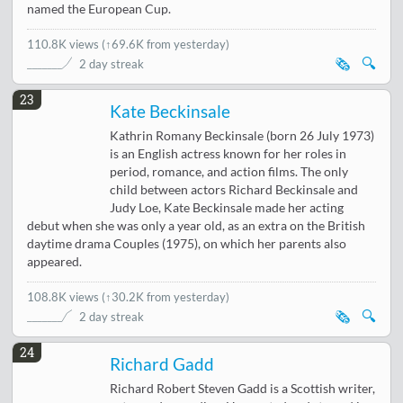
named the European Cup.
110.8K views
(
↑69.6K from yesterday
)
🗞️
🔍
2 day streak
23
Kate Beckinsale
Kathrin Romany Beckinsale (born 26 July 1973)
is an English actress known for her roles in
period, romance, and action films. The only
child between actors Richard Beckinsale and
Judy Loe, Kate Beckinsale made her acting
debut when she was only a year old, as an extra on the British
daytime drama Couples (1975), on which her parents also
appeared.
108.8K views
(
↑30.2K from yesterday
)
🗞️
🔍
2 day streak
24
Richard Gadd
Richard Robert Steven Gadd is a Scottish writer,