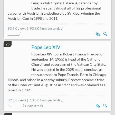
League club Crystal Palace. A defender by
trade, he spent almost all of his professional
career with Austrian Bundesliga club SV Ried, winning the
Austrian Cup in 1998 and 2011.
93.6K views
(↑93.6K from yesterday)
🗞️
🔍
25
Pope Leo XIV
Pope Leo XIV (born Robert Francis Prevost on
September 14, 1955) is head of the Catholic
Church and sovereign of the Vatican City State.
He was elected in the 2025 papal conclave as
the successor to Pope Francis. Born in Chicago,
Illinois, and raised in a nearby suburb, Prevost became a friar
of the Order of Saint Augustine in 1977 and was ordained as a
priest in 1982.
89.8K views
(
↓18.5K from yesterday
)
🗞️
🔍
9+ day streak