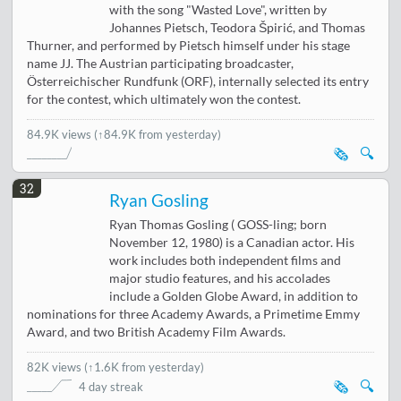
with the song "Wasted Love", written by
Johannes Pietsch, Teodora Špirić, and Thomas
Thurner, and performed by Pietsch himself under his stage
name JJ. The Austrian participating broadcaster,
Österreichischer Rundfunk (ORF), internally selected its entry
for the contest, which ultimately won the contest.
84.9K views
(↑84.9K from yesterday)
🗞️
🔍
32
Ryan Gosling
Ryan Thomas Gosling ( GOSS-ling; born
November 12, 1980) is a Canadian actor. His
work includes both independent films and
major studio features, and his accolades
include a Golden Globe Award, in addition to
nominations for three Academy Awards, a Primetime Emmy
Award, and two British Academy Film Awards.
82K views
(
↑1.6K from yesterday
)
🗞️
🔍
4 day streak