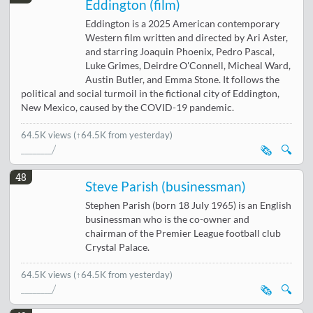
Eddington (film)
Eddington is a 2025 American contemporary
Western film written and directed by Ari Aster,
and starring Joaquin Phoenix, Pedro Pascal,
Luke Grimes, Deirdre O'Connell, Micheal Ward,
Austin Butler, and Emma Stone. It follows the
political and social turmoil in the fictional city of Eddington,
New Mexico, caused by the COVID-19 pandemic.
64.5K views
(↑64.5K from yesterday)
🗞️
🔍
48
Steve Parish (businessman)
Stephen Parish (born 18 July 1965) is an English
businessman who is the co-owner and
chairman of the Premier League football club
Crystal Palace.
64.5K views
(↑64.5K from yesterday)
🗞️
🔍