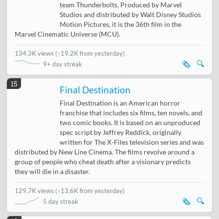
team Thunderbolts. Produced by Marvel
Studios and distributed by Walt Disney Studios
Motion Pictures, it is the 36th film in the
Marvel Cinematic Universe (MCU).
134.3K views
(
↑19.2K from yesterday
)
🗞️
🔍
9+ day streak
15
Final Destination
Final Destination is an American horror
franchise that includes six films, ten novels, and
two comic books. It is based on an unproduced
spec script by Jeffrey Reddick, originally
written for The X-Files television series and was
distributed by New Line Cinema. The films revolve around a
group of people who cheat death after a visionary predicts
they will die in a disaster.
129.7K views
(
↑13.6K from yesterday
)
🗞️
🔍
5 day streak