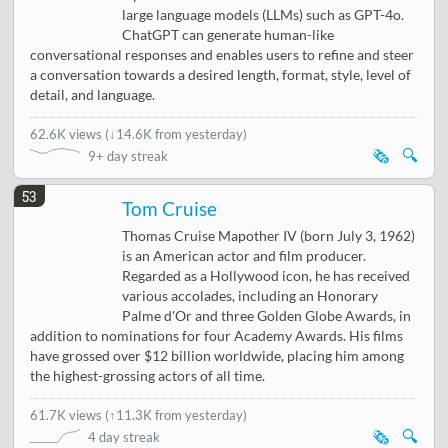
large language models (LLMs) such as GPT-4o.
ChatGPT can generate human-like
conversational responses and enables users to refine and steer
a conversation towards a desired length, format, style, level of
detail, and language.
62.6K views
(
↓14.6K from yesterday
)
🗞️
🔍
9+ day streak
53
Tom Cruise
Thomas Cruise Mapother IV (born July 3, 1962)
is an American actor and film producer.
Regarded as a Hollywood icon, he has received
various accolades, including an Honorary
Palme d'Or and three Golden Globe Awards, in
addition to nominations for four Academy Awards. His films
have grossed over $12 billion worldwide, placing him among
the highest-grossing actors of all time.
61.7K views
(
↑11.3K from yesterday
)
🗞️
🔍
4 day streak