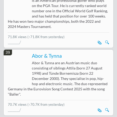
is an American professional golfer who plays
on the PGA Tour. He is currently ranked world
number one in the Official World Golf Ranking,
and has held that position for over 100 weeks.
He has won two major championships, both the 2022 and
2024 Masters Tournament.
71.8K views
(↑71.8K from yesterday)
🗞️
🔍
39
Abor & Tynna
Abor & Tynna are an Austrian music duo
consisting of siblings Attila (born 27 August
1998) and Tünde Bornemisza (born 22
December 2000). They specialise in pop, hip-
hop and electronic music. The duo represented
Germany in the Eurovision Song Contest 2025 with the song
"Baller".
70.7K views
(↑70.7K from yesterday)
🗞️
🔍