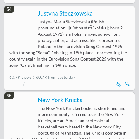
54
Justyna Steczkowska
Justyna Maria Steczkowska (Polish
pronunciation: [juˈstɨna stɛt͡ʂˈkɔfska]; born 2
August 1972) is a Polish singer, songwriter,
photographer, and actress. She represented
Poland in the Eurovision Song Contest 1995
with the song "Sama", finishing in 18th place, representing the
country again in the Eurovision Song Contest 2025 with the
song "Gaja", finishing in 14th place.
60.7K views
(↑60.7K from yesterday)
🗞️
🔍
55
New York Knicks
The New York Knickerbockers, shortened and
more commonly referred to as the New York
Knicks, are an American professional
basketball team based in the New York City
borough of Manhattan. The Knicks compete in