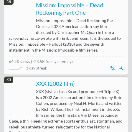
49
Mission: Impossible – Dead
Reckoning Part One
Mission: Impossible – Dead Reckoning Part
One is a 2023 American action spy film
directed by Christopher McQuarrie from a
screenplay he co-wrote with Erik Jendresen. It is the sequel to
Mission: Impossible – Fallout (2018) and the seventh
installment in the Mission: Impossible film series.
64.2K views
(
↑23.5K from yesterday
)
🗞️
🔍
3 day streak
50
XXX (2002 film)
XXX (stylized as xXx and pronounced Triple X)
is a 2002 American action film directed by Rob
Cohen, produced by Neal H. Moritz and written
by Rich Wilkes. The first installment in the xXx
film series, the film stars Vin Diesel as Xander
Cage, a thrill-seeking extreme sports enthusiast, stuntman, and
rebellious athlete-turned-reluctant spy for the National