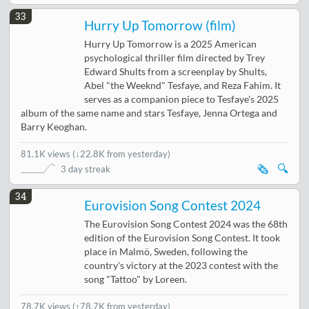
33
Hurry Up Tomorrow (film)
Hurry Up Tomorrow is a 2025 American
psychological thriller film directed by Trey
Edward Shults from a screenplay by Shults,
Abel "the Weeknd" Tesfaye, and Reza Fahim. It
serves as a companion piece to Tesfaye's 2025
album of the same name and stars Tesfaye, Jenna Ortega and
Barry Keoghan.
81.1K views
(
↓22.8K from yesterday
)
🗞️
🔍
3 day streak
34
Eurovision Song Contest 2024
The Eurovision Song Contest 2024 was the 68th
edition of the Eurovision Song Contest. It took
place in Malmö, Sweden, following the
country's victory at the 2023 contest with the
song "Tattoo" by Loreen.
78.7K views
(↑78.7K from yesterday)