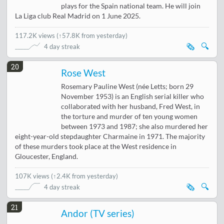
plays for the Spain national team. He will join
La Liga club Real Madrid on 1 June 2025.
117.2K views
(
↑57.8K from yesterday
)
🗞️
🔍
4 day streak
20
Rose West
Rosemary Pauline West (née Letts; born 29
November 1953) is an English serial killer who
collaborated with her husband, Fred West, in
the torture and murder of ten young women
between 1973 and 1987; she also murdered her
eight-year-old stepdaughter Charmaine in 1971. The majority
of these murders took place at the West residence in
Gloucester, England.
107K views
(
↑2.4K from yesterday
)
🗞️
🔍
4 day streak
21
Andor (TV series)