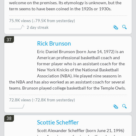
welcome on the premises. Its etymology is unknown, but the
term seems to have been coined in the 1920s or 1930s.
75.9K views
(
↓79.5K from yesterday
)
🗞️
🔍
2 day streak
37
Rick Brunson
Eric Daniel Brunson (born June 14, 1972) is an
American professional basketball coach and
former player who is an assistant coach for the
New York Knicks of the National Basketball
Association (NBA). He played nine seasons in
the NBA and has also worked as an assistant coach for several
teams. Brunson played college basketball for the Temple Owls.
72.8K views
(↑72.8K from yesterday)
🗞️
🔍
38
Scottie Scheffler
Scott Alexander Scheffler (born June 21, 1996)