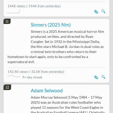
144K views
(↑144K from yesterday)
🗞️
🔍
11
Sinners (2025 film)
Sinners is a 2025 American musical horror film
produced, written, and directed by Ryan
Coogler. Set in 1932 in the Mississippi Delta,
the film stars Michael B. Jordan in dual roles as
criminal twin brothers who return to their
hometown to start again, only to be confronted by a
supernatural evil.
142.4K views
(
↑32.6K from yesterday
)
🗞️
🔍
9+ day streak
12
Adam Selwood
Adam Murray Selwood (1 May 1984 – 17 May
2025) was an Australian rules footballer who
played 11 seasons for the West Coast Eagles in
the Australian Football League (AFL). Originally