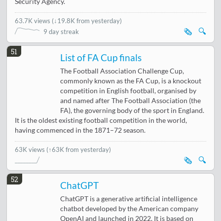
Security Agency.
63.7K views
(
↓19.8K from yesterday
)
🗞️
🔍
9 day streak
51
List of FA Cup finals
The Football Association Challenge Cup,
commonly known as the FA Cup, is a knockout
competition in English football, organised by
and named after The Football Association (the
FA), the governing body of the sport in England.
It is the oldest existing football competition in the world,
having commenced in the 1871–72 season.
63K views
(↑63K from yesterday)
🗞️
🔍
52
ChatGPT
ChatGPT is a generative artificial intelligence
chatbot developed by the American company
OpenAI and launched in 2022. It is based on