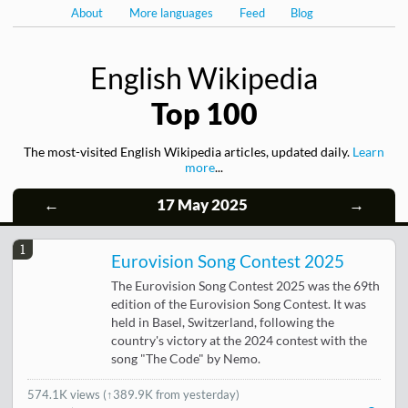
About
More languages
Feed
Blog
English Wikipedia
Top 100
The most-visited English Wikipedia articles, updated daily.
Learn
more
...
←
17 May 2025
→
1
Eurovision Song Contest 2025
The Eurovision Song Contest 2025 was the 69th
edition of the Eurovision Song Contest. It was
held in Basel, Switzerland, following the
country's victory at the 2024 contest with the
song "The Code" by Nemo.
574.1K views
(
↑389.9K from yesterday
)