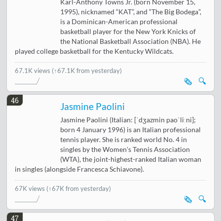
Karl-Anthony Towns Jr. (born November 15,
1995), nicknamed “KAT”, and “The Big Bodega”,
is a Dominican-American professional
basketball player for the New York Knicks of
the National Basketball Association (NBA). He
played college basketball for the Kentucky Wildcats.
67.1K views
(↑67.1K from yesterday)
🗞️
🔍
46
Jasmine Paolini
Jasmine Paolini (Italian: [ˈdʒazmin paoˈliːni];
born 4 January 1996) is an Italian professional
tennis player. She is ranked world No. 4 in
singles by the Women's Tennis Association
(WTA), the joint-highest-ranked Italian woman
in singles (alongside Francesca Schiavone).
67K views
(↑67K from yesterday)
🗞️
🔍
47