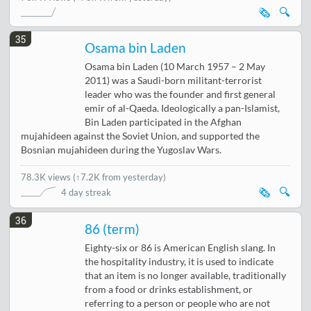
🗞️
🔍
35
Osama bin Laden
Osama bin Laden (10 March 1957 – 2 May
2011) was a Saudi-born militant-terrorist
leader who was the founder and first general
emir of al-Qaeda. Ideologically a pan-Islamist,
Bin Laden participated in the Afghan
mujahideen against the Soviet Union, and supported the
Bosnian mujahideen during the Yugoslav Wars.
78.3K views
(
↑7.2K from yesterday
)
🗞️
🔍
4 day streak
36
86 (term)
Eighty-six or 86 is American English slang. In
the hospitality industry, it is used to indicate
that an item is no longer available, traditionally
from a food or drinks establishment, or
referring to a person or people who are not