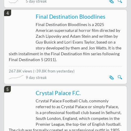
🗞️
🔍
5 day streak
4
Final Destination Bloodlines
Final Destination Bloodlines is a 2025
American supernatural horror film directed by
Zach Lipovsky and Adam Stein and written by
Guy Busick and Lori Evans Taylor, based on a
story developed by them and Jon Watts. It is the
sixth installment in the Final Destination film series following
Final Destination 5 (2011).
267.8K views
(
↑39.8K from yesterday
)
🗞️
🔍
9 day streak
5
Crystal Palace F.C.
Crystal Palace Football Club, commonly
referred to as Crystal Palace or simply Palace,
is a professional football club based in Selhurst,
South London, England, which competes in the
Premier League, the top-tier of English football.
The club was formally created as a professional outfit in 1905