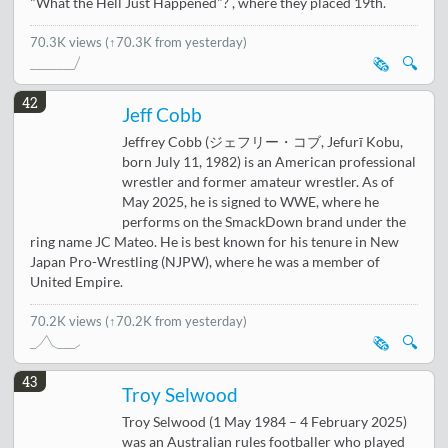
"What the Hell Just Happened"? , where they placed 19th.
70.3K views
(↑70.3K from yesterday)
🗞️
🔍
42
Jeff Cobb
Jeffrey Cobb (ジェフリー・コブ, Jefurī Kobu,
born July 11, 1982) is an American professional
wrestler and former amateur wrestler. As of
May 2025, he is signed to WWE, where he
performs on the SmackDown brand under the
ring name JC Mateo. He is best known for his tenure in New
Japan Pro-Wrestling (NJPW), where he was a member of
United Empire.
70.2K views
(↑70.2K from yesterday)
🗞️
🔍
43
Troy Selwood
Troy Selwood (1 May 1984 – 4 February 2025)
was an Australian rules footballer who played