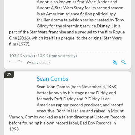
Andor, also known as Star Wars: Andor and
Andor: A Star Wars Story for its second season,
is an American science fiction political spy
thriller drama television series created by Tony
Gilroy for the streaming service Disney+. It is
part of the Star Wars franchise and a prequel to the film Rogue
One (2016), which itself is a prequel to the original Star Wars
film (1977).
103.4K views
(
↓10.9K from yesterday
)
🗞️
🔍
9+ day streak
22
Sean Combs
Sean John Combs (born November 4, 1969),
better known by his stage name Diddy, and
formerly Puff Daddy and P. Diddy, is an
American rapper, record producer, and record
executive. Born in Harlem and raised in Mount
Vernon, Combs worked as a talent director at Uptown Records
before founding his own record label, Bad Boy Records in
1993.