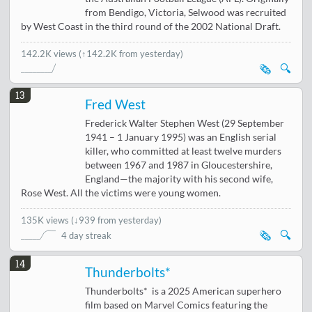
from Bendigo, Victoria, Selwood was recruited
by West Coast in the third round of the 2002 National Draft.
142.2K views
(↑142.2K from yesterday)
🗞️
🔍
13
Fred West
Frederick Walter Stephen West (29 September
1941 – 1 January 1995) was an English serial
killer, who committed at least twelve murders
between 1967 and 1987 in Gloucestershire,
England—the majority with his second wife,
Rose West. All the victims were young women.
135K views
(
↓939 from yesterday
)
🗞️
🔍
4 day streak
14
Thunderbolts*
Thunderbolts* is a 2025 American superhero
film based on Marvel Comics featuring the