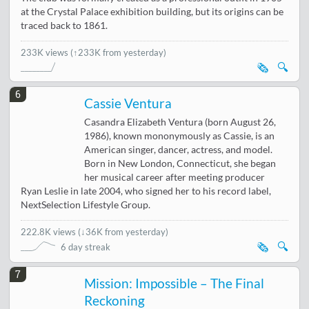
at the Crystal Palace exhibition building, but its origins can be
traced back to 1861.
233K views
(↑233K from yesterday)
🗞️
🔍
6
Cassie Ventura
Casandra Elizabeth Ventura (born August 26,
1986), known mononymously as Cassie, is an
American singer, dancer, actress, and model.
Born in New London, Connecticut, she began
her musical career after meeting producer
Ryan Leslie in late 2004, who signed her to his record label,
NextSelection Lifestyle Group.
222.8K views
(
↓36K from yesterday
)
🗞️
🔍
6 day streak
7
Mission: Impossible – The Final
Reckoning