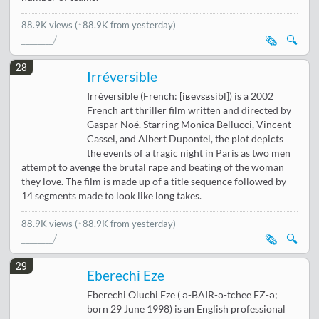
88.9K views
(↑88.9K from yesterday)
🗞️
🔍
28
Irréversible
Irréversible (French: [iʁevɛʁsibl]) is a 2002
French art thriller film written and directed by
Gaspar Noé. Starring Monica Bellucci, Vincent
Cassel, and Albert Dupontel, the plot depicts
the events of a tragic night in Paris as two men
attempt to avenge the brutal rape and beating of the woman
they love. The film is made up of a title sequence followed by
14 segments made to look like long takes.
88.9K views
(↑88.9K from yesterday)
🗞️
🔍
29
Eberechi Eze
Eberechi Oluchi Eze ( ə-BAIR-ə-tchee EZ-ə;
born 29 June 1998) is an English professional