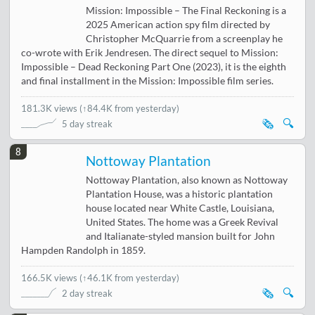
Mission: Impossible – The Final Reckoning is a
2025 American action spy film directed by
Christopher McQuarrie from a screenplay he
co-wrote with Erik Jendresen. The direct sequel to Mission:
Impossible – Dead Reckoning Part One (2023), it is the eighth
and final installment in the Mission: Impossible film series.
181.3K views
(
↑84.4K from yesterday
)
🗞️
🔍
5 day streak
8
Nottoway Plantation
Nottoway Plantation, also known as Nottoway
Plantation House, was a historic plantation
house located near White Castle, Louisiana,
United States. The home was a Greek Revival
and Italianate-styled mansion built for John
Hampden Randolph in 1859.
166.5K views
(
↑46.1K from yesterday
)
🗞️
🔍
2 day streak