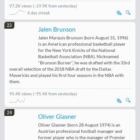
97.2K views
(
↓19.9K from yesterday
)
🗞️
🔍
6 day streak
23
Jalen Brunson
Jalen Marquis Brunson (born August 31, 1996)
is an American professional basketball player
for the New York Knicks of the National
Basketball Association (NBA). Nicknamed
"Brunson Burner", he was drafted with the 33rd
overall selection of the 2018 NBA draft by the Dallas
Mavericks and played his first four seasons in the NBA with
them.
95.4K views
(↑95.4K from yesterday)
🗞️
🔍
24
Oliver Glasner
Oliver Glasner (born 28 August 1974) is an
Austrian professional football manager and
former player who is the manager of Premier