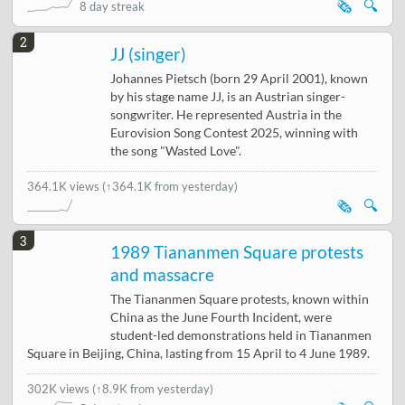
🗞️
🔍
8 day streak
2
JJ (singer)
Johannes Pietsch (born 29 April 2001), known
by his stage name JJ, is an Austrian singer-
songwriter. He represented Austria in the
Eurovision Song Contest 2025, winning with
the song "Wasted Love".
364.1K views
(↑364.1K from yesterday)
🗞️
🔍
3
1989 Tiananmen Square protests
and massacre
The Tiananmen Square protests, known within
China as the June Fourth Incident, were
student-led demonstrations held in Tiananmen
Square in Beijing, China, lasting from 15 April to 4 June 1989.
302K views
(
↑8.9K from yesterday
)