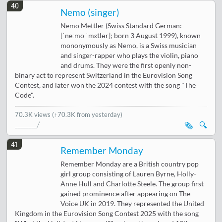
40
Nemo (singer)
Nemo Mettler (Swiss Standard German:
[ˈneːmo ˈmɛtlər]; born 3 August 1999), known
mononymously as Nemo, is a Swiss musician
and singer-rapper who plays the violin, piano
and drums. They were the first openly non-
binary act to represent Switzerland in the Eurovision Song
Contest, and later won the 2024 contest with the song "The
Code".
70.3K views
(↑70.3K from yesterday)
🗞️
🔍
41
Remember Monday
Remember Monday are a British country pop
girl group consisting of Lauren Byrne, Holly-
Anne Hull and Charlotte Steele. The group first
gained prominence after appearing on The
Voice UK in 2019. They represented the United
Kingdom in the Eurovision Song Contest 2025 with the song