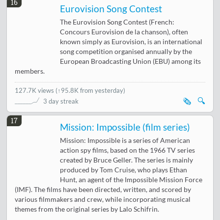
16
Eurovision Song Contest
The Eurovision Song Contest (French:
Concours Eurovision de la chanson), often
known simply as Eurovision, is an international
song competition organised annually by the
European Broadcasting Union (EBU) among its
members.
127.7K views
(
↑95.8K from yesterday
)
🗞️
🔍
3 day streak
17
Mission: Impossible (film series)
Mission: Impossible is a series of American
action spy films, based on the 1966 TV series
created by Bruce Geller. The series is mainly
produced by Tom Cruise, who plays Ethan
Hunt, an agent of the Impossible Mission Force
(IMF). The films have been directed, written, and scored by
various filmmakers and crew, while incorporating musical
themes from the original series by Lalo Schifrin.