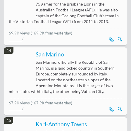
75 games for the Brisbane Lions in the
Australian Football League (AFL). He was also
captain of the Geelong Football Club's team in
the Victorian Football League (VFL) from 2011 to 2013.
69.9K views
(↑69.9K from yesterday)
🗞️
🔍
44
San Marino
San Marino, officially the Republic of San
Marino, is a landlocked country in Southern
Europe, completely surrounded by Italy.
Located on the northeastern slopes of the
Apennine Mountains, it is the larger of two
microstates within Italy, the other being Vatican City.
67.9K views
(↑67.9K from yesterday)
🗞️
🔍
45
Karl-Anthony Towns