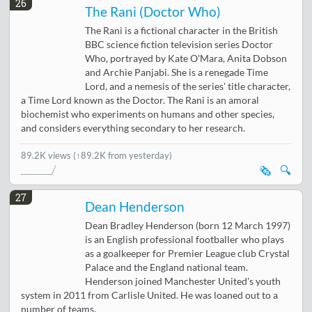
26
The Rani (Doctor Who)
The Rani is a fictional character in the British
BBC science fiction television series Doctor
Who, portrayed by Kate O'Mara, Anita Dobson
and Archie Panjabi. She is a renegade Time
Lord, and a nemesis of the series' title character,
a Time Lord known as the Doctor. The Rani is an amoral
biochemist who experiments on humans and other species,
and considers everything secondary to her research.
89.2K views
(↑89.2K from yesterday)
🗞️
🔍
27
Dean Henderson
Dean Bradley Henderson (born 12 March 1997)
is an English professional footballer who plays
as a goalkeeper for Premier League club Crystal
Palace and the England national team.
Henderson joined Manchester United's youth
system in 2011 from Carlisle United. He was loaned out to a
number of teams.