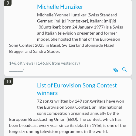
9
Michelle Hunziker
Michelle Yvonne Hunziker (Swiss Standard
German: [miˈʃɛl ˈhʊntsɪkər], Italian: [miʃˈʃɛl
ˈ(h)untsiker]; born 24 January 1977) is a Swiss
and Italian television presenter and former
model. She hosted the final of the Eurovision
Song Contest 2025 in Basel, Switzerland alongside Hazel
Brugger and Sandra Studer.
146.6K views
(↑146.6K from yesterday)
🗞️
🔍
10
List of Eurovision Song Contest
winners
72 songs written by 149 songwriters have won
the Eurovision Song Contest, an international
song competition organised annually by the
European Broadcasting Union (EBU). The contest, which has
been broadcast every year since its debut in 1956, is one of the
longest-running television programmes in the world.