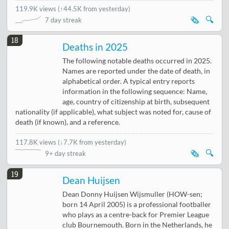
119.9K views
(
↑44.5K from yesterday
)
🗞️
🔍
7 day streak
18
Deaths in 2025
The following notable deaths occurred in 2025.
Names are reported under the date of death, in
alphabetical order. A typical entry reports
information in the following sequence: Name,
age, country of citizenship at birth, subsequent
nationality (if applicable), what subject was noted for, cause of
death (if known), and a reference.
117.8K views
(
↓7.7K from yesterday
)
🗞️
🔍
9+ day streak
19
Dean Huijsen
Dean Donny Huijsen Wijsmuller (HOW-sen;
born 14 April 2005) is a professional footballer
who plays as a centre-back for Premier League
club Bournemouth. Born in the Netherlands, he