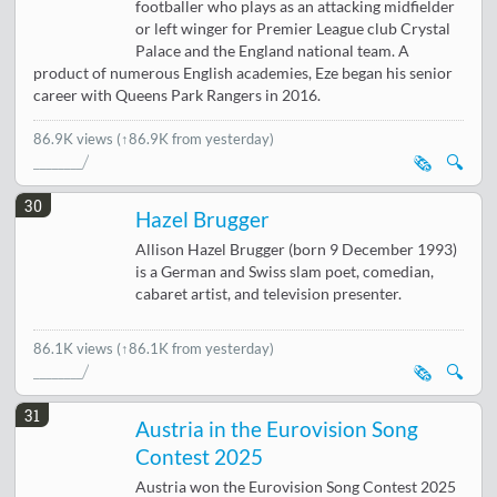
footballer who plays as an attacking midfielder
or left winger for Premier League club Crystal
Palace and the England national team. A
product of numerous English academies, Eze began his senior
career with Queens Park Rangers in 2016.
86.9K views
(↑86.9K from yesterday)
🗞️
🔍
30
Hazel Brugger
Allison Hazel Brugger (born 9 December 1993)
is a German and Swiss slam poet, comedian,
cabaret artist, and television presenter.
86.1K views
(↑86.1K from yesterday)
🗞️
🔍
31
Austria in the Eurovision Song
Contest 2025
Austria won the Eurovision Song Contest 2025