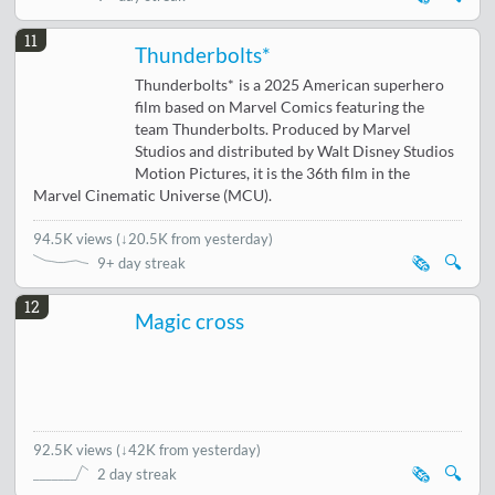
11
Thunderbolts*
Thunderbolts* is a 2025 American superhero
film based on Marvel Comics featuring the
team Thunderbolts. Produced by Marvel
Studios and distributed by Walt Disney Studios
Motion Pictures, it is the 36th film in the
Marvel Cinematic Universe (MCU).
94.5K views
(
↓20.5K from yesterday
)
🗞️
🔍
9+ day streak
12
Magic cross
92.5K views
(
↓42K from yesterday
)
🗞️
🔍
2 day streak