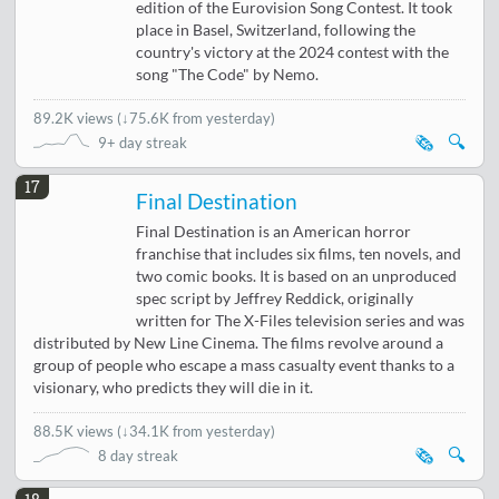
edition of the Eurovision Song Contest. It took
place in Basel, Switzerland, following the
country's victory at the 2024 contest with the
song "The Code" by Nemo.
89.2K views
(
↓75.6K from yesterday
)
🗞️
🔍
9+ day streak
17
Final Destination
Final Destination is an American horror
franchise that includes six films, ten novels, and
two comic books. It is based on an unproduced
spec script by Jeffrey Reddick, originally
written for The X-Files television series and was
distributed by New Line Cinema. The films revolve around a
group of people who escape a mass casualty event thanks to a
visionary, who predicts they will die in it.
88.5K views
(
↓34.1K from yesterday
)
🗞️
🔍
8 day streak