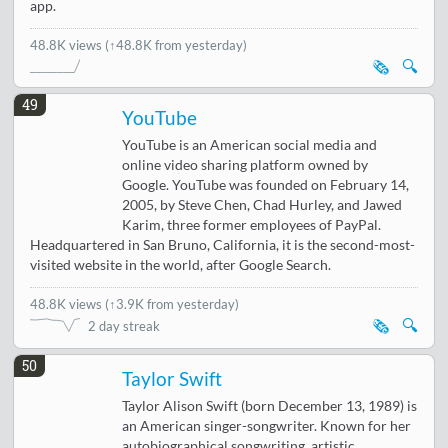
app.
48.8K views
(↑48.8K from yesterday)
🗞️
🔍
49
YouTube
YouTube is an American social media and
online video sharing platform owned by
Google. YouTube was founded on February 14,
2005, by Steve Chen, Chad Hurley, and Jawed
Karim, three former employees of PayPal.
Headquartered in San Bruno, California, it is the second-most-
visited website in the world, after Google Search.
48.8K views
(
↑3.9K from yesterday
)
🗞️
🔍
2 day streak
50
Taylor Swift
Taylor Alison Swift (born December 13, 1989) is
an American singer-songwriter. Known for her
autobiographical songwriting, artistic