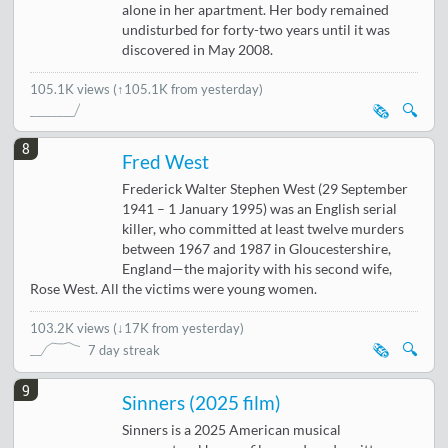
alone in her apartment. Her body remained
undisturbed for forty-two years until it was
discovered in May 2008.
105.1K views
(↑105.1K from yesterday)
🗞️
🔍
8
Fred West
Frederick Walter Stephen West (29 September
1941 – 1 January 1995) was an English serial
killer, who committed at least twelve murders
between 1967 and 1987 in Gloucestershire,
England—the majority with his second wife,
Rose West. All the victims were young women.
103.2K views
(
↓17K from yesterday
)
🗞️
🔍
7 day streak
9
Sinners (2025 film)
Sinners is a 2025 American musical