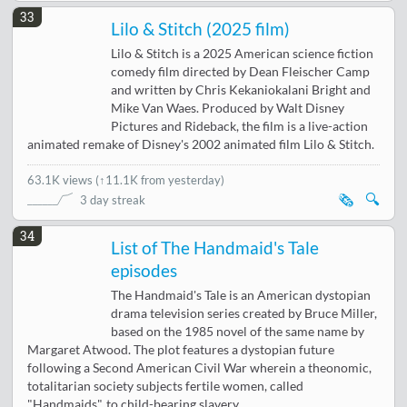
33
Lilo & Stitch (2025 film)
Lilo & Stitch is a 2025 American science fiction
comedy film directed by Dean Fleischer Camp
and written by Chris Kekaniokalani Bright and
Mike Van Waes. Produced by Walt Disney
Pictures and Rideback, the film is a live-action
animated remake of Disney's 2002 animated film Lilo & Stitch.
63.1K views
(
↑11.1K from yesterday
)
🗞️
🔍
3 day streak
34
List of The Handmaid's Tale
episodes
The Handmaid's Tale is an American dystopian
drama television series created by Bruce Miller,
based on the 1985 novel of the same name by
Margaret Atwood. The plot features a dystopian future
following a Second American Civil War wherein a theonomic,
totalitarian society subjects fertile women, called
"Handmaids", to child-bearing slavery.