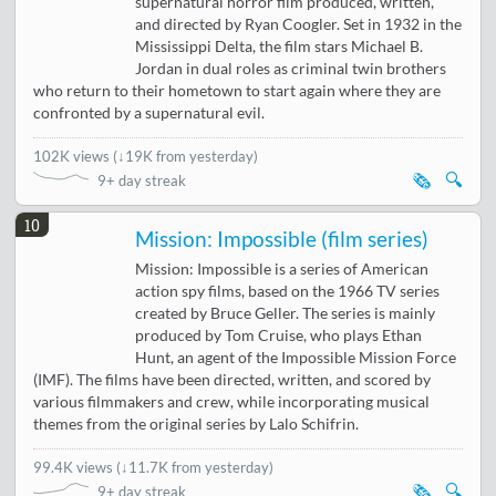
supernatural horror film produced, written,
and directed by Ryan Coogler. Set in 1932 in the
Mississippi Delta, the film stars Michael B.
Jordan in dual roles as criminal twin brothers
who return to their hometown to start again where they are
confronted by a supernatural evil.
102K views
(
↓19K from yesterday
)
🗞️
🔍
9+ day streak
10
Mission: Impossible (film series)
Mission: Impossible is a series of American
action spy films, based on the 1966 TV series
created by Bruce Geller. The series is mainly
produced by Tom Cruise, who plays Ethan
Hunt, an agent of the Impossible Mission Force
(IMF). The films have been directed, written, and scored by
various filmmakers and crew, while incorporating musical
themes from the original series by Lalo Schifrin.
99.4K views
(
↓11.7K from yesterday
)
🗞️
🔍
9+ day streak