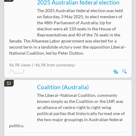
2025 Australian federal election
The 2025 Australian federal election was held
on Saturday, 3 May 2025, to elect members of
the 48th Parliament of Australia. Up for
election were all 150 seats in the House of
Representatives and 40 of the 76 seats in the
Senate. The Albanese Labor government was elected for a
second term in a landslide victory over the opposition Liberal–
National Coalition, led by Peter Dutton.
46.9K views
(↑46.9K from yesterday)
🗞️
🔍
53
Coalition (Australia)
The Liberal–National Coalition, commonly
known simply as the Coalition or the LNP, was
an alliance of centre-right to right-wing
political parties that historically formed one of
the two major groupings in Australian federal
politics.