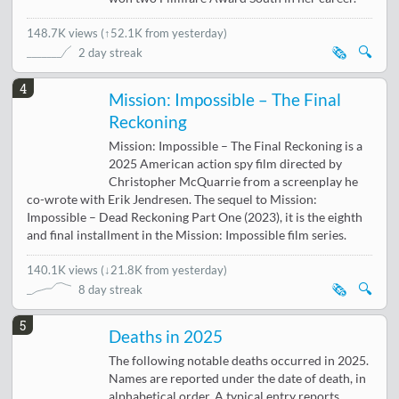
148.7K views
(
↑52.1K from yesterday
)
🗞️
🔍
2 day streak
4
Mission: Impossible – The Final
Reckoning
Mission: Impossible – The Final Reckoning is a
2025 American action spy film directed by
Christopher McQuarrie from a screenplay he
co-wrote with Erik Jendresen. The sequel to Mission:
Impossible – Dead Reckoning Part One (2023), it is the eighth
and final installment in the Mission: Impossible film series.
140.1K views
(
↓21.8K from yesterday
)
🗞️
🔍
8 day streak
5
Deaths in 2025
The following notable deaths occurred in 2025.
Names are reported under the date of death, in
alphabetical order. A typical entry reports