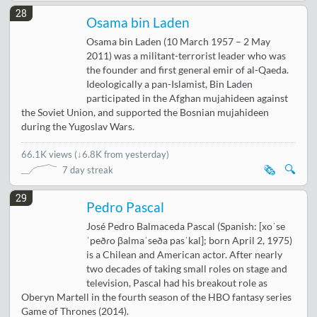
28
Osama bin Laden
Osama bin Laden (10 March 1957 – 2 May
2011) was a militant-terrorist leader who was
the founder and first general emir of al-Qaeda.
Ideologically a pan-Islamist, Bin Laden
participated in the Afghan mujahideen against
the Soviet Union, and supported the Bosnian mujahideen
during the Yugoslav Wars.
66.1K views
(
↓6.8K from yesterday
)
🗞️
🔍
7 day streak
29
Pedro Pascal
José Pedro Balmaceda Pascal (Spanish: [xoˈse
ˈpeðɾo βalmaˈseða pasˈkal]; born April 2, 1975)
is a Chilean and American actor. After nearly
two decades of taking small roles on stage and
television, Pascal had his breakout role as
Oberyn Martell in the fourth season of the HBO fantasy series
Game of Thrones (2014).