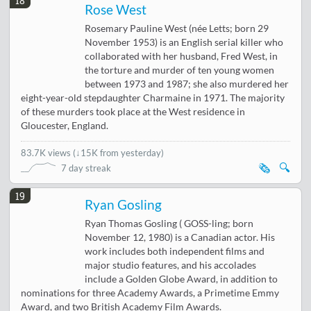
18
Rose West
Rosemary Pauline West (née Letts; born 29
November 1953) is an English serial killer who
collaborated with her husband, Fred West, in
the torture and murder of ten young women
between 1973 and 1987; she also murdered her
eight-year-old stepdaughter Charmaine in 1971. The majority
of these murders took place at the West residence in
Gloucester, England.
83.7K views
(
↓15K from yesterday
)
🗞️
🔍
7 day streak
19
Ryan Gosling
Ryan Thomas Gosling ( GOSS-ling; born
November 12, 1980) is a Canadian actor. His
work includes both independent films and
major studio features, and his accolades
include a Golden Globe Award, in addition to
nominations for three Academy Awards, a Primetime Emmy
Award, and two British Academy Film Awards.