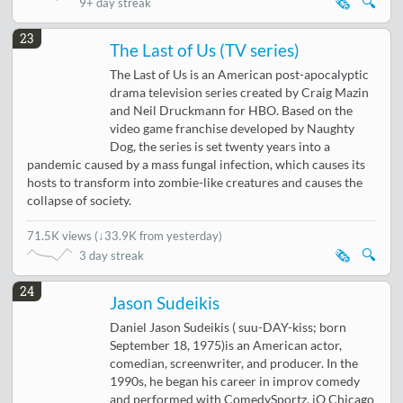
🗞️
🔍
9+ day streak
23
The Last of Us (TV series)
The Last of Us is an American post-apocalyptic
drama television series created by Craig Mazin
and Neil Druckmann for HBO. Based on the
video game franchise developed by Naughty
Dog, the series is set twenty years into a
pandemic caused by a mass fungal infection, which causes its
hosts to transform into zombie-like creatures and causes the
collapse of society.
71.5K views
(
↓33.9K from yesterday
)
🗞️
🔍
3 day streak
24
Jason Sudeikis
Daniel Jason Sudeikis ( suu-DAY-kiss; born
September 18, 1975)is an American actor,
comedian, screenwriter, and producer. In the
1990s, he began his career in improv comedy
and performed with ComedySportz, iO Chicago