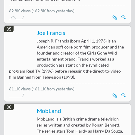
62.8K views
(↑62.8K from yesterday)
🗞️
🔍
35
Joe Francis
Joseph R. Francis (born April 1, 1973) is an
American soft core porn film producer and the
founder and creator of the Girls Gone Wild
entertainment brand. Francis worked as a
production assistant on the syndicated
program Real TV (1996) before releasing the direct-to-video
film Banned from Television (1998).
61.1K views
(↑61.1K from yesterday)
🗞️
🔍
36
MobLand
MobLand is a British crime drama television
series written and created by Ronan Bennett.
The series stars Tom Hardy as Harry Da Souza,