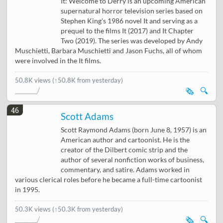
It: Welcome to Derry is an upcoming American
supernatural horror television series based on
Stephen King's 1986 novel It and serving as a
prequel to the films It (2017) and It Chapter
Two (2019). The series was developed by Andy
Muschietti, Barbara Muschietti and Jason Fuchs, all of whom
were involved in the It films.
50.8K views
(↑50.8K from yesterday)
🗞️
🔍
46
Scott Adams
Scott Raymond Adams (born June 8, 1957) is an
American author and cartoonist. He is the
creator of the Dilbert comic strip and the
author of several nonfiction works of business,
commentary, and satire. Adams worked in
various clerical roles before he became a full-time cartoonist
in 1995.
50.3K views
(↑50.3K from yesterday)
🗞️
🔍