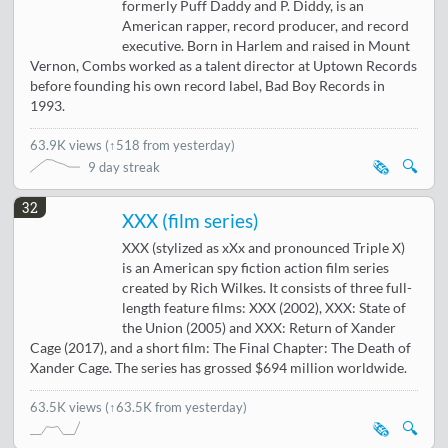
formerly Puff Daddy and P. Diddy, is an
American rapper, record producer, and record
executive. Born in Harlem and raised in Mount
Vernon, Combs worked as a talent director at Uptown Records
before founding his own record label, Bad Boy Records in
1993.
63.9K views
(
↑518 from yesterday
)
🗞️
🔍
9 day streak
32
XXX (film series)
XXX (stylized as xXx and pronounced Triple X)
is an American spy fiction action film series
created by Rich Wilkes. It consists of three full-
length feature films: XXX (2002), XXX: State of
the Union (2005) and XXX: Return of Xander
Cage (2017), and a short film: The Final Chapter: The Death of
Xander Cage. The series has grossed $694 million worldwide.
63.5K views
(↑63.5K from yesterday)
🗞️
🔍