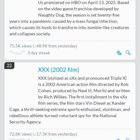
Us premiered on HBO on April 13, 2025. Based
on the video game franchise developed by
Naughty Dog, the season is set twenty-five
years into a pandemic caused by a mass fungal infection,
which causes its hosts to transform into zombie-like creatures
and collapses society.
75.5K views
(
↓48.9K from yesterday
)
🗞️
🔍
3 day streak
22
XXX (2002 film)
XXX (stylized as xXx and pronounced Triple X)
is a 2002 American action film directed by Rob
Cohen, produced by Neal H. Moritz and written
by Rich Wilkes. The first installment in the xXx
film series, the film stars Vin Diesel as Xander
Cage, a thrill-seeking extreme sports enthusiast, stuntman, and
rebellious athlete-turned-reluctant spy for the National
Security Agency.
72.8K views
(
↓17.3K from yesterday
)