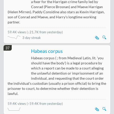
a fixer for the Harrigan crime family led by
Conrad (Pierce Brosnan) and Maeve Harrigan
(Helen Mirren). Paddy Considine also stars as Kevin Harrigan,
son of Conrad and Maeve, and Harry's longtime working
partner.
59.4K views
(
↓21.7K from yesterday
)
🗞️
🔍
3 day streak
37
Habeas corpus
Habeas corpus ( ; from Medieval Latin, lit. 'you
should have the body') is a legal procedure by
which a report can be made to a court alleging
the unlawful detention or imprisonment of an
individual, and requesting that the court order
the individual's custodian (usually a prison official) to bring the
prisoner to court, to determine whether their detention is
lawful.
59.4K views
(↑59.4K from yesterday)
🗞️
🔍