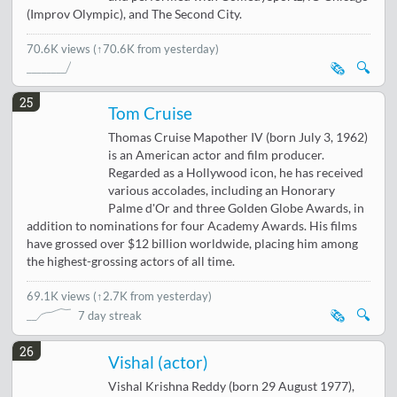
(Improv Olympic), and The Second City.
70.6K views
(↑70.6K from yesterday)
🗞️
🔍
25
Tom Cruise
Thomas Cruise Mapother IV (born July 3, 1962)
is an American actor and film producer.
Regarded as a Hollywood icon, he has received
various accolades, including an Honorary
Palme d'Or and three Golden Globe Awards, in
addition to nominations for four Academy Awards. His films
have grossed over $12 billion worldwide, placing him among
the highest-grossing actors of all time.
69.1K views
(
↑2.7K from yesterday
)
🗞️
🔍
7 day streak
26
Vishal (actor)
Vishal Krishna Reddy (born 29 August 1977),