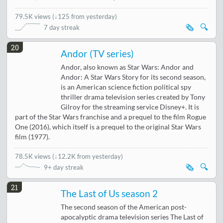
79.5K views
(
↓125 from yesterday
)
🗞️
🔍
7 day streak
20
Andor (TV series)
Andor, also known as Star Wars: Andor and
Andor: A Star Wars Story for its second season,
is an American science fiction political spy
thriller drama television series created by Tony
Gilroy for the streaming service Disney+. It is
part of the Star Wars franchise and a prequel to the film Rogue
One (2016), which itself is a prequel to the original Star Wars
film (1977).
78.5K views
(
↓12.2K from yesterday
)
🗞️
🔍
9+ day streak
21
The Last of Us season 2
The second season of the American post-
apocalyptic drama television series The Last of