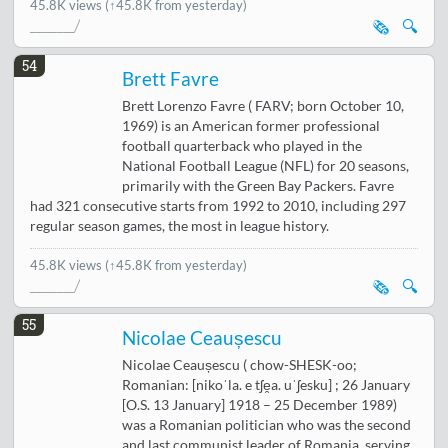
45.8K views
(↑45.8K from yesterday)
🗞️
🔍
54
Brett Favre
Brett Lorenzo Favre ( FARV; born October 10,
1969) is an American former professional
football quarterback who played in the
National Football League (NFL) for 20 seasons,
primarily with the Green Bay Packers. Favre
had 321 consecutive starts from 1992 to 2010, including 297
regular season games, the most in league history.
45.8K views
(↑45.8K from yesterday)
🗞️
🔍
55
Nicolae Ceaușescu
Nicolae Ceaușescu ( chow-SHESK-oo;
Romanian: [nikoˈla. e tʃe̯a. uˈʃesku] ; 26 January
[O.S. 13 January] 1918 – 25 December 1989)
was a Romanian politician who was the second
and last communist leader of Romania, serving