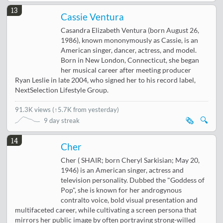
13
Cassie Ventura
Casandra Elizabeth Ventura (born August 26,
1986), known mononymously as Cassie, is an
American singer, dancer, actress, and model.
Born in New London, Connecticut, she began
her musical career after meeting producer
Ryan Leslie in late 2004, who signed her to his record label,
NextSelection Lifestyle Group.
91.3K views
(
↑5.7K from yesterday
)
🗞️
🔍
9 day streak
14
Cher
Cher ( SHAIR; born Cheryl Sarkisian; May 20,
1946) is an American singer, actress and
television personality. Dubbed the "Goddess of
Pop", she is known for her androgynous
contralto voice, bold visual presentation and
multifaceted career, while cultivating a screen persona that
mirrors her public image by often portraying strong-willed