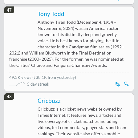
47
Tony Todd
Anthony Tiran Todd (December 4, 1954 –
November 6, 2024) was an American actor
known for his distinctly deep and gravelly
voice. He is best known for playing the title
character in the Candyman film series (1992–
2021) and William Bludworth in the Final Destination
franchise (2000–2025). For the former, he was nominated at
the Critics' Choice and Fangoria Chainsaw Awards.
49.3K views
(
↓38.1K from yesterday
)
🗞️
🔍
5 day streak
48
Cricbuzz
Cricbuzz is a cricket news website owned by
Times Internet. It features news, articles and
live coverage of cricket matches including
videos, text commentary, player stats and team
rankings. Their website also offers a mobile