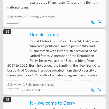
League club Manchester City and the Belgium
national team.
52K views
(↑52K from yesterday)
🗞️
🔍
44
Donald Trump
Donald John Trump (born June 14, 1946) is an
American politician, media personality, and
businessman who is the 47th president of the
United States. A member of the Republican
Party, he served as the 45th president from
2017 to 2021. Born into a wealthy family in the New York City
borough of Queens, Trump graduated from the University of
Pennsylvania in 1968 with a bachelor's degree in economics.
51K views
(
↓8.5K from yesterday
)
🗞️
🔍
9+ day streak
45
It – Welcome to Derry