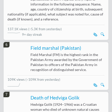
information in the following sequence: Name,
age, country of citizenship at birth, subsequent
nationality (if applicable), what subject was noted for, cause of
death (if known), and a reference.
137.1K views
(
↑5.3K from yesterday
)
🗞️
🔍
9+ day streak
6
Field marshal (Pakistan)
Field Marshal (FM) is the highest rank in the
Pakistan Army awarded by the Government of
Pakistan to officers of the Pakistan Army in
recognition of distinguished service.
109K views
(↑109K from yesterday)
🗞️
🔍
7
Death of Hedviga Golik
Hedviga Golik (1924–1966) was a Croatian
woman who died of unknown natural causes