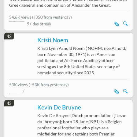
Greek general and companion of Alexander the Great.
54.6K views
(
↑350 from yesterday
)
🗞️
🔍
9+ day streak
42
Kristi Noem
Kristi Lynn Arnold Noem ( NOHM; née Arnold;
born November 30, 1971) is an American
politician and Air Force Auxiliary officer
serving as the 8th United States secretary of
homeland security since 2025.
53K views
(↑53K from yesterday)
🗞️
🔍
43
Kevin De Bruyne
Kevin De Bruyne (Dutch pronunciation: [ˈkɛvɪn
də ˈbrœynə]; born 28 June 1991) is a Belgian
professional footballer who plays as a
midfielder for and captains both Premier