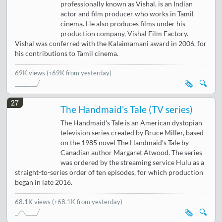
professionally known as Vishal, is an Indian
actor and film producer who works in Tamil
cinema. He also produces films under his
production company, Vishal Film Factory.
Vishal was conferred with the Kalaimamani award in 2006, for
his contributions to Tamil cinema.
69K views
(↑69K from yesterday)
🗞️
🔍
27
The Handmaid's Tale (TV series)
The Handmaid's Tale is an American dystopian
television series created by Bruce Miller, based
on the 1985 novel The Handmaid's Tale by
Canadian author Margaret Atwood. The series
was ordered by the streaming service Hulu as a
straight-to-series order of ten episodes, for which production
began in late 2016.
68.1K views
(↑68.1K from yesterday)
🗞️
🔍