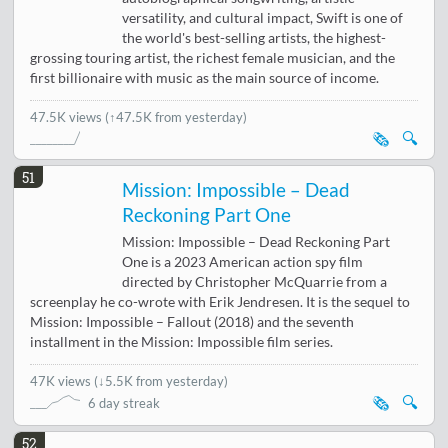
versatility, and cultural impact, Swift is one of
the world's best-selling artists, the highest-
grossing touring artist, the richest female musician, and the
first billionaire with music as the main source of income.
47.5K views
(↑47.5K from yesterday)
🗞️
🔍
51
Mission: Impossible – Dead
Reckoning Part One
Mission: Impossible – Dead Reckoning Part
One is a 2023 American action spy film
directed by Christopher McQuarrie from a
screenplay he co-wrote with Erik Jendresen. It is the sequel to
Mission: Impossible – Fallout (2018) and the seventh
installment in the Mission: Impossible film series.
47K views
(
↓5.5K from yesterday
)
🗞️
🔍
6 day streak
52