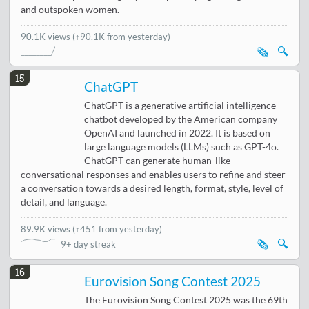
and outspoken women.
90.1K views
(↑90.1K from yesterday)
🗞️
🔍
15
ChatGPT
ChatGPT is a generative artificial intelligence
chatbot developed by the American company
OpenAI and launched in 2022. It is based on
large language models (LLMs) such as GPT-4o.
ChatGPT can generate human-like
conversational responses and enables users to refine and steer
a conversation towards a desired length, format, style, level of
detail, and language.
89.9K views
(
↑451 from yesterday
)
🗞️
🔍
9+ day streak
16
Eurovision Song Contest 2025
The Eurovision Song Contest 2025 was the 69th