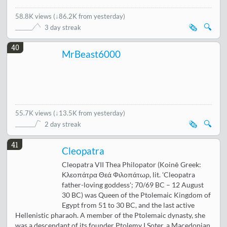
58.8K views
(
↓86.2K from yesterday
)
🗞️
🔍
3 day streak
40
MrBeast6000
55.7K views
(
↓13.5K from yesterday
)
🗞️
🔍
2 day streak
41
Cleopatra
Cleopatra VII Thea Philopator (Koinē Greek:
Κλεοπάτρα Θεά Φιλοπάτωρ, lit. 'Cleopatra
father-loving goddess'; 70/69 BC – 12 August
30 BC) was Queen of the Ptolemaic Kingdom of
Egypt from 51 to 30 BC, and the last active
Hellenistic pharaoh. A member of the Ptolemaic dynasty, she
was a descendant of its founder Ptolemy I Soter, a Macedonian