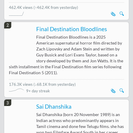
462.4K views
(↑462.4K from yesterday)
🗞️
🔍
2
Final Destination Bloodlines
Final Destination Bloodlines is a 2025
American supernatural horror film directed by
Zach Lipovsky and Adam Stein and written by
Guy Busick and Lori Evans Taylor, based on a
story developed by them and Jon Watts. It is the
sixth installment in the Final Destination film series following
Final Destination 5 (2011).
176.3K views
(
↓68.1K from yesterday
)
🗞️
🔍
9+ day streak
3
Sai Dhanshika
Sai Dhanshika (born 20 November 1989) is an
Indian actress who predominantly appears in
Tamil cinema and done few Telugu films. she has
won two Filmfare Award South in her career.