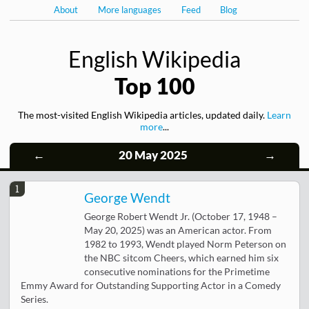
About
More languages
Feed
Blog
English Wikipedia
Top 100
The most-visited English Wikipedia articles, updated daily.
Learn
more
...
←
20 May 2025
→
1
George Wendt
George Robert Wendt Jr. (October 17, 1948 –
May 20, 2025) was an American actor. From
1982 to 1993, Wendt played Norm Peterson on
the NBC sitcom Cheers, which earned him six
consecutive nominations for the Primetime
Emmy Award for Outstanding Supporting Actor in a Comedy
Series.