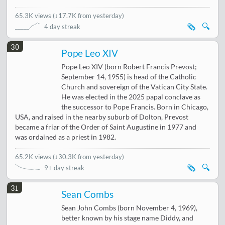
65.3K views
(
↓17.7K from yesterday
)
🗞️
🔍
4 day streak
30
Pope Leo XIV
Pope Leo XIV (born Robert Francis Prevost;
September 14, 1955) is head of the Catholic
Church and sovereign of the Vatican City State.
He was elected in the 2025 papal conclave as
the successor to Pope Francis. Born in Chicago,
USA, and raised in the nearby suburb of Dolton, Prevost
became a friar of the Order of Saint Augustine in 1977 and
was ordained as a priest in 1982.
65.2K views
(
↓30.3K from yesterday
)
🗞️
🔍
9+ day streak
31
Sean Combs
Sean John Combs (born November 4, 1969),
better known by his stage name Diddy, and