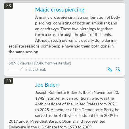
38
Magic cross piercing
A magic cross piercing is a combination of body
piercings, consisting of both an ampallang and
an apadravya. These two piercings together
form a cross through the glans of the penis.
Although each piercing is usually done during
separate sessions, some people have had them both done in
the same session.
58.9K views
(
↑19.4K from yesterday
)
🗞️
🔍
2 day streak
39
Joe Biden
Joseph Robinette Biden Jr. (born November 20,
1942) is an American politician who was the
46th president of the United States from 2021
to 2025. A member of the Democratic Party, he
served as the 47th vice president from 2009 to
2017 under President Barack Obama, and represented
Delaware in the U.S. Senate from 1973 to 2009.