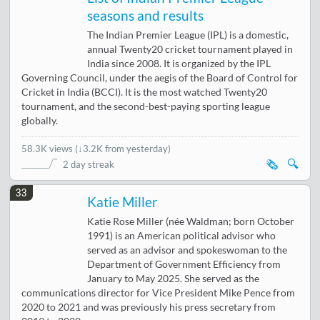
seasons and results
The Indian Premier League (IPL) is a domestic,
annual Twenty20 cricket tournament played in
India since 2008. It is organized by the IPL
Governing Council, under the aegis of the Board of Control for
Cricket in India (BCCI). It is the most watched Twenty20
tournament, and the second-best-paying sporting league
globally.
58.3K views
(
↓3.2K from yesterday
)
🗞️
🔍
2 day streak
33
Katie Miller
Katie Rose Miller (née Waldman; born October
1991) is an American political advisor who
served as an advisor and spokeswoman to the
Department of Government Efficiency from
January to May 2025. She served as the
communications director for Vice President Mike Pence from
2020 to 2021 and was previously his press secretary from