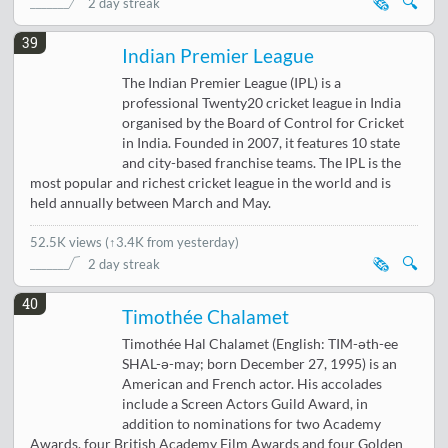
🗞️
🔍
2 day streak
39
Indian Premier League
The Indian Premier League (IPL) is a
professional Twenty20 cricket league in India
organised by the Board of Control for Cricket
in India. Founded in 2007, it features 10 state
and city-based franchise teams. The IPL is the
most popular and richest cricket league in the world and is
held annually between March and May.
52.5K views
(
↑3.4K from yesterday
)
🗞️
🔍
2 day streak
40
Timothée Chalamet
Timothée Hal Chalamet (English: TIM-əth-ee
SHAL-ə-may; born December 27, 1995) is an
American and French actor. His accolades
include a Screen Actors Guild Award, in
addition to nominations for two Academy
Awards, four British Academy Film Awards and four Golden