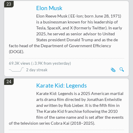
23
Elon Musk
Elon Reeve Musk ( EE-lon; born June 28, 1971)
is a businessman known for his leadership of
Tesla, SpaceX, and X (formerly Twitter). In early
2025, he served as senior advisor to United
States president Donald Trump and as the de
facto head of the Department of Government Efficiency
(DOGE).
69.3K views
(
↓3.9K from yesterday
)
🗞️
🔍
2 day streak
24
Karate Kid: Legends
Karate Kid: Legends is a 2025 American martial
arts drama film directed by Jonathan Entwistle
and written by Rob Lieber. It is the fifth film in
The Karate Kid franchise following the 2010
film of the same name and is set after the events
of the television series Cobra Kai (2018–2025).