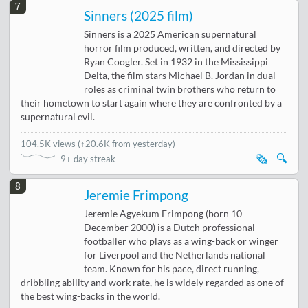
7
Sinners (2025 film)
Sinners is a 2025 American supernatural
horror film produced, written, and directed by
Ryan Coogler. Set in 1932 in the Mississippi
Delta, the film stars Michael B. Jordan in dual
roles as criminal twin brothers who return to
their hometown to start again where they are confronted by a
supernatural evil.
104.5K views
(
↑20.6K from yesterday
)
🗞️
🔍
9+ day streak
8
Jeremie Frimpong
Jeremie Agyekum Frimpong (born 10
December 2000) is a Dutch professional
footballer who plays as a wing-back or winger
for Liverpool and the Netherlands national
team. Known for his pace, direct running,
dribbling ability and work rate, he is widely regarded as one of
the best wing-backs in the world.