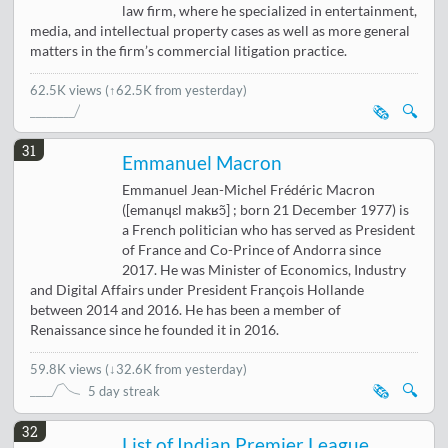
law firm, where he specialized in entertainment,
media, and intellectual property cases as well as more general
matters in the firm’s commercial litigation practice.
62.5K views
(↑62.5K from yesterday)
🗞️
🔍
31
Emmanuel Macron
Emmanuel Jean-Michel Frédéric Macron
([emanɥɛl makʁɔ̃] ; born 21 December 1977) is
a French politician who has served as President
of France and Co-Prince of Andorra since
2017. He was Minister of Economics, Industry
and Digital Affairs under President François Hollande
between 2014 and 2016. He has been a member of
Renaissance since he founded it in 2016.
59.8K views
(
↓32.6K from yesterday
)
🗞️
🔍
5 day streak
32
List of Indian Premier League