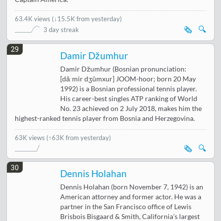
63.4K views
(
↓15.5K from yesterday
)
🗞️
🔍
3 day streak
29
Damir Džumhur
Damir Džumhur (Bosnian pronunciation:
[dǎːmir dʒûmxur] JOOM-hoor; born 20 May
1992) is a Bosnian professional tennis player.
His career-best singles ATP ranking of World
No. 23 achieved on 2 July 2018, makes him the
highest-ranked tennis player from Bosnia and Herzegovina.
63K views
(↑63K from yesterday)
🗞️
🔍
30
Dennis Holahan
Dennis Holahan (born November 7, 1942) is an
American attorney and former actor. He was a
partner in the San Francisco office of Lewis
Brisbois Bisgaard & Smith, California’s largest