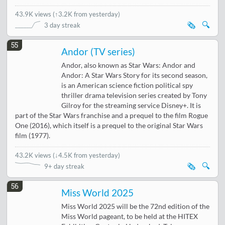
43.9K views
(
↑3.2K from yesterday
)
🗞️
🔍
3 day streak
55
Andor (TV series)
Andor, also known as Star Wars: Andor and
Andor: A Star Wars Story for its second season,
is an American science fiction political spy
thriller drama television series created by Tony
Gilroy for the streaming service Disney+. It is
part of the Star Wars franchise and a prequel to the film Rogue
One (2016), which itself is a prequel to the original Star Wars
film (1977).
43.2K views
(
↓4.5K from yesterday
)
🗞️
🔍
9+ day streak
56
Miss World 2025
Miss World 2025 will be the 72nd edition of the
Miss World pageant, to be held at the HITEX