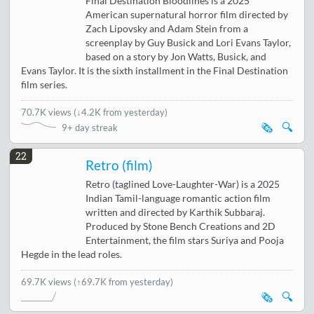
Final Destination Bloodlines is a 2025
American supernatural horror film directed by
Zach Lipovsky and Adam Stein from a
screenplay by Guy Busick and Lori Evans Taylor,
based on a story by Jon Watts, Busick, and
Evans Taylor. It is the sixth installment in the Final Destination
film series.
70.7K views
(
↓4.2K from yesterday
)
🗞️
🔍
9+ day streak
22
Retro (film)
Retro (taglined Love-Laughter-War) is a 2025
Indian Tamil-language romantic action film
written and directed by Karthik Subbaraj.
Produced by Stone Bench Creations and 2D
Entertainment, the film stars Suriya and Pooja
Hegde in the lead roles.
69.7K views
(↑69.7K from yesterday)
🗞️
🔍