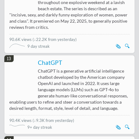
throughout one explosive weekend at a lavish
beach estate. The series is described as an
"incisive, sexy, and darkly funny exploration of women, power
and class". It premiered on May 22, 2025, to generally positive
reviews from critics.
90.6K views
(
↓22.2K from yesterday
)
🗞️
🔍
9 day streak
13
ChatGPT
ChatGPT is a generative artificial intelligence
chatbot developed by the American company
OpenAI and launched in 2022. It uses large
language models (LLMs) such as GPT-4o to
generate human-like conversational responses,
enabling users to refine and steer a conversation towards a
desired length, format, style, level of detail, and language.
90.4K views
(
↓9.3K from yesterday
)
🗞️
🔍
9+ day streak