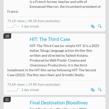
is a French former teacher and wife of
Emmanuel Macron, the incumbent president of
France.
73.1K views
(
↓48.3K from yesterday
)
🗞️
🔍
5 day streak
20
HIT: The Third Case
HIT: The Third Case (or simply HIT 3) is a 2025
Indian Telugu language action thriller film
written and directed by Sailesh Kolanu.
Produced by Wall Poster Cinema and
Unanimous Productions, it is the third
installment in the HIT film series following HIT: The Second
Case (2022). The film stars Nani and Srinidhi Shetty.
72.6K views
(
↓19.9K from yesterday
)
🗞️
🔍
2 day streak
21
Final Destination Bloodlines