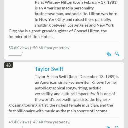
Paris Whitney Hilton (born February 17, 1981)
is an American media personality,
businesswoman, and socialite. Hilton was born
in New York City and raised there partially;
shuttling between Los Angeles and New York
City; she is a great-granddaughter of Conrad Hilton, the
founder of Hilton Hotels.
50.6K views
(↑50.6K from yesterday)
🗞️
🔍
43
Taylor Swift
Taylor Alison Swift (born December 13, 1989) is
an American singer-songwriter. Known for her
autobiographical songwriting, artistic
versatility, and cultural impact, Swift is one of
the world's best-selling artists, the highest-
grossing touring artist, the richest female musician, and the
first billionaire with music as the main source of income.
49.4K views
(↑49.4K from yesterday)