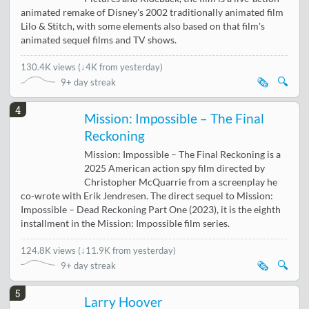
animated remake of Disney's 2002 traditionally animated film
Lilo & Stitch, with some elements also based on that film's
animated sequel films and TV shows.
130.4K views
(
↓4K from yesterday
)
🗞️
🔍
9+ day streak
4
Mission: Impossible – The Final
Reckoning
Mission: Impossible – The Final Reckoning is a
2025 American action spy film directed by
Christopher McQuarrie from a screenplay he
co-wrote with Erik Jendresen. The direct sequel to Mission:
Impossible – Dead Reckoning Part One (2023), it is the eighth
installment in the Mission: Impossible film series.
124.8K views
(
↓11.9K from yesterday
)
🗞️
🔍
9+ day streak
5
Larry Hoover