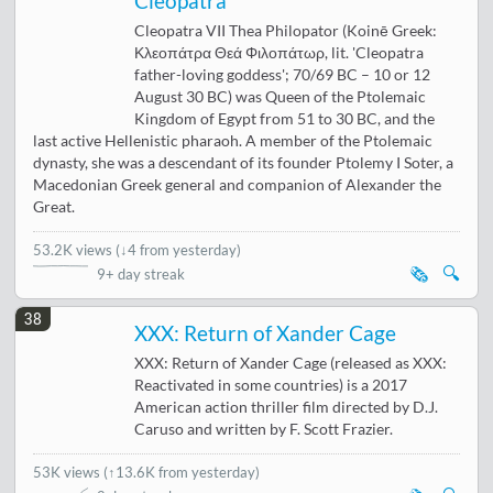
Cleopatra
Cleopatra VII Thea Philopator (Koinē Greek:
Κλεοπάτρα Θεά Φιλοπάτωρ, lit. 'Cleopatra
father-loving goddess'; 70/69 BC – 10 or 12
August 30 BC) was Queen of the Ptolemaic
Kingdom of Egypt from 51 to 30 BC, and the
last active Hellenistic pharaoh. A member of the Ptolemaic
dynasty, she was a descendant of its founder Ptolemy I Soter, a
Macedonian Greek general and companion of Alexander the
Great.
53.2K views
(
↓4 from yesterday
)
🗞️
🔍
9+ day streak
38
XXX: Return of Xander Cage
XXX: Return of Xander Cage (released as XXX:
Reactivated in some countries) is a 2017
American action thriller film directed by D.J.
Caruso and written by F. Scott Frazier.
53K views
(
↑13.6K from yesterday
)