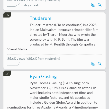
🗞️
🔍
3 day streak
16
Thudarum
Thudarum (transl. To be continued) is a 2025
Indian Malayalam-language crime thriller film
directed by Tharun Moorthy, who wrote the
screenplay with K. R. Sunil. The film was
produced by M. Renjith through Rejaputhra
Visual Media.
85.6K views
(↑85.6K from yesterday)
🗞️
🔍
17
Ryan Gosling
Ryan Thomas Gosling ( GOSS-ling; born
November 12, 1980) is a Canadian actor. His
work includes both independent films and
major studio features, and his accolades
include a Golden Globe Award, in addition to
nominations for three Academy Awards, a Primetime Emmy