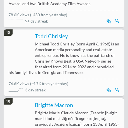
Award, and two British Academy Film Awards.
78.6K views
(
↓430 from yesterday
)
🗞️
🔍
9+ day streak
18
Todd Chrisley
Michael Todd Chrisley (born April 6, 1968) is an
American media personality and real‑estate
entrepreneur. He is known as the patriarch of
Chrisley Knows Best, a USA Network series
that aired from 2014 to 2023 and chronicled
his family’s lives in Georgia and Tennessee.
76.6K views
(
↑4.7K from yesterday
)
🗞️
🔍
3 day streak
19
Brigitte Macron
Brigitte Marie-Claude Macron (French: [bʁiʒit
maʁi klod makʁɔ̃]; née Trogneux [tʁɔɲø],
previously Auzière [ozjɛːʁ]; born 13 April 1953)