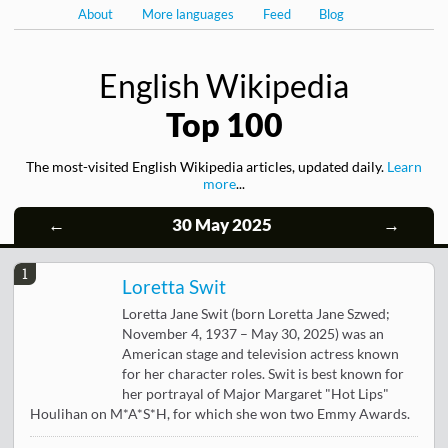
About
More languages
Feed
Blog
English Wikipedia
Top 100
The most-visited English Wikipedia articles, updated daily.
Learn
more
...
←
30 May 2025
→
1
Loretta Swit
Loretta Jane Swit (born Loretta Jane Szwed;
November 4, 1937 – May 30, 2025) was an
American stage and television actress known
for her character roles. Swit is best known for
her portrayal of Major Margaret "Hot Lips"
Houlihan on M*A*S*H, for which she won two Emmy Awards.