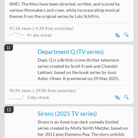
(IMF). The films have been directed, written, and scored by
various filmmakers and crew, while incorporating musical
themes from the original series by Lalo Schifrin.
91.1K views
(
↓4.2K from yesterday
)
🗞️
🔍
9+ day streak
11
Department Q (TV series)
Dept. Q is a British crime thriller television
series created by Scott Frank and Chandni
Lakhani, based on the book series by Jussi
Adler-Olsen. It premiered on 29 May 2025.
90.9K views
(
↑29.8K from yesterday
)
🗞️
🔍
2 day streak
12
Sirens (2025 TV series)
Sirens is an American dark comedy limited
series created by Molly Smith Metzler, based on
her 2011 play Elemeno Pea. The story unfolds