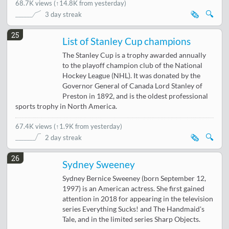
68.7K views
(
↑14.8K from yesterday
)
🗞️
🔍
3 day streak
25
List of Stanley Cup champions
The Stanley Cup is a trophy awarded annually
to the playoff champion club of the National
Hockey League (NHL). It was donated by the
Governor General of Canada Lord Stanley of
Preston in 1892, and is the oldest professional
sports trophy in North America.
67.4K views
(
↑1.9K from yesterday
)
🗞️
🔍
2 day streak
26
Sydney Sweeney
Sydney Bernice Sweeney (born September 12,
1997) is an American actress. She first gained
attention in 2018 for appearing in the television
series Everything Sucks! and The Handmaid's
Tale, and in the limited series Sharp Objects.