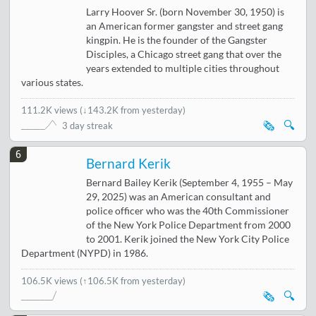
Larry Hoover Sr. (born November 30, 1950) is
an American former gangster and street gang
kingpin. He is the founder of the Gangster
Disciples, a Chicago street gang that over the
years extended to multiple cities throughout
various states.
111.2K views
(
↓143.2K from yesterday
)
🗞️
🔍
3 day streak
6
Bernard Kerik
Bernard Bailey Kerik (September 4, 1955 – May
29, 2025) was an American consultant and
police officer who was the 40th Commissioner
of the New York Police Department from 2000
to 2001. Kerik joined the New York City Police
Department (NYPD) in 1986.
106.5K views
(↑106.5K from yesterday)
🗞️
🔍