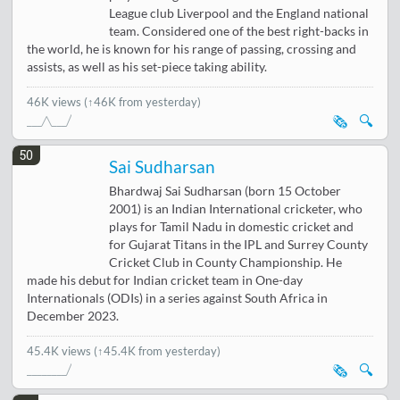
League club Liverpool and the England national
team. Considered one of the best right-backs in
the world, he is known for his range of passing, crossing and
assists, as well as his set-piece taking ability.
46K views
(↑46K from yesterday)
🗞️
🔍
50
Sai Sudharsan
Bhardwaj Sai Sudharsan (born 15 October
2001) is an Indian International cricketer, who
plays for Tamil Nadu in domestic cricket and
for Gujarat Titans in the IPL and Surrey County
Cricket Club in County Championship. He
made his debut for Indian cricket team in One-day
Internationals (ODIs) in a series against South Africa in
December 2023.
45.4K views
(↑45.4K from yesterday)
🗞️
🔍