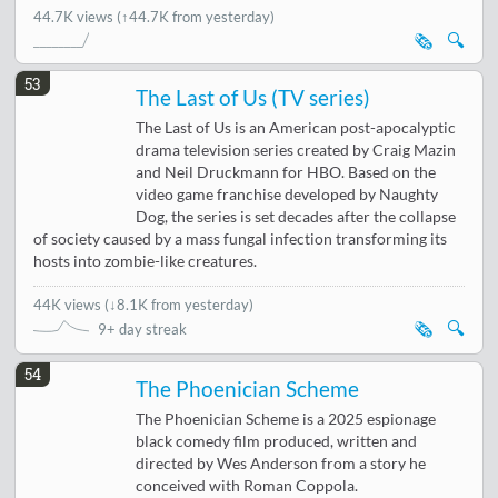
44.7K views
(↑44.7K from yesterday)
🗞️
🔍
53
The Last of Us (TV series)
The Last of Us is an American post-apocalyptic
drama television series created by Craig Mazin
and Neil Druckmann for HBO. Based on the
video game franchise developed by Naughty
Dog, the series is set decades after the collapse
of society caused by a mass fungal infection transforming its
hosts into zombie-like creatures.
44K views
(
↓8.1K from yesterday
)
🗞️
🔍
9+ day streak
54
The Phoenician Scheme
The Phoenician Scheme is a 2025 espionage
black comedy film produced, written and
directed by Wes Anderson from a story he
conceived with Roman Coppola.