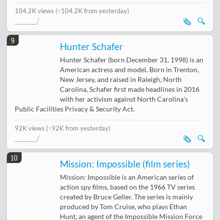
104.2K views
(↑104.2K from yesterday)
🗞️
🔍
9
Hunter Schafer
Hunter Schafer (born December 31, 1998) is an
American actress and model. Born in Trenton,
New Jersey, and raised in Raleigh, North
Carolina, Schafer first made headlines in 2016
with her activism against North Carolina's
Public Facilities Privacy & Security Act.
92K views
(↑92K from yesterday)
🗞️
🔍
10
Mission: Impossible (film series)
Mission: Impossible is an American series of
action spy films, based on the 1966 TV series
created by Bruce Geller. The series is mainly
produced by Tom Cruise, who plays Ethan
Hunt, an agent of the Impossible Mission Force