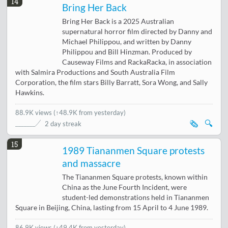
14
Bring Her Back
Bring Her Back is a 2025 Australian
supernatural horror film directed by Danny and
Michael Philippou, and written by Danny
Philippou and Bill Hinzman. Produced by
Causeway Films and RackaRacka, in association
with Salmira Productions and South Australia Film
Corporation, the film stars Billy Barratt, Sora Wong, and Sally
Hawkins.
88.9K views
(
↑48.9K from yesterday
)
🗞️
🔍
2 day streak
15
1989 Tiananmen Square protests
and massacre
The Tiananmen Square protests, known within
China as the June Fourth Incident, were
student-led demonstrations held in Tiananmen
Square in Beijing, China, lasting from 15 April to 4 June 1989.
86.9K views
(
↑49.4K from yesterday
)