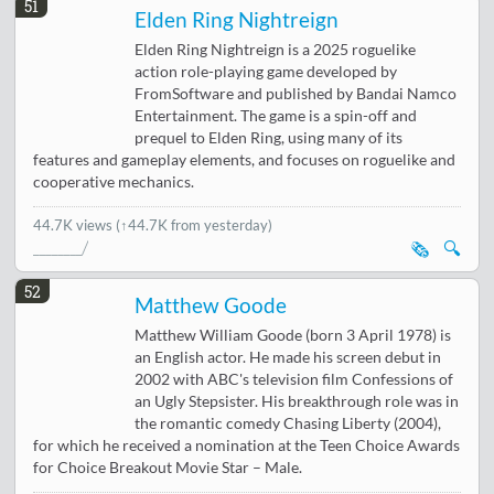
51
Elden Ring Nightreign
Elden Ring Nightreign is a 2025 roguelike
action role-playing game developed by
FromSoftware and published by Bandai Namco
Entertainment. The game is a spin-off and
prequel to Elden Ring, using many of its
features and gameplay elements, and focuses on roguelike and
cooperative mechanics.
44.7K views
(↑44.7K from yesterday)
🗞️
🔍
52
Matthew Goode
Matthew William Goode (born 3 April 1978) is
an English actor. He made his screen debut in
2002 with ABC's television film Confessions of
an Ugly Stepsister. His breakthrough role was in
the romantic comedy Chasing Liberty (2004),
for which he received a nomination at the Teen Choice Awards
for Choice Breakout Movie Star – Male.