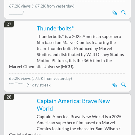
67.2K views
(↑67.2K from yesterday)
🗞️
🔍
27
Thunderbolts*
Thunderbolts* is a 2025 American superhero
film based on Marvel Comics featuring the
team Thunderbolts. Produced by Marvel
Studios and distributed by Walt Disney Studios
Motion Pictures, it is the 36th film in the
Marvel Cinematic Universe (MCU).
65.2K views
(
↓7.8K from yesterday
)
🗞️
🔍
9+ day streak
28
Captain America: Brave New
World
Captain America: Brave New World is a 2025
American superhero film based on Marvel
Comics featuring the character Sam Wilson /
Captain America.