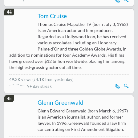
🗞️
🔍
44
Tom Cruise
Thomas Cruise Mapother IV (born July 3, 1962)
is an American actor and film producer.
Regarded as a Hollywood icon, he has received
various accolades, including an Honorary
Palme d'Or and three Golden Globe Awards, in
addition to nominations for four Academy Awards. His films
have grossed over $12 billion worldwide, placing him among
the highest-grossing actors of all time.
49.3K views
(
↓4.1K from yesterday
)
🗞️
🔍
9+ day streak
45
Glenn Greenwald
Glenn Edward Greenwald (born March 6, 1967)
is an American journalist, author, and former
lawyer. In 1996, Greenwald founded a law firm
concentrating on First Amendment litigation.