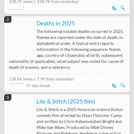
338.7K views
(↑338.7K from yesterday)
🗞️
🔍
2
Deaths in 2025
The following notable deaths occurred in 2025.
Names are reported under the date of death, in
alphabetical order. A typical entry reports
information in the following sequence: Name,
age, country of citizenship at birth, subsequent
nationality (if applicable), what subject was noted for, cause of
death (if known), and a reference.
138.6K views
(
↑7.9K from yesterday
)
🗞️
🔍
9+ day streak
3
Lilo & Stitch (2025 film)
Lilo & Stitch is a 2025 American science fiction
comedy film directed by Dean Fleischer Camp
and written by Chris Kekaniokalani Bright and
Mike Van Waes. Produced by Walt Disney
Pictures and Rideback, the film is a live-action