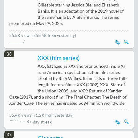
Gillespie starring Jessica Biel and Elizabeth
Banks. It is an adaptation of the 2019 novel of
the same name by Alafair Burke. The series
premiered on May 29, 2025.
55.5K views
(↑55.5K from yesterday)
🗞️
🔍
36
XXX (film series)
XXX (stylized as xXx and pronounced Triple X)
is an American spy fiction action film series
created by Rich Wilkes. It consists of three full-
length feature films: XXX (2002), XXX: State of
the Union (2005) and XXX: Return of Xander
Cage (2017), and a short film: The Final Chapter: The Death of
Xander Cage. The series has grossed $694 million worldwide.
55.4K views
(
↑1.2K from yesterday
)
🗞️
🔍
9+ day streak
37