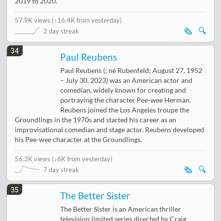
2019 to 2020.
57.9K views
(
↑16.4K from yesterday
)
🗞️
🔍
2 day streak
34
Paul Reubens
Paul Reubens (; né Rubenfeld; August 27, 1952
– July 30, 2023) was an American actor and
comedian, widely known for creating and
portraying the character Pee-wee Herman.
Reubens joined the Los Angeles troupe the
Groundlings in the 1970s and started his career as an
improvisational comedian and stage actor. Reubens developed
his Pee-wee character at the Groundlings.
56.3K views
(
↓6K from yesterday
)
🗞️
🔍
7 day streak
35
The Better Sister
The Better Sister is an American thriller
television limited series directed by Craig