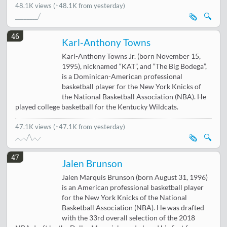
48.1K views
(↑48.1K from yesterday)
🗞️
🔍
46
Karl-Anthony Towns
Karl-Anthony Towns Jr. (born November 15,
1995), nicknamed “KAT”, and “The Big Bodega”,
is a Dominican-American professional
basketball player for the New York Knicks of
the National Basketball Association (NBA). He
played college basketball for the Kentucky Wildcats.
47.1K views
(↑47.1K from yesterday)
🗞️
🔍
47
Jalen Brunson
Jalen Marquis Brunson (born August 31, 1996)
is an American professional basketball player
for the New York Knicks of the National
Basketball Association (NBA). He was drafted
with the 33rd overall selection of the 2018