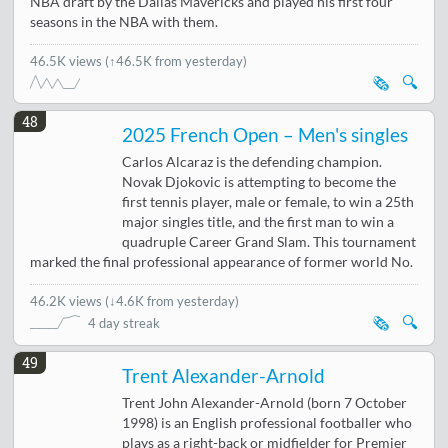
NBA draft by the Dallas Mavericks and played his first four
seasons in the NBA with them.
46.5K views
(↑46.5K from yesterday)
🗞️
🔍
48
2025 French Open – Men's singles
Carlos Alcaraz is the defending champion.
Novak Djokovic is attempting to become the
first tennis player, male or female, to win a 25th
major singles title, and the first man to win a
quadruple Career Grand Slam. This tournament
marked the final professional appearance of former world No.
46.2K views
(
↓4.6K from yesterday
)
🗞️
🔍
4 day streak
49
Trent Alexander-Arnold
Trent John Alexander-Arnold (born 7 October
1998) is an English professional footballer who
plays as a right-back or midfielder for Premier