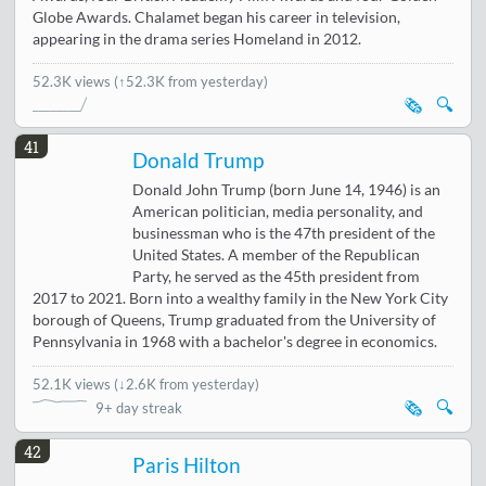
Globe Awards. Chalamet began his career in television,
appearing in the drama series Homeland in 2012.
52.3K views
(↑52.3K from yesterday)
🗞️
🔍
41
Donald Trump
Donald John Trump (born June 14, 1946) is an
American politician, media personality, and
businessman who is the 47th president of the
United States. A member of the Republican
Party, he served as the 45th president from
2017 to 2021. Born into a wealthy family in the New York City
borough of Queens, Trump graduated from the University of
Pennsylvania in 1968 with a bachelor's degree in economics.
52.1K views
(
↓2.6K from yesterday
)
🗞️
🔍
9+ day streak
42
Paris Hilton