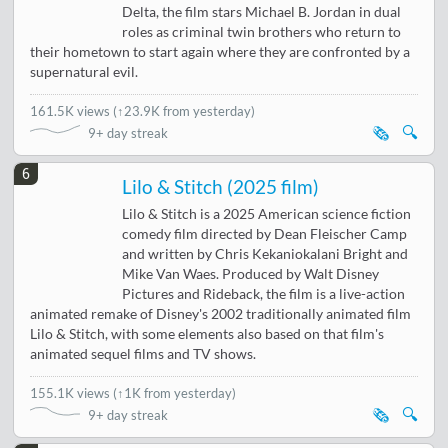
Delta, the film stars Michael B. Jordan in dual
roles as criminal twin brothers who return to
their hometown to start again where they are confronted by a
supernatural evil.
161.5K views
(
↑23.9K from yesterday
)
🗞️
🔍
9+ day streak
6
Lilo & Stitch (2025 film)
Lilo & Stitch is a 2025 American science fiction
comedy film directed by Dean Fleischer Camp
and written by Chris Kekaniokalani Bright and
Mike Van Waes. Produced by Walt Disney
Pictures and Rideback, the film is a live-action
animated remake of Disney's 2002 traditionally animated film
Lilo & Stitch, with some elements also based on that film's
animated sequel films and TV shows.
155.1K views
(
↑1K from yesterday
)
🗞️
🔍
9+ day streak