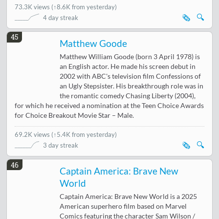
73.3K views
(
↑8.6K from yesterday
)
🗞️
🔍
4 day streak
45
Matthew Goode
Matthew William Goode (born 3 April 1978) is
an English actor. He made his screen debut in
2002 with ABC's television film Confessions of
an Ugly Stepsister. His breakthrough role was in
the romantic comedy Chasing Liberty (2004),
for which he received a nomination at the Teen Choice Awards
for Choice Breakout Movie Star – Male.
69.2K views
(
↑5.4K from yesterday
)
🗞️
🔍
3 day streak
46
Captain America: Brave New
World
Captain America: Brave New World is a 2025
American superhero film based on Marvel
Comics featuring the character Sam Wilson /