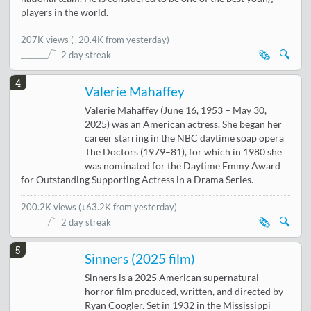
players in the world.
207K views
(
↓20.4K from yesterday
)
🗞️
🔍
2 day streak
4
Valerie Mahaffey
Valerie Mahaffey (June 16, 1953 – May 30,
2025) was an American actress. She began her
career starring in the NBC daytime soap opera
The Doctors (1979–81), for which in 1980 she
was nominated for the Daytime Emmy Award
for Outstanding Supporting Actress in a Drama Series.
200.2K views
(
↓63.2K from yesterday
)
🗞️
🔍
2 day streak
5
Sinners (2025 film)
Sinners is a 2025 American supernatural
horror film produced, written, and directed by
Ryan Coogler. Set in 1932 in the Mississippi