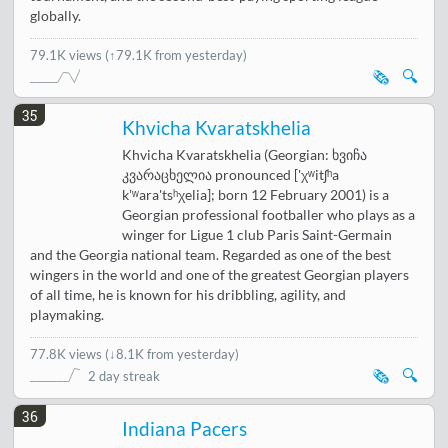
globally.
79.1K views
(↑79.1K from yesterday)
🗞️
🔍
35
Khvicha Kvaratskhelia
Khvicha Kvaratskhelia (Georgian: ხვიჩა
კვარაცხელია pronounced ['χʷitʃʰa
kʼʷara'tsʰχelia]; born 12 February 2001) is a
Georgian professional footballer who plays as a
winger for Ligue 1 club Paris Saint-Germain
and the Georgia national team. Regarded as one of the best
wingers in the world and one of the greatest Georgian players
of all time, he is known for his dribbling, agility, and
playmaking.
77.8K views
(
↓8.1K from yesterday
)
🗞️
🔍
2 day streak
36
Indiana Pacers