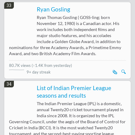
33
Ryan Gosling
Ryan Thomas Gosling ( GOSS-ling; born
November 12, 1980) is a Canadian actor. His
work includes both independent films and
major studio features, and his accolades
include a Golden Globe Award, in addition to
nominations for three Academy Awards, a Primetime Emmy
Award, and two British Academy Film Awards.
80.7K views
(
↑1.4K from yesterday
)
🗞️
🔍
9+ day streak
34
List of Indian Premier League
seasons and results
The Indian Premier League (IPL) is a domestic,
annual Twenty20 cricket tournament played in
India since 2008. It is organized by the IPL
Governing Council, under the aegis of the Board of Control for
Cricket in India (BCCI). It is the most watched Twenty20
tournament, and the second-best-paying sporting league