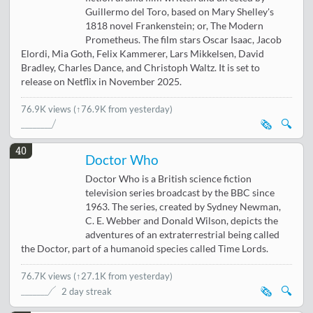
Guillermo del Toro, based on Mary Shelley's
1818 novel Frankenstein; or, The Modern
Prometheus. The film stars Oscar Isaac, Jacob
Elordi, Mia Goth, Felix Kammerer, Lars Mikkelsen, David
Bradley, Charles Dance, and Christoph Waltz. It is set to
release on Netflix in November 2025.
76.9K views
(↑76.9K from yesterday)
🗞️
🔍
40
Doctor Who
Doctor Who is a British science fiction
television series broadcast by the BBC since
1963. The series, created by Sydney Newman,
C. E. Webber and Donald Wilson, depicts the
adventures of an extraterrestrial being called
the Doctor, part of a humanoid species called Time Lords.
76.7K views
(
↑27.1K from yesterday
)
🗞️
🔍
2 day streak