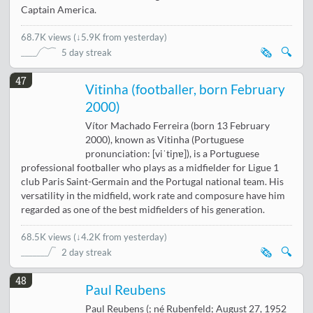
Captain America.
68.7K views
(
↓5.9K from yesterday
)
🗞️
🔍
5 day streak
47
Vitinha (footballer, born February
2000)
Vítor Machado Ferreira (born 13 February
2000), known as Vitinha (Portuguese
pronunciation: [viˈtiɲɐ]), is a Portuguese
professional footballer who plays as a midfielder for Ligue 1
club Paris Saint-Germain and the Portugal national team. His
versatility in the midfield, work rate and composure have him
regarded as one of the best midfielders of his generation.
68.5K views
(
↓4.2K from yesterday
)
🗞️
🔍
2 day streak
48
Paul Reubens
Paul Reubens (; né Rubenfeld; August 27, 1952