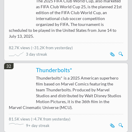
The 2025 FIFA Club World Cup, also marketed
as FIFA Club World Cup 25, is the planned 21st
edition of the FIFA Club World Cup, an
international club soccer competition
organized by FIFA. The tournament is
scheduled to be played in the United States from June 14 to
July 13, 2025.
82.7K views
(
↑31.2K from yesterday
)
🗞️
🔍
3 day streak
32
Thunderbolts*
Thunderbolts* is a 2025 American superhero
film based on Marvel Comics featuring the
team Thunderbolts. Produced by Marvel
Studios and distributed by Walt Disney Studios
Motion Pictures, it is the 36th film in the
Marvel Cinematic Universe (MCU).
81.5K views
(
↑4.7K from yesterday
)
🗞️
🔍
9+ day streak