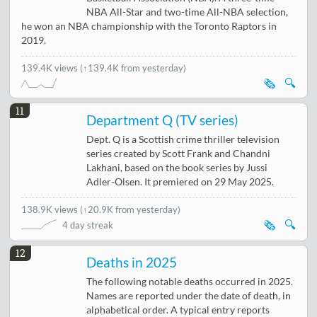
NBA All-Star and two-time All-NBA selection,
he won an NBA championship with the Toronto Raptors in
2019.
139.4K views
(↑139.4K from yesterday)
🗞️
🔍
11
Department Q (TV series)
Dept. Q is a Scottish crime thriller television
series created by Scott Frank and Chandni
Lakhani, based on the book series by Jussi
Adler-Olsen. It premiered on 29 May 2025.
138.9K views
(
↑20.9K from yesterday
)
🗞️
🔍
4 day streak
12
Deaths in 2025
The following notable deaths occurred in 2025.
Names are reported under the date of death, in
alphabetical order. A typical entry reports