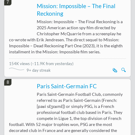
7
Mission: Impossible – The Final
Reckoning
Mission: Impossible – The Final Reckoning is a
2025 American action spy film directed by
Christopher McQuarrie from a screenplay he
co-wrote with Erik Jendresen. The direct sequel to Mission:
Impossible – Dead Reckoning Part One (2023), it is the eighth
installment in the Mission: Impossible film series.
154K views
(
↑11.9K from yesterday
)
🗞️
🔍
9+ day streak
8
Paris Saint-Germain FC
Paris Saint-Germain Football Club, commonly
referred to as Paris Saint-Germain (French:
[paʁi sɛ̃ʒɛʁmɛ̃]) or simply PSG, is a French
professional football club based in Paris. They
compete in Ligue 1, the top division of French
football. With 52 major trophies won, PSG are the most
decorated club in France and are generally considered the