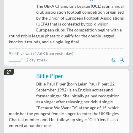
The UEFA Champions League (UCL) is an annual
club association football competition organised
by the Union of European Football Associations
(UEFA) that is contested by top-division
European clubs. The competition begins with a
round robin league phase to qualify for the double-legged
knockout rounds, and a single-leg final.
93.5K views
(
↓47.6K from yesterday
)
🗞️
🔍
2 day streak
27
Billie Piper
Billie Paul Piper (born Leian Paul Piper; 22
September 1982) is an English actress and
former singer. She initially gained recognition
as a singer after releasing her debut single
"Because We Want To" at the age of 15, which
made her the youngest female singer to enter the UK Singles
Chart at number one. Her follow-up single "Girlfriend" also
entered at number one.