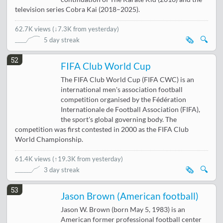
television series Cobra Kai (2018–2025).
62.7K views
(
↓7.3K from yesterday
)
🗞️
🔍
5 day streak
52
FIFA Club World Cup
The FIFA Club World Cup (FIFA CWC) is an
international men's association football
competition organised by the Fédération
Internationale de Football Association (FIFA),
the sport's global governing body. The
competition was first contested in 2000 as the FIFA Club
World Championship.
61.4K views
(
↑19.3K from yesterday
)
🗞️
🔍
3 day streak
53
Jason Brown (American football)
Jason W. Brown (born May 5, 1983) is an
American former professional football center