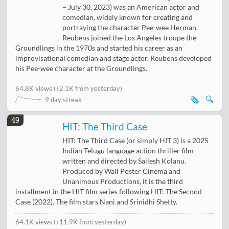
– July 30, 2023) was an American actor and
comedian, widely known for creating and
portraying the character Pee-wee Herman.
Reubens joined the Los Angeles troupe the
Groundlings in the 1970s and started his career as an
improvisational comedian and stage actor. Reubens developed
his Pee-wee character at the Groundlings.
64.8K views
(
↑2.1K from yesterday
)
🗞️
🔍
9 day streak
49
HIT: The Third Case
HIT: The Third Case (or simply HIT 3) is a 2025
Indian Telugu language action thriller film
written and directed by Sailesh Kolanu.
Produced by Wall Poster Cinema and
Unanimous Productions, it is the third
installment in the HIT film series following HIT: The Second
Case (2022). The film stars Nani and Srinidhi Shetty.
64.1K views
(
↓11.9K from yesterday
)