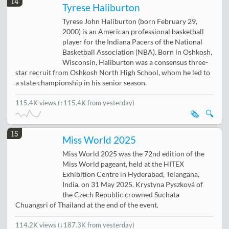
14
Tyrese Haliburton
Tyrese John Haliburton (born February 29,
2000) is an American professional basketball
player for the Indiana Pacers of the National
Basketball Association (NBA). Born in Oshkosh,
Wisconsin, Haliburton was a consensus three-
star recruit from Oshkosh North High School, whom he led to
a state championship in his senior season.
115.4K views
(↑115.4K from yesterday)
🗞️
🔍
15
Miss World 2025
Miss World 2025 was the 72nd edition of the
Miss World pageant, held at the HITEX
Exhibition Centre in Hyderabad, Telangana,
India, on 31 May 2025. Krystyna Pyszková of
the Czech Republic crowned Suchata
Chuangsri of Thailand at the end of the event.
114.2K views
(
↓187.3K from yesterday
)