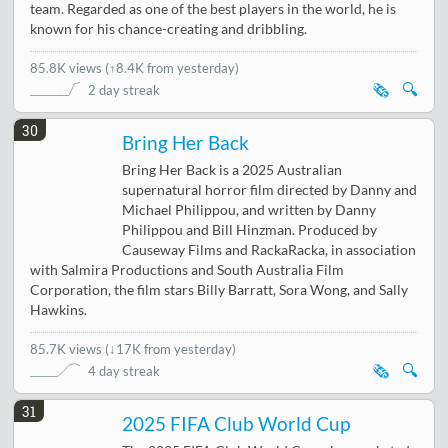
team. Regarded as one of the best players in the world, he is
known for his chance-creating and dribbling.
85.8K views
(
↑8.4K from yesterday
)
🗞️
🔍
2 day streak
30
Bring Her Back
Bring Her Back is a 2025 Australian
supernatural horror film directed by Danny and
Michael Philippou, and written by Danny
Philippou and Bill Hinzman. Produced by
Causeway Films and RackaRacka, in association
with Salmira Productions and South Australia Film
Corporation, the film stars Billy Barratt, Sora Wong, and Sally
Hawkins.
85.7K views
(
↓17K from yesterday
)
🗞️
🔍
4 day streak
31
2025 FIFA Club World Cup