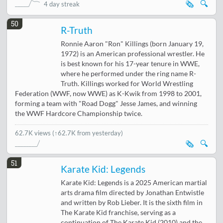
🗞️
🔍
4 day streak
50
R-Truth
Ronnie Aaron "Ron" Killings (born January 19,
1972) is an American professional wrestler. He
is best known for his 17-year tenure in WWE,
where he performed under the ring name R-
Truth. Killings worked for World Wrestling
Federation (WWF, now WWE) as K-Kwik from 1998 to 2001,
forming a team with "Road Dogg" Jesse James, and winning
the WWF Hardcore Championship twice.
62.7K views
(↑62.7K from yesterday)
🗞️
🔍
51
Karate Kid: Legends
Karate Kid: Legends is a 2025 American martial
arts drama film directed by Jonathan Entwistle
and written by Rob Lieber. It is the sixth film in
The Karate Kid franchise, serving as a
continuation of The Karate Kid (2010) and the