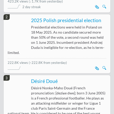
423.2K views
(
↓1.7K from yesterday
)
🗞️
🔍
2 day streak
2
2025 Polish presidential election
Presidential elections were held in Poland on
18 May 2025. As no candidate secured more
than 50% of the vote, a second round was held
on 1 June 2025. Incumbent president Andrzej
Duda is ineligible for re-election, as he is term-
limited.
222.8K views
(↑222.8K from yesterday)
🗞️
🔍
3
Désiré Doué
Désiré Nonka-Maho Doué (French
pronunciation: [deziʁe dwe]; born 3 June 2005)
is a French professional footballer. He plays as
an attacking midfielder or winger for Ligue 1
club Paris Saint-Germain and the France
national team. He is considered to be one of the best young