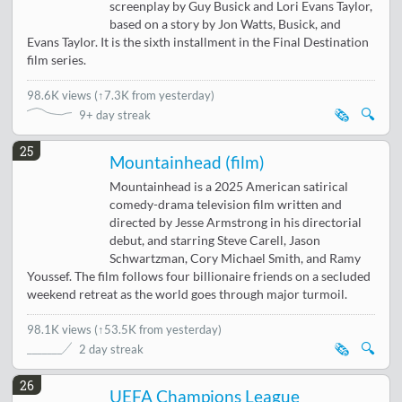
screenplay by Guy Busick and Lori Evans Taylor,
based on a story by Jon Watts, Busick, and
Evans Taylor. It is the sixth installment in the Final Destination
film series.
98.6K views
(
↑7.3K from yesterday
)
🗞️
🔍
9+ day streak
25
Mountainhead (film)
Mountainhead is a 2025 American satirical
comedy-drama television film written and
directed by Jesse Armstrong in his directorial
debut, and starring Steve Carell, Jason
Schwartzman, Cory Michael Smith, and Ramy
Youssef. The film follows four billionaire friends on a secluded
weekend retreat as the world goes through major turmoil.
98.1K views
(
↑53.5K from yesterday
)
🗞️
🔍
2 day streak
26
UEFA Champions League