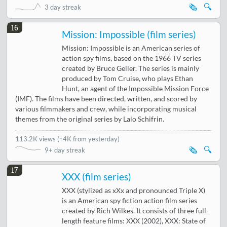
🗞️
🔍
3 day streak
16
Mission: Impossible (film series)
Mission: Impossible is an American series of
action spy films, based on the 1966 TV series
created by Bruce Geller. The series is mainly
produced by Tom Cruise, who plays Ethan
Hunt, an agent of the Impossible Mission Force
(IMF). The films have been directed, written, and scored by
various filmmakers and crew, while incorporating musical
themes from the original series by Lalo Schifrin.
113.2K views
(
↑4K from yesterday
)
🗞️
🔍
9+ day streak
17
XXX (film series)
XXX (stylized as xXx and pronounced Triple X)
is an American spy fiction action film series
created by Rich Wilkes. It consists of three full-
length feature films: XXX (2002), XXX: State of