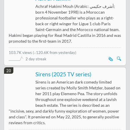
Achraf Hakimi Mouh (Arabic: أشرف حكيمي;
born 4 November 1998) is a Moroccan
professional footballer who plays as a right-
back or right winger for Ligue 1 club Paris
Saint-Germain and the Morocco national team.
Hakimi began playing for Real Madrid Castilla in 2016 and was
promoted to the first-team in 2017.
103.7K views
(
↓120.6K from yesterday
)
🗞️
🔍
2 day streak
20
Sirens (2025 TV series)
Sirens is an American dark comedy limited
series created by Molly Smith Metzler, based on
her 2011 play Elemeno Pea. The story unfolds
throughout one explosive weekend at a lavish
beach estate. The series is described as an
"incisive, sexy, and darkly funny exploration of women, power
and class". It premiered on May 22, 2025, to generally positive
reviews from critics.