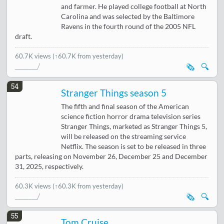
and farmer. He played college football at North
Carolina and was selected by the Baltimore
Ravens in the fourth round of the 2005 NFL
draft.
60.7K views
(↑60.7K from yesterday)
🗞️
🔍
54
Stranger Things season 5
The fifth and final season of the American
science fiction horror drama television series
Stranger Things, marketed as Stranger Things 5,
will be released on the streaming service
Netflix. The season is set to be released in three
parts, releasing on November 26, December 25 and December
31, 2025, respectively.
60.3K views
(↑60.3K from yesterday)
🗞️
🔍
55
Tom Cruise