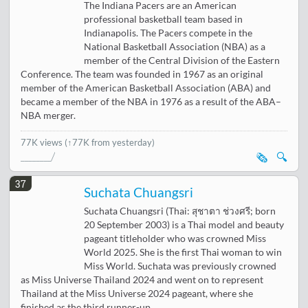
The Indiana Pacers are an American
professional basketball team based in
Indianapolis. The Pacers compete in the
National Basketball Association (NBA) as a
member of the Central Division of the Eastern
Conference. The team was founded in 1967 as an original
member of the American Basketball Association (ABA) and
became a member of the NBA in 1976 as a result of the ABA–
NBA merger.
77K views
(↑77K from yesterday)
🗞️
🔍
37
Suchata Chuangsri
Suchata Chuangsri (Thai: สุชาตา ช่วงศรี; born
20 September 2003) is a Thai model and beauty
pageant titleholder who was crowned Miss
World 2025. She is the first Thai woman to win
Miss World. Suchata was previously crowned
as Miss Universe Thailand 2024 and went on to represent
Thailand at the Miss Universe 2024 pageant, where she
finished as the third runner-up.