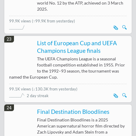
world No. 12 by the ATP, achieved on 3 March
2025.
99.9K views
(↑99.9K from yesterday)
🗞️
🔍
23
List of European Cup and UEFA
Champions League finals
The UEFA Champions League is a seasonal
football competition established in 1955. Prior
to the 1992–93 season, the tournament was
named the European Cup.
99.1K views
(
↓130.3K from yesterday
)
🗞️
🔍
2 day streak
24
Final Destination Bloodlines
Final Destination Bloodlines is a 2025
American supernatural horror film directed by
Zach Lipovsky and Adam Stein from a