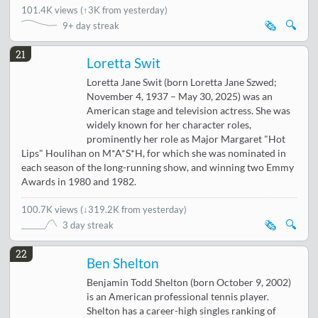
101.4K views
(
↑3K from yesterday
)
🗞️
🔍
9+ day streak
21
Loretta Swit
Loretta Jane Swit (born Loretta Jane Szwed;
November 4, 1937 – May 30, 2025) was an
American stage and television actress. She was
widely known for her character roles,
prominently her role as Major Margaret "Hot
Lips" Houlihan on M*A*S*H, for which she was nominated in
each season of the long-running show, and winning two Emmy
Awards in 1980 and 1982.
100.7K views
(
↓319.2K from yesterday
)
🗞️
🔍
3 day streak
22
Ben Shelton
Benjamin Todd Shelton (born October 9, 2002)
is an American professional tennis player.
Shelton has a career-high singles ranking of