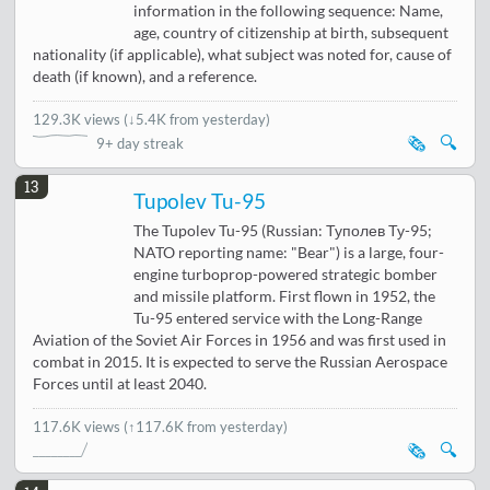
information in the following sequence: Name,
age, country of citizenship at birth, subsequent
nationality (if applicable), what subject was noted for, cause of
death (if known), and a reference.
129.3K views
(
↓5.4K from yesterday
)
🗞️
🔍
9+ day streak
13
Tupolev Tu-95
The Tupolev Tu-95 (Russian: Туполев Ту-95;
NATO reporting name: "Bear") is a large, four-
engine turboprop-powered strategic bomber
and missile platform. First flown in 1952, the
Tu-95 entered service with the Long-Range
Aviation of the Soviet Air Forces in 1956 and was first used in
combat in 2015. It is expected to serve the Russian Aerospace
Forces until at least 2040.
117.6K views
(↑117.6K from yesterday)
🗞️
🔍