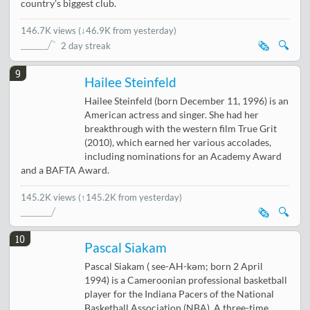
country's biggest club.
146.7K views
(
↓46.9K from yesterday
)
🗞️
🔍
2 day streak
9
Hailee Steinfeld
Hailee Steinfeld (born December 11, 1996) is an
American actress and singer. She had her
breakthrough with the western film True Grit
(2010), which earned her various accolades,
including nominations for an Academy Award
and a BAFTA Award.
145.2K views
(↑145.2K from yesterday)
🗞️
🔍
10
Pascal Siakam
Pascal Siakam ( see-AH-kəm; born 2 April
1994) is a Cameroonian professional basketball
player for the Indiana Pacers of the National
Basketball Association (NBA). A three-time