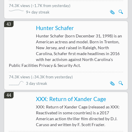
74.3K views
(
↑1.7K from yesterday
)
🗞️
🔍
9+ day streak
43
Hunter Schafer
Hunter Schafer (born December 31, 1998) is an
American actress and model. Born in Trenton,
New Jersey, and raised in Raleigh, North
Carolina, Schafer first made headlines in 2016
with her activism against North Carolina's
Public Facilities Privacy & Security Act.
74.3K views
(
↓34.3K from yesterday
)
🗞️
🔍
3 day streak
44
XXX: Return of Xander Cage
XXX: Return of Xander Cage (released as XXX:
Reactivated in some countries) is a 2017
American action thriller film directed by D.J.
Caruso and written by F. Scott Frazier.