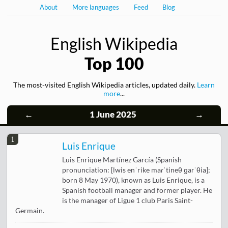
About
More languages
Feed
Blog
English Wikipedia
Top 100
The most-visited English Wikipedia articles, updated daily.
Learn
more
...
←
1 June 2025
→
1
Luis Enrique
Luis Enrique Martínez García (Spanish
pronunciation: [lwis enˈrike maɾˈtineθ ɡaɾˈθia];
born 8 May 1970), known as Luis Enrique, is a
Spanish football manager and former player. He
is the manager of Ligue 1 club Paris Saint-
Germain.