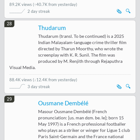
89.2K views
(
↑40.7K from yesterday
)
🗞️
🔍
2 day streak
28
Thudarum
Thudarum (transl. To be continued) is a 2025
Indian Malayalam-language crime thriller film
directed by Tharun Moorthy, who wrote the
screenplay with K. R. Sunil. The film was
produced by M. Renjith through Rejaputhra
Visual Media.
88.4K views
(
↓12.4K from yesterday
)
🗞️
🔍
3 day streak
29
Ousmane Dembélé
Masour Ousmane Dembélé (French
pronunciation: [us. man dɛm. be. le]; born 15
May 1997) is a French professional footballer
who plays as a striker or winger for Ligue 1 club
Paris Saint-Germain and the France national