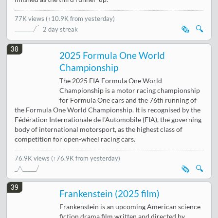
77K views
(
↑10.9K from yesterday
)
🗞️
🔍
2 day streak
38
2025 Formula One World
Championship
The 2025 FIA Formula One World
Championship is a motor racing championship
for Formula One cars and the 76th running of
the Formula One World Championship. It is recognised by the
Fédération Internationale de l'Automobile (FIA), the governing
body of international motorsport, as the highest class of
competition for open-wheel racing cars.
76.9K views
(↑76.9K from yesterday)
🗞️
🔍
39
Frankenstein (2025 film)
Frankenstein is an upcoming American science
fiction drama film written and directed by