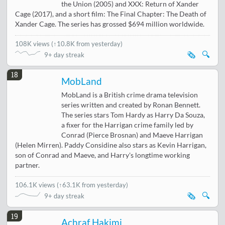
the Union (2005) and XXX: Return of Xander
Cage (2017), and a short film: The Final Chapter: The Death of
Xander Cage. The series has grossed $694 million worldwide.
108K views
(
↑10.8K from yesterday
)
🗞️
🔍
9+ day streak
18
MobLand
MobLand is a British crime drama television
series written and created by Ronan Bennett.
The series stars Tom Hardy as Harry Da Souza,
a fixer for the Harrigan crime family led by
Conrad (Pierce Brosnan) and Maeve Harrigan
(Helen Mirren). Paddy Considine also stars as Kevin Harrigan,
son of Conrad and Maeve, and Harry's longtime working
partner.
106.1K views
(
↑63.1K from yesterday
)
🗞️
🔍
9+ day streak
19
Achraf Hakimi