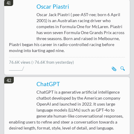
41
Oscar Piastri
Oscar Jack Piastri ( pee-AST-ree; born 6 April
2001) is an Australian racing driver who
competes in Formula One for McLaren. Piastri
has won seven Formula One Grands Prix across
three seasons. Born and raised in Melbourne,
Piastri began his career in radio-controlled racing before
moving into karting aged nine.
76.6K views
(↑76.6K from yesterday)
🗞️
🔍
42
ChatGPT
ChatGPT is a generative artificial intelligence
chatbot developed by the American company
OpenAI and launched in 2022. It uses large
language models (LLMs) such as GPT-4o to
generate human-like conversational responses,
enabling users to refine and steer a conversation towards a
desired length, format, style, level of detail, and language.