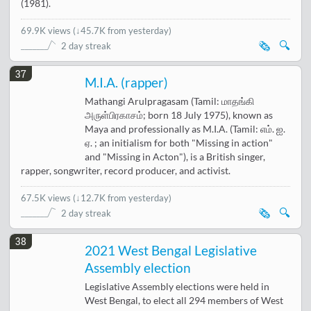
(1981).
69.9K views
(
↓45.7K from yesterday
)
🗞️
🔍
2 day streak
37
M.I.A. (rapper)
Mathangi Arulpragasam (Tamil: மாதங்கி
அருள்பிரகாசம்; born 18 July 1975), known as
Maya and professionally as M.I.A. (Tamil: எம். ஐ.
ஏ. ; an initialism for both "Missing in action"
and "Missing in Acton"), is a British singer,
rapper, songwriter, record producer, and activist.
67.5K views
(
↓12.7K from yesterday
)
🗞️
🔍
2 day streak
38
2021 West Bengal Legislative
Assembly election
Legislative Assembly elections were held in
West Bengal, to elect all 294 members of West