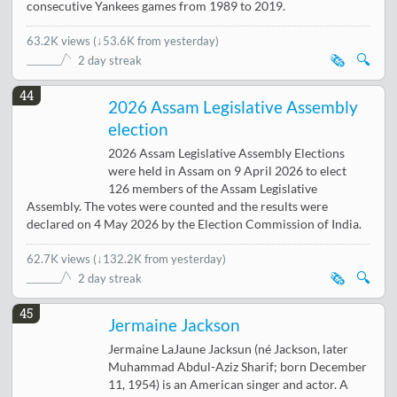
consecutive Yankees games from 1989 to 2019.
63.2K views
(
↓53.6K from yesterday
)
🗞️
🔍
2 day streak
44
2026 Assam Legislative Assembly
election
2026 Assam Legislative Assembly Elections
were held in Assam on 9 April 2026 to elect
126 members of the Assam Legislative
Assembly. The votes were counted and the results were
declared on 4 May 2026 by the Election Commission of India.
62.7K views
(
↓132.2K from yesterday
)
🗞️
🔍
2 day streak
45
Jermaine Jackson
Jermaine LaJaune Jacksun (né Jackson, later
Muhammad Abdul-Aziz Sharif; born December
11, 1954) is an American singer and actor. A