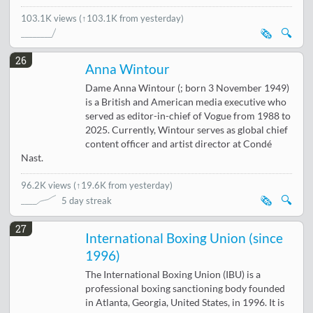
103.1K views
(↑103.1K from yesterday)
🗞️
🔍
26
Anna Wintour
Dame Anna Wintour (; born 3 November 1949)
is a British and American media executive who
served as editor-in-chief of Vogue from 1988 to
2025. Currently, Wintour serves as global chief
content officer and artist director at Condé
Nast.
96.2K views
(
↑19.6K from yesterday
)
🗞️
🔍
5 day streak
27
International Boxing Union (since
1996)
The International Boxing Union (IBU) is a
professional boxing sanctioning body founded
in Atlanta, Georgia, United States, in 1996. It is