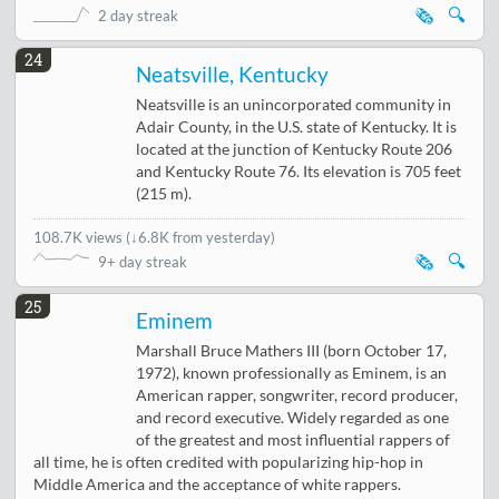
🗞️
🔍
2 day streak
24
Neatsville, Kentucky
Neatsville is an unincorporated community in
Adair County, in the U.S. state of Kentucky. It is
located at the junction of Kentucky Route 206
and Kentucky Route 76. Its elevation is 705 feet
(215 m).
108.7K views
(
↓6.8K from yesterday
)
🗞️
🔍
9+ day streak
25
Eminem
Marshall Bruce Mathers III (born October 17,
1972), known professionally as Eminem, is an
American rapper, songwriter, record producer,
and record executive. Widely regarded as one
of the greatest and most influential rappers of
all time, he is often credited with popularizing hip-hop in
Middle America and the acceptance of white rappers.