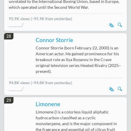
unrelated to the International Boxing Union, based in Europe,
which operated until the Second World War.
95.9K views
(↑95.9K from yesterday)
🗞️
🔍
28
Connor Storrie
Connor Storrie (born February 22, 2000) is an
American actor. He gained prominence for his
breakout role as Ilya Rozanov in the Crave
original television series Heated Rivalry (2025–
present).
94.8K views
(↑94.8K from yesterday)
🗞️
🔍
29
Limonene
Limonene () is a colorless liquid aliphatic
hydrocarbon classified as a cyclic
monoterpene, and is the major component in
the fragrance and essential oil of citrus fruit