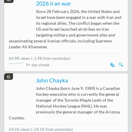
2026 Iran war
Since 28 February 2026, the United States and
Israel have been engaged in a war with Iran and
its regional allies. The conflict began when the
US and Israel launched airstrikes on Iran
targeting military and government sites and
assassinating several Iranian officials, including Supreme
Leader Ali Khamenei.
64.9K views
(
↓1.9K from yesterday
)
🗞️
🔍
9+ day streak
41
John Chayka
John Chayka (born June 9, 1989) is a Canadian
hockey executive who is currently the general
manager of the Toronto Maple Leafs of the
National Hockey League (NHL). He was
previously the general manager of the Arizona
Coyotes.
64.5K views
(
↓24.1K from yesterday
)