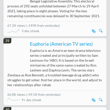
Bengal Legislative Assembly. This electoral
process of 292 seats unfolded between 27 March to 29 April
2021, taking place in eight phases. Voting for the two
remaining constituencies was delayed to 30 September 2021.
67.2K views
(
↓149K from yesterday
)
🗞️
🔍
3 day streak
39
Euphoria (American TV series)
Euphoria is an American teen drama television
series created and principally written by Sam
Levinson for HBO. It is based on the Israeli
miniseries of the same name created by Ron
Leshem and Daphna Levin. The series stars
Zendaya as Rue Bennett, a troubled teenage drug addict who
struggles to get sober, find her place in the world, and adjust to
her relationships after rehab.
66.8K views
(
↓49.5K from yesterday
)
🗞️
🔍
9+ day streak
40