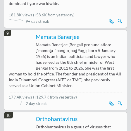
dominant figure worldwide.
181.8K views
(
↓58.6K from yesterday
)
🗞️
🔍
9+ day streak
9
Mamata Banerjee
Mamata Banerjee (Bengali pronunciation:
[ˈmɔmot̪aˑ ˈbɔnd̪ːoˌpad̪ːʱae̯] ; born 5 January
1955) is an Indian politician and lawyer who
has served as the 8th chief minister of West
Bengal from 2011 to 2026. She was the first
woman to hold the office. The founder and president of the All
India Trinamool Congress (AITC or TMC), she previously
served as a Union Cabinet Minister.
179.4K views
(
↓129.7K from yesterday
)
🗞️
🔍
2 day streak
10
Orthohantavirus
Orthohantavirus is a genus of viruses that