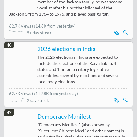
member of the Jackson family, he was second
vocalist after his brother Michael of the
Jackson 5 from 1964 to 1975, and played bass guitar.
62.7K views
(
↓14.8K from yesterday
)
🗞️
🔍
9+ day streak
46
2026 elections in India
The 2026 elections in India are expected to
include the elections of the Rajya Sabha, 4
states and 1 union territory legislative
assemblies, several by-elections and several
local body elections.
62.7K views
(
↓112.8K from yesterday
)
🗞️
🔍
2 day streak
47
Democracy Manifest
"Democracy Manifest" (also known by
"Succulent Chinese Meal" and other names) is