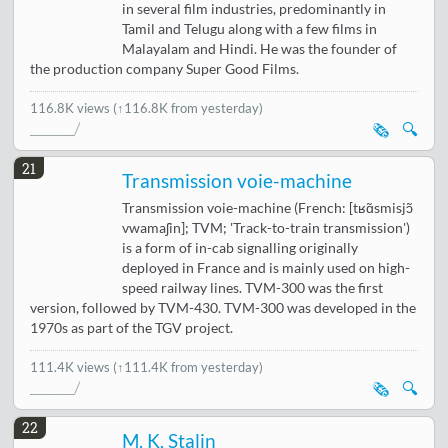
in several film industries, predominantly in
Tamil and Telugu along with a few films in
Malayalam and Hindi. He was the founder of
the production company Super Good Films.
116.8K views
(↑116.8K from yesterday)
🗞️
🔍
21
Transmission voie-machine
Transmission voie-machine (French: [tʁɑ̃smisjɔ̃
vwamaʃin]; TVM; 'Track-to-train transmission')
is a form of in-cab signalling originally
deployed in France and is mainly used on high-
speed railway lines. TVM-300 was the first
version, followed by TVM-430. TVM-300 was developed in the
1970s as part of the TGV project.
111.4K views
(↑111.4K from yesterday)
🗞️
🔍
22
M. K. Stalin