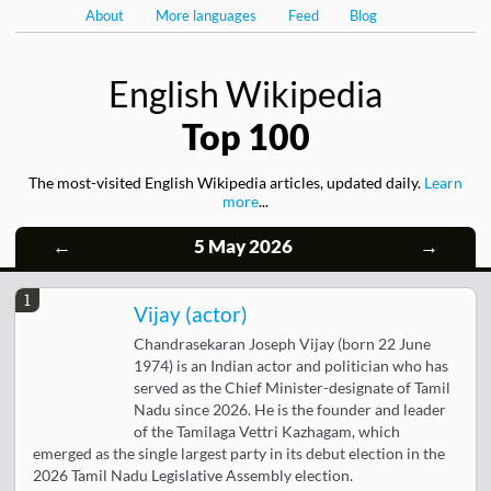
About
More languages
Feed
Blog
English Wikipedia
Top 100
The most-visited English Wikipedia articles, updated daily.
Learn
more
...
←
5 May 2026
→
1
Vijay (actor)
Chandrasekaran Joseph Vijay (born 22 June
1974) is an Indian actor and politician who has
served as the Chief Minister-designate of Tamil
Nadu since 2026. He is the founder and leader
of the Tamilaga Vettri Kazhagam, which
emerged as the single largest party in its debut election in the
2026 Tamil Nadu Legislative Assembly election.