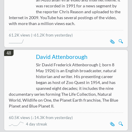
an Australian viral video and internet meme. It
was recorded in 1991 for a news segment by
the reporter Chris Reason and uploaded to the
Internet in 2009. YouTube has several postings of the video,
with more than a million views each.
61.2K views
(↑61.2K from yesterday)
🗞️
🔍
48
David Attenborough
Sir David Frederick Attenborough (; born 8
May 1926) is an English broadcaster, natural
historian and writer. His presenting career
began as host of Zoo Quest in 1954, and has
spanned eight decades; it includes the nine
documentary series forming The Life Collection, Natural
World, Wildlife on One, the Planet Earth franchise, The Blue
Planet and Blue Planet II.
60.5K views
(
↓14.3K from yesterday
)
🗞️
🔍
4 day streak