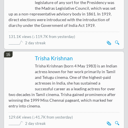
legislature of any sort for the Presidency was
the Madras Legislative Council, which was set
up as a non-representative advisory body in 1861. In 1919,
direct elections were introduced with the introduction of
diarchy under the Government of India Act 1919.
131.1K views
(
↓119.7K from yesterday
)
🗞️
🔍
2 day streak
16
Trisha Krishnan
Trisha Krishnan (born 4 May 1983) is an Indian
actress known for her work primarily in Tamil
and Telugu cinema. One of the highest-paid
actresses in India, she has sustained a
successful career as a leading actress for over
two decades in Tamil cinema. Trisha gained prominence after
winning the 1999 Miss Chennai pageant, which marked her
entry into cinema.
129.6K views
(
↓41.7K from yesterday
)
🗞️
🔍
2 day streak