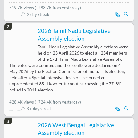
519.7K views
(
↓283.7K from yesterday
)
🗞️
🔍
2 day streak
2
2026 Tamil Nadu Legislative
Assembly election
Tamil Nadu Legislative Assembly elections were
held on 23 April 2026 to elect all 234 members
of the 17th Tamil Nadu Legislative Assembly.
The votes were counted and the results were declared on 4
May 2026 by the Election Commission of India. This election,
held after a Special Intensive Revision, recorded an
unprecedented 85. 1% voter turnout, surpassing the 77. 8%
polled in 2011 election.
428.4K views
(
↓724.4K from yesterday
)
🗞️
🔍
9+ day streak
3
2026 West Bengal Legislative
Assembly election