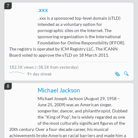
7
.xxx
. xxx is a sponsored top-level domain (sTLD)
intended as a voluntary option for
pornographic sites on the Internet. The
sponsoring organization is the International
Foundation for Online Responsibility (IFFOR).
The registry is operated by ICM Registry LLC. The ICANN
Board voted to approve the sTLD on 18 March 2011.
182.5K views
(
↑38.5K from yesterday
)
🗞️
🔍
9+ day streak
8
Michael Jackson
Michael Joseph Jackson (August 29, 1958 –
June 25, 2009) was an American singer,
songwriter, dancer, and philanthropist. Dubbed
the "King of Pop", he is widely regarded as one
of the most culturally significant figures of the
20th century. Over a four-decade career, his musical
achievements broke American racial barriers and made him a