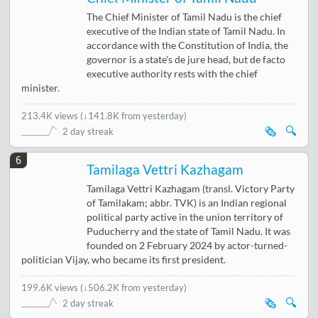
The Chief Minister of Tamil Nadu is the chief
executive of the Indian state of Tamil Nadu. In
accordance with the Constitution of India, the
governor is a state's de jure head, but de facto
executive authority rests with the chief
minister.
213.4K views
(
↓141.8K from yesterday
)
🗞️
🔍
2 day streak
6
Tamilaga Vettri Kazhagam
Tamilaga Vettri Kazhagam (transl. Victory Party
of Tamilakam; abbr. TVK) is an Indian regional
political party active in the union territory of
Puducherry and the state of Tamil Nadu. It was
founded on 2 February 2024 by actor-turned-
politician Vijay, who became its first president.
199.6K views
(
↓506.2K from yesterday
)
🗞️
🔍
2 day streak