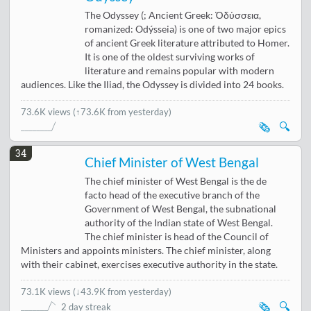
The Odyssey (; Ancient Greek: Ὀδύσσεια,
romanized: Odýsseia) is one of two major epics
of ancient Greek literature attributed to Homer.
It is one of the oldest surviving works of
literature and remains popular with modern
audiences. Like the Iliad, the Odyssey is divided into 24 books.
73.6K views
(↑73.6K from yesterday)
🗞️
🔍
34
Chief Minister of West Bengal
The chief minister of West Bengal is the de
facto head of the executive branch of the
Government of West Bengal, the subnational
authority of the Indian state of West Bengal.
The chief minister is head of the Council of
Ministers and appoints ministers. The chief minister, along
with their cabinet, exercises executive authority in the state.
73.1K views
(
↓43.9K from yesterday
)
🗞️
🔍
2 day streak