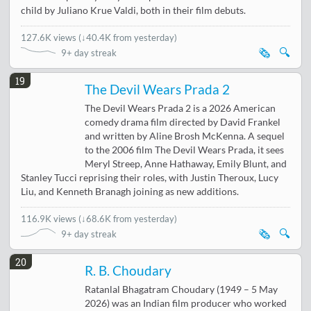
child by Juliano Krue Valdi, both in their film debuts.
127.6K views
(
↓40.4K from yesterday
)
🗞️
🔍
9+ day streak
19
The Devil Wears Prada 2
The Devil Wears Prada 2 is a 2026 American
comedy drama film directed by David Frankel
and written by Aline Brosh McKenna. A sequel
to the 2006 film The Devil Wears Prada, it sees
Meryl Streep, Anne Hathaway, Emily Blunt, and
Stanley Tucci reprising their roles, with Justin Theroux, Lucy
Liu, and Kenneth Branagh joining as new additions.
116.9K views
(
↓68.6K from yesterday
)
🗞️
🔍
9+ day streak
20
R. B. Choudary
Ratanlal Bhagatram Choudary (1949 – 5 May
2026) was an Indian film producer who worked