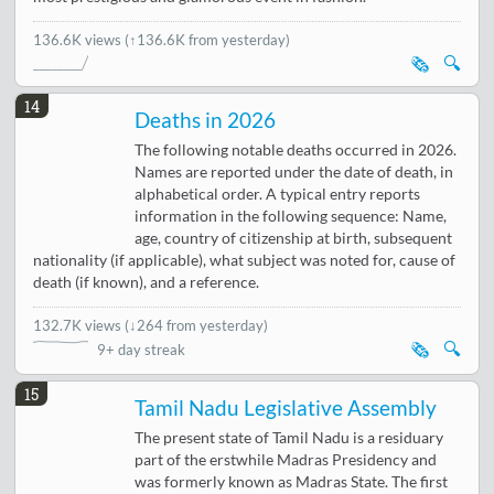
136.6K views
(↑136.6K from yesterday)
🗞️
🔍
14
Deaths in 2026
The following notable deaths occurred in 2026.
Names are reported under the date of death, in
alphabetical order. A typical entry reports
information in the following sequence: Name,
age, country of citizenship at birth, subsequent
nationality (if applicable), what subject was noted for, cause of
death (if known), and a reference.
132.7K views
(
↓264 from yesterday
)
🗞️
🔍
9+ day streak
15
Tamil Nadu Legislative Assembly
The present state of Tamil Nadu is a residuary
part of the erstwhile Madras Presidency and
was formerly known as Madras State. The first