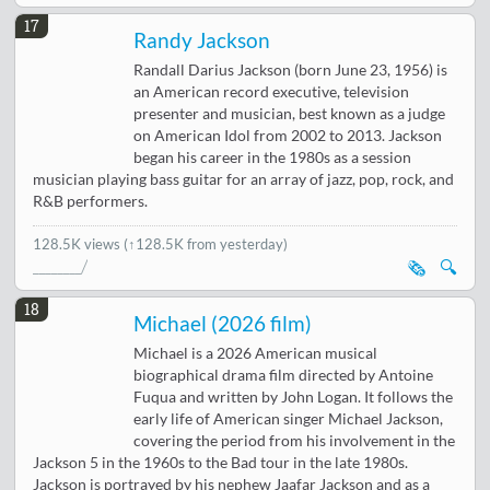
17
Randy Jackson
Randall Darius Jackson (born June 23, 1956) is
an American record executive, television
presenter and musician, best known as a judge
on American Idol from 2002 to 2013. Jackson
began his career in the 1980s as a session
musician playing bass guitar for an array of jazz, pop, rock, and
R&B performers.
128.5K views
(↑128.5K from yesterday)
🗞️
🔍
18
Michael (2026 film)
Michael is a 2026 American musical
biographical drama film directed by Antoine
Fuqua and written by John Logan. It follows the
early life of American singer Michael Jackson,
covering the period from his involvement in the
Jackson 5 in the 1960s to the Bad tour in the late 1980s.
Jackson is portrayed by his nephew Jaafar Jackson and as a