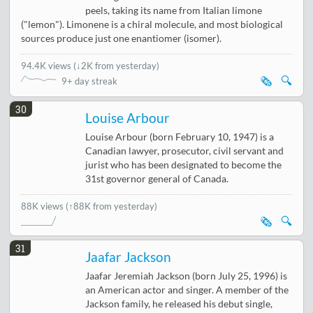
peels, taking its name from Italian limone
("lemon"). Limonene is a chiral molecule, and most biological
sources produce just one enantiomer (isomer).
94.4K views
(
↓2K from yesterday
)
🗞️
🔍
9+ day streak
30
Louise Arbour
Louise Arbour (born February 10, 1947) is a
Canadian lawyer, prosecutor, civil servant and
jurist who has been designated to become the
31st governor general of Canada.
88K views
(↑88K from yesterday)
🗞️
🔍
31
Jaafar Jackson
Jaafar Jeremiah Jackson (born July 25, 1996) is
an American actor and singer. A member of the
Jackson family, he released his debut single,