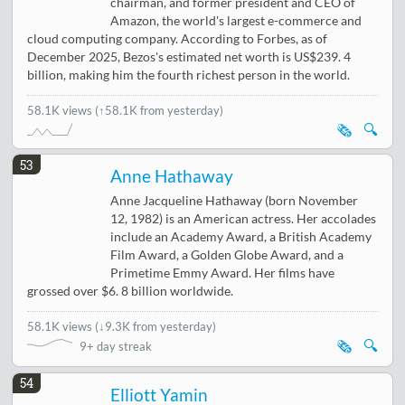
chairman, and former president and CEO of
Amazon, the world's largest e-commerce and
cloud computing company. According to Forbes, as of
December 2025, Bezos's estimated net worth is US$239. 4
billion, making him the fourth richest person in the world.
58.1K views
(↑58.1K from yesterday)
🗞️
🔍
53
Anne Hathaway
Anne Jacqueline Hathaway (born November
12, 1982) is an American actress. Her accolades
include an Academy Award, a British Academy
Film Award, a Golden Globe Award, and a
Primetime Emmy Award. Her films have
grossed over $6. 8 billion worldwide.
58.1K views
(
↓9.3K from yesterday
)
🗞️
🔍
9+ day streak
54
Elliott Yamin