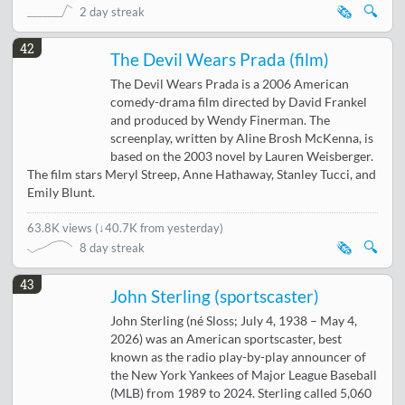
🗞️
🔍
2 day streak
42
The Devil Wears Prada (film)
The Devil Wears Prada is a 2006 American
comedy-drama film directed by David Frankel
and produced by Wendy Finerman. The
screenplay, written by Aline Brosh McKenna, is
based on the 2003 novel by Lauren Weisberger.
The film stars Meryl Streep, Anne Hathaway, Stanley Tucci, and
Emily Blunt.
63.8K views
(
↓40.7K from yesterday
)
🗞️
🔍
8 day streak
43
John Sterling (sportscaster)
John Sterling (né Sloss; July 4, 1938 – May 4,
2026) was an American sportscaster, best
known as the radio play-by-play announcer of
the New York Yankees of Major League Baseball
(MLB) from 1989 to 2024. Sterling called 5,060