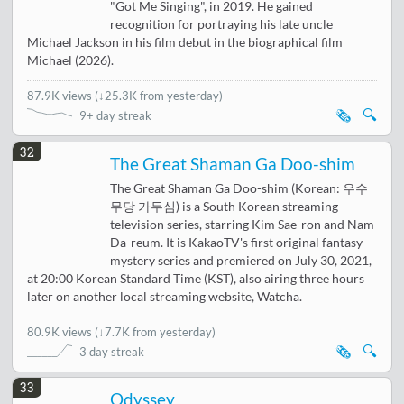
"Got Me Singing", in 2019. He gained
recognition for portraying his late uncle
Michael Jackson in his film debut in the biographical film
Michael (2026).
87.9K views
(
↓25.3K from yesterday
)
🗞️
🔍
9+ day streak
32
The Great Shaman Ga Doo-shim
The Great Shaman Ga Doo-shim (Korean: 우수
무당 가두심) is a South Korean streaming
television series, starring Kim Sae-ron and Nam
Da-reum. It is KakaoTV's first original fantasy
mystery series and premiered on July 30, 2021,
at 20:00 Korean Standard Time (KST), also airing three hours
later on another local streaming website, Watcha.
80.9K views
(
↓7.7K from yesterday
)
🗞️
🔍
3 day streak
33
Odyssey