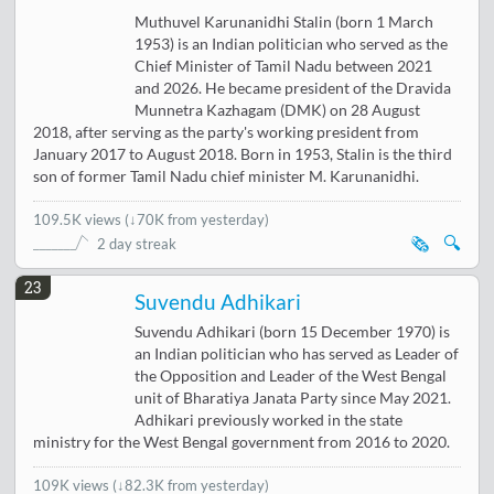
Muthuvel Karunanidhi Stalin (born 1 March
1953) is an Indian politician who served as the
Chief Minister of Tamil Nadu between 2021
and 2026. He became president of the Dravida
Munnetra Kazhagam (DMK) on 28 August
2018, after serving as the party's working president from
January 2017 to August 2018. Born in 1953, Stalin is the third
son of former Tamil Nadu chief minister M. Karunanidhi.
109.5K views
(
↓70K from yesterday
)
🗞️
🔍
2 day streak
23
Suvendu Adhikari
Suvendu Adhikari (born 15 December 1970) is
an Indian politician who has served as Leader of
the Opposition and Leader of the West Bengal
unit of Bharatiya Janata Party since May 2021.
Adhikari previously worked in the state
ministry for the West Bengal government from 2016 to 2020.
109K views
(
↓82.3K from yesterday
)