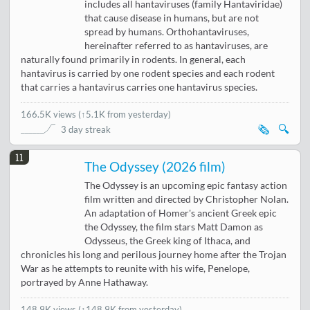
includes all hantaviruses (family Hantaviridae)
that cause disease in humans, but are not
spread by humans. Orthohantaviruses,
hereinafter referred to as hantaviruses, are
naturally found primarily in rodents. In general, each
hantavirus is carried by one rodent species and each rodent
that carries a hantavirus carries one hantavirus species.
166.5K views
(
↑5.1K from yesterday
)
🗞️
🔍
3 day streak
11
The Odyssey (2026 film)
The Odyssey is an upcoming epic fantasy action
film written and directed by Christopher Nolan.
An adaptation of Homer's ancient Greek epic
the Odyssey, the film stars Matt Damon as
Odysseus, the Greek king of Ithaca, and
chronicles his long and perilous journey home after the Trojan
War as he attempts to reunite with his wife, Penelope,
portrayed by Anne Hathaway.
148.9K views
(↑148.9K from yesterday)