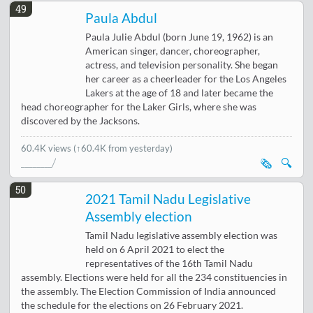
49
Paula Abdul
Paula Julie Abdul (born June 19, 1962) is an
American singer, dancer, choreographer,
actress, and television personality. She began
her career as a cheerleader for the Los Angeles
Lakers at the age of 18 and later became the
head choreographer for the Laker Girls, where she was
discovered by the Jacksons.
60.4K views
(↑60.4K from yesterday)
🗞️
🔍
50
2021 Tamil Nadu Legislative
Assembly election
Tamil Nadu legislative assembly election was
held on 6 April 2021 to elect the
representatives of the 16th Tamil Nadu
assembly. Elections were held for all the 234 constituencies in
the assembly. The Election Commission of India announced
the schedule for the elections on 26 February 2021.