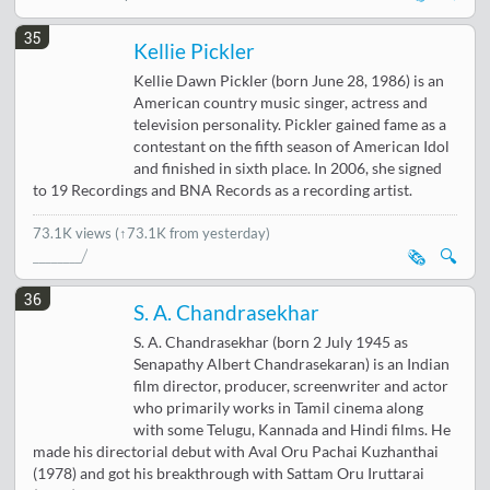
35
Kellie Pickler
Kellie Dawn Pickler (born June 28, 1986) is an
American country music singer, actress and
television personality. Pickler gained fame as a
contestant on the fifth season of American Idol
and finished in sixth place. In 2006, she signed
to 19 Recordings and BNA Records as a recording artist.
73.1K views
(↑73.1K from yesterday)
🗞️
🔍
36
S. A. Chandrasekhar
S. A. Chandrasekhar (born 2 July 1945 as
Senapathy Albert Chandrasekaran) is an Indian
film director, producer, screenwriter and actor
who primarily works in Tamil cinema along
with some Telugu, Kannada and Hindi films. He
made his directorial debut with Aval Oru Pachai Kuzhanthai
(1978) and got his breakthrough with Sattam Oru Iruttarai