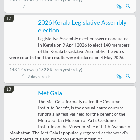
🗞️
🔍
12
2026 Kerala Legislative Assembly
election
Legislative Assembly elections were conducted
in Kerala on 9 April 2026 to elect 140 members
of the Kerala Legislative Assembly. The votes
were counted and the results were declared on 4 May 2026.
143.1K views
(
↓182.8K from yesterday
)
🗞️
🔍
2 day streak
13
Met Gala
The Met Gala, formally called the Costume
Institute Benefit, is the annual haute couture
fundraising festival held for the benefit of the
Metropolitan Museum of Art's Costume
Institute on the Museum Mile of Fifth Avenue in
Manhattan. The Met Gala is popularly regarded as the world's
most prestigious and glamorous event in fashion.