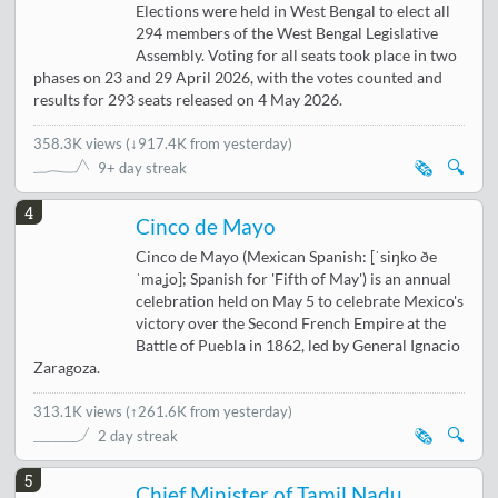
Elections were held in West Bengal to elect all
294 members of the West Bengal Legislative
Assembly. Voting for all seats took place in two
phases on 23 and 29 April 2026, with the votes counted and
results for 293 seats released on 4 May 2026.
358.3K views
(
↓917.4K from yesterday
)
🗞️
🔍
9+ day streak
4
Cinco de Mayo
Cinco de Mayo (Mexican Spanish: [ˈsiŋko ðe
ˈmaʝo]; Spanish for 'Fifth of May') is an annual
celebration held on May 5 to celebrate Mexico's
victory over the Second French Empire at the
Battle of Puebla in 1862, led by General Ignacio
Zaragoza.
313.1K views
(
↑261.6K from yesterday
)
🗞️
🔍
2 day streak
5
Chief Minister of Tamil Nadu