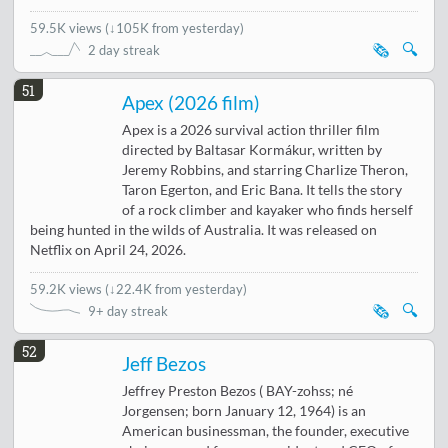
59.5K views
(
↓105K from yesterday
)
🗞️
🔍
2 day streak
51
Apex (2026 film)
Apex is a 2026 survival action thriller film
directed by Baltasar Kormákur, written by
Jeremy Robbins, and starring Charlize Theron,
Taron Egerton, and Eric Bana. It tells the story
of a rock climber and kayaker who finds herself
being hunted in the wilds of Australia. It was released on
Netflix on April 24, 2026.
59.2K views
(
↓22.4K from yesterday
)
🗞️
🔍
9+ day streak
52
Jeff Bezos
Jeffrey Preston Bezos ( BAY-zohss; né
Jorgensen; born January 12, 1964) is an
American businessman, the founder, executive