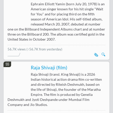
Ephraim Elliott Yamin (born July 20, 1978) is an
American singer known for his hit single "Wait
for You" and for placing third on the fifth
season of American Idol. His self-titled album,
released March 20, 2007, debuted at number
one on the Billboard Independent Albums chart and at number
three on the Billboard 200. The album was certified gold in the
United States in October 2007.
56.7K views
(↑56.7K from yesterday)
🗞️
🔍
55
Raja Shivaji (film)
Raja Shivaji (transl. King Shivaji) is a 2026
Indian historical action drama film co-written
and directed by Riteish Deshmukh, based on
the life of Shivaji, the founder of the Maratha
Empire. The film is produced by Genelia
Deshmukh and Jyoti Deshpande under Mumbai Film
Company and Jio Studios.