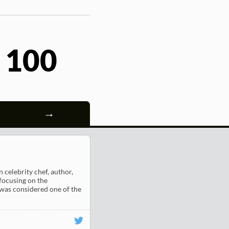
 100
→
celebrity chef, author,
focusing on the
 was considered one of the