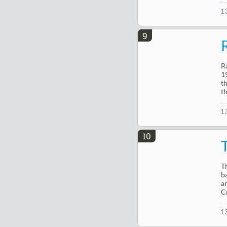
1
9
R
1
t
t
1
10
T
b
a
C
1