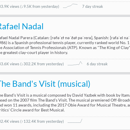
33.9K views
(
↓9.5K from yesterday
)
7 day streak
Rafael Nadal
afael Nadal Parera (Catalan: [rəfəˈɛɫ nəˈðaɫ pəˈɾeɾə], Spanish: [rafaˈel na
986) is a Spanish professional tennis player, currently ranked world No. 1 
he Association of Tennis Professionals (ATP). Known as "The King of Clay"
he greatest clay-court player in history.
33.6K views
(
↓302.2K from yesterday
)
6 day streak
The Band's Visit (musical)
he Band’s Visit is a musical composed by David Yazbek with book by Itam
ased on the 2007 film The Band's Visit. The musical premiered Off-Bro
nd won 11 awards, including the 2017 Obie Award for Musical Theatre,
ritics' Circle award for Best Musical.
32.4K views
(↑132.4K from yesterday)