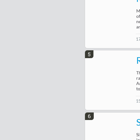
M
o
n
a
1
5
T
r
A
to
1
6
Si
i