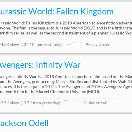
Jurassic World: Fallen Kingdom
urassic World: Fallen Kingdom is a 2018 American science fiction adventur
ayona. The film is the sequel to Jurassic World (2015) and is the fifth inst
ark film series, as well as the second installment of a planned Jurassic Wor
24.5K views
(
↓22.1K from yesterday
)
9+ day streak
Avengers: Infinity War
vengers: Infinity War is a 2018 American superhero film based on the M
eam the Avengers, produced by Marvel Studios and distributed by Walt D
ictures. It is the sequel to 2012's The Avengers and 2015's Avengers: Age 
ineteenth film in the Marvel Cinematic Universe (MCU).
22.5K views
(
↓3.5K from yesterday
)
9+ day streak
Jackson Odell