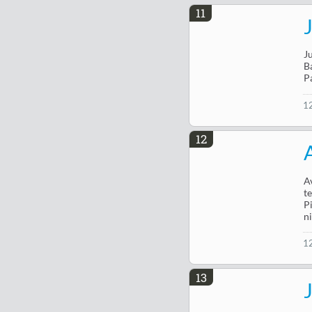
11
J
B
P
1
12
A
t
P
n
1
13