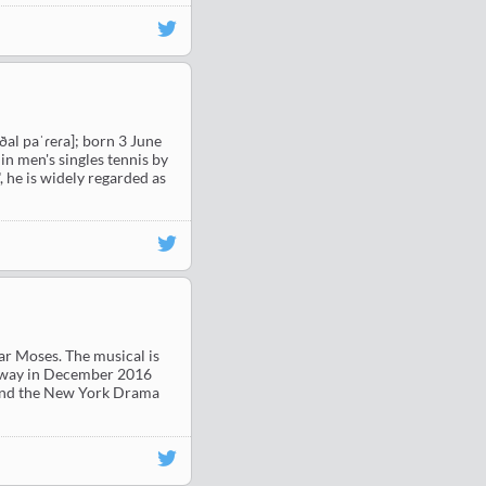
ˈðal paˈɾeɾa]; born 3 June
in men's singles tennis by
, he is widely regarded as
ar Moses. The musical is
adway in December 2016
 and the New York Drama