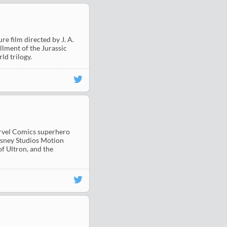
e film directed by J. A.
allment of the Jurassic
ld trilogy.
arvel Comics superhero
isney Studios Motion
of Ultron, and the