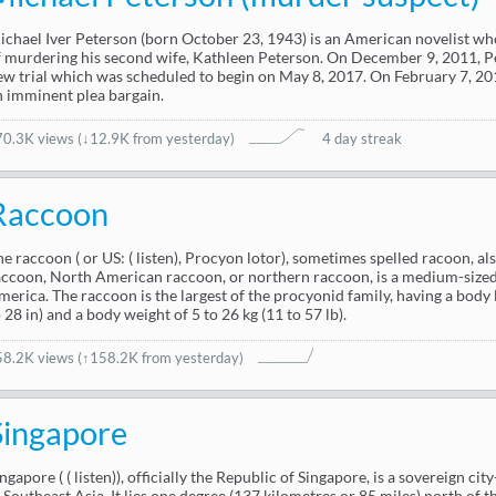
ichael Iver Peterson (born October 23, 1943) is an American novelist w
f murdering his second wife, Kathleen Peterson. On December 9, 2011, P
ew trial which was scheduled to begin on May 8, 2017. On February 7, 2
n imminent plea bargain.
70.3K views
(
↓12.9K from yesterday
)
4 day streak
Raccoon
he raccoon ( or US: ( listen), Procyon lotor), sometimes spelled racoon,
accoon, North American raccoon, or northern raccoon, is a medium-size
merica. The raccoon is the largest of the procyonid family, having a body 
 28 in) and a body weight of 5 to 26 kg (11 to 57 lb).
58.2K views
(↑158.2K from yesterday)
Singapore
ngapore ( ( listen)), officially the Republic of Singapore, is a sovereign ci
n Southeast Asia. It lies one degree (137 kilometres or 85 miles) north of t