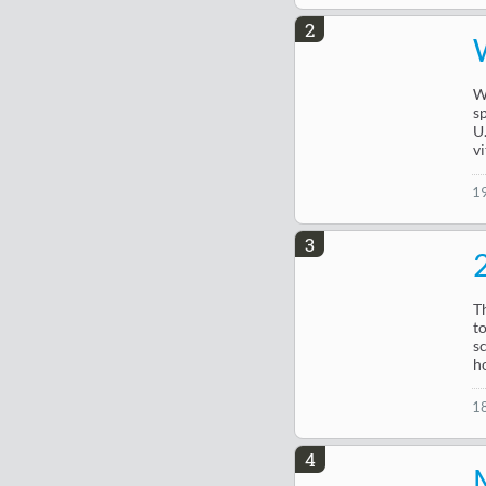
2
W
s
U
vi
1
3
T
t
s
h
1
4