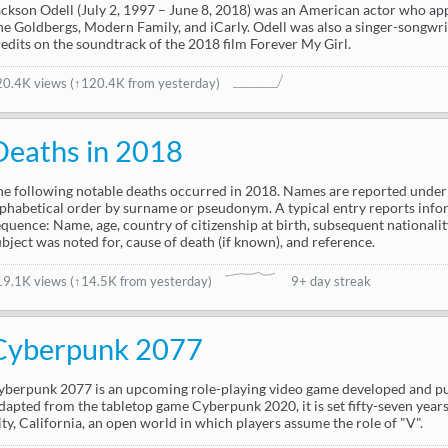
ackson Odell (July 2, 1997 – June 8, 2018) was an American actor who app
he Goldbergs, Modern Family, and iCarly. Odell was also a singer-songwrit
redits on the soundtrack of the 2018 film Forever My Girl.
20.4K views
(↑120.4K from yesterday)
Deaths in 2018
he following notable deaths occurred in 2018. Names are reported under t
lphabetical order by surname or pseudonym. A typical entry reports info
equence: Name, age, country of citizenship at birth, subsequent nationality
ubject was noted for, cause of death (if known), and reference.
19.1K views
(
↑14.5K from yesterday
)
9+ day streak
Cyberpunk 2077
yberpunk 2077 is an upcoming role-playing video game developed and pu
dapted from the tabletop game Cyberpunk 2020, it is set fifty-seven years
ity, California, an open world in which players assume the role of "V".