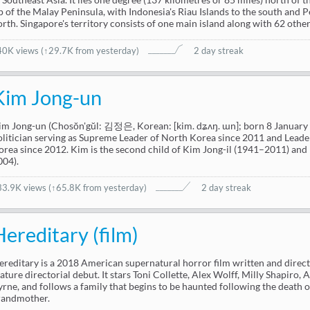
ip of the Malay Peninsula, with Indonesia's Riau Islands to the south and 
orth. Singapore's territory consists of one main island along with 62 other 
40K views
(
↑29.7K from yesterday
)
2 day streak
Kim Jong-un
im Jong-un (Chosŏn'gŭl: 김정은, Korean: [kim. dʑʌŋ. ɯn]; born 8 January 
olitician serving as Supreme Leader of North Korea since 2011 and Leader
orea since 2012. Kim is the second child of Kim Jong-il (1941–2011) an
004).
33.9K views
(
↑65.8K from yesterday
)
2 day streak
Hereditary (film)
ereditary is a 2018 American supernatural horror film written and directe
eature directorial debut. It stars Toni Collette, Alex Wolff, Milly Shapiro
yrne, and follows a family that begins to be haunted following the death o
randmother.