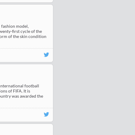
 fashion model,
enty-first cycle of the
orm of the skin condition
nternational football
ns of FIFA. It is
 country was awarded the