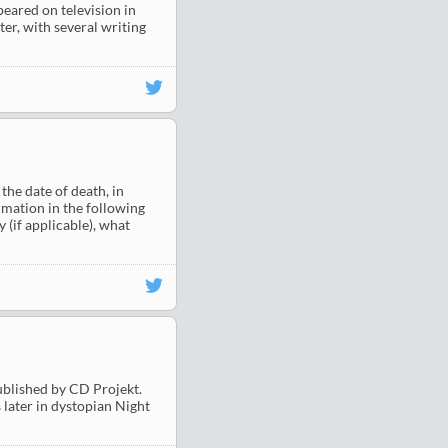
eared on television in
er, with several writing
he date of death, in
rmation in the following
 (if applicable), what
blished by CD Projekt.
 later in dystopian Night