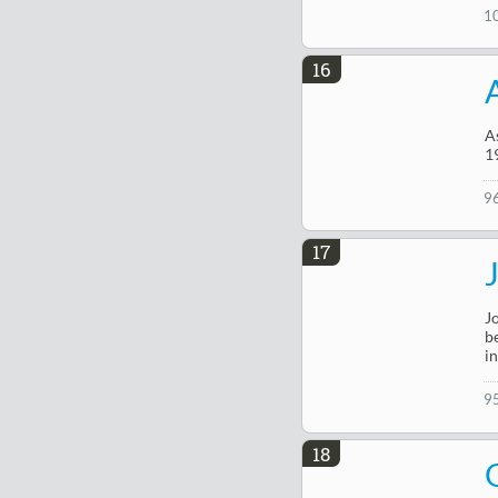
1
16
A
19
9
17
J
b
i
9
18