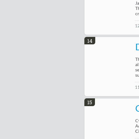
J
T
c
1
14
T
a
s
s
1
15
C
A
C