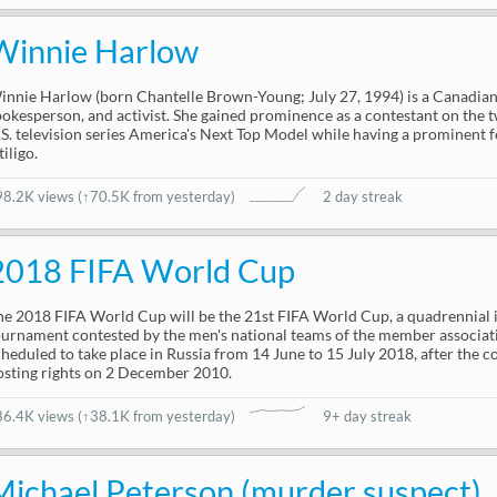
Winnie Harlow
innie Harlow (born Chantelle Brown-Young; July 27, 1994) is a Canadian
pokesperson, and activist. She gained prominence as a contestant on the tw
.S. television series America's Next Top Model while having a prominent f
tiligo.
98.2K views
(
↑70.5K from yesterday
)
2 day streak
2018 FIFA World Cup
he 2018 FIFA World Cup will be the 21st FIFA World Cup, a quadrennial i
ournament contested by the men's national teams of the member associatio
cheduled to take place in Russia from 14 June to 15 July 2018, after the
osting rights on 2 December 2010.
86.4K views
(
↑38.1K from yesterday
)
9+ day streak
Michael Peterson (murder suspect)