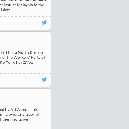
Peninsular Malaysia to the
islets.
1984) is a North Korean
 of the Workers' Party of
d Ko Yong-hui (1952–
d by Ari Aster, in his
, Ann Dowd, and Gabriel
f their reclusive