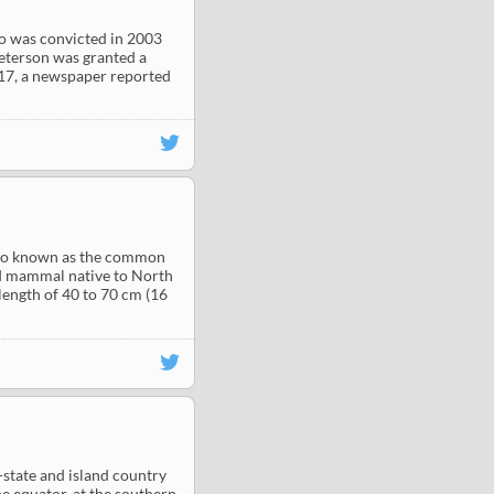
ho was convicted in 2003
eterson was granted a
017, a newspaper reported
 also known as the common
d mammal native to North
length of 40 to 70 cm (16
ty-state and island country
he equator, at the southern