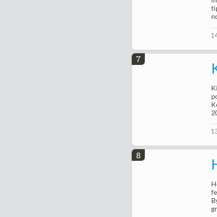
t
n
1
7
K
p
K
2
1
8
H
f
B
g