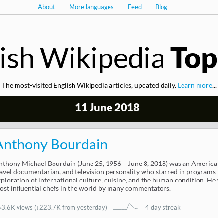
About
More languages
Feed
Blog
ish Wikipedia
Top
The most-visited English Wikipedia articles, updated daily.
Learn more
...
11 June 2018
Anthony Bourdain
nthony Michael Bourdain (June 25, 1956 – June 8, 2018) was an American 
ravel documentarian, and television personality who starred in programs 
xploration of international culture, cuisine, and the human condition. He
ost influential chefs in the world by many commentators.
53.6K views
(
↓223.7K from yesterday
)
4 day streak