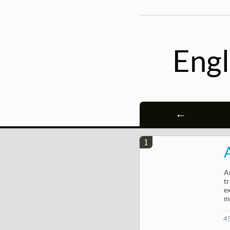
Engl
←
1
A
t
e
m
4