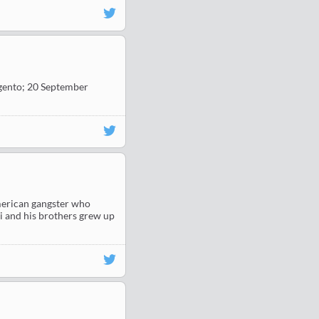
Argento; 20 September
American gangster who
i and his brothers grew up