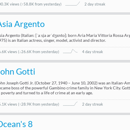
00.3K views
(
↑58.8K from yesterday
)
2 day streak
Asia Argento
sia Argento (Italian: [ˈaːsja arˈdʒɛnto]; born Aria Maria Vittoria Rossa 
75) is an Italian actress, singer, model, activist and director.
6.6K views
(
↓26.6K from yesterday
)
4 day streak
John Gotti
ohn Joseph Gotti Jr. (October 27, 1940 – June 10, 2002) was an Italian-
ecame boss of the powerful Gambino crime family in New York City. Gott
n poverty and turned to a life of crime at an early age.
5.1K views
(
↑28.9K from yesterday
)
2 day streak
Ocean's 8