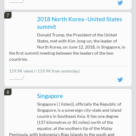
7
2018 North Korea–United States
summit
Donald Trump, the President of the United
States, met with Kim Jong-un, the leader of
North Korea, on June 12, 2018, in Singapore, in
the first summit meeting between the leaders of the two
countries.
159.9K views
(↑159.9K from yesterday)
8
Singapore
Singapore ( ( listen)), officially the Republic of
Singapore, is a sovereign city-state and island
country in Southeast Asia. It lies one degree
(137 kilometres or 85 miles) north of the
equator, at the southern tip of the Malay
Peninsula, with Indonesia's Riau Islands to the south and