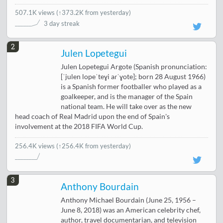
507.1K views
(
↑373.2K from yesterday
)
3 day streak
2
Julen Lopetegui
Julen Lopetegui Argote (Spanish pronunciation:
[ˈjulen lopeˈteɣi aɾˈɣote]; born 28 August 1966)
is a Spanish former footballer who played as a
goalkeeper, and is the manager of the Spain
national team. He will take over as the new
head coach of Real Madrid upon the end of Spain's
involvement at the 2018 FIFA World Cup.
256.4K views
(↑256.4K from yesterday)
3
Anthony Bourdain
Anthony Michael Bourdain (June 25, 1956 –
June 8, 2018) was an American celebrity chef,
author, travel documentarian, and television