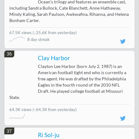
Ocean's trilogy and features an ensemble cast,
including Sandra Bullock, Cate Blanchett, Anne Hathaway,
Mindy Kaling, Sarah Paulson, Awkwafina, Rihanna, and Helena
Bonham Carter.
67.5K views
(
↓25.6K from yesterday
)
8 day streak
36
Clay Harbor
Clayton Lee Harbor (born July 2, 1987) is an
American football tight end who is currently a
free agent. He was drafted by the Philadelphia
Eagles in the fourth round of the 2010 NFL
Draft. He played college football at Missouri
State.
64.3K views
(↑64.3K from yesterday)
37
Ri Sol-ju