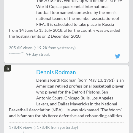
The 2018 FIFA World Cup will be the 21st FIFA
World Cup, a quadrennial international
football tournament contested by the men's
national teams of the member associations of
FIFA. It is scheduled to take place in Russia
from 14 June to 15 July 2018, after the country was awarded
the hosting rights on 2 December 2010.
205.6K views
(
↑19.2K from yesterday
)
9+ day streak
6
Dennis Rodman
Dennis Keith Rodman (born May 13, 1961) is an
American retired professional basketball player
who played for the Detroit Pistons, San
Antonio Spurs, Chicago Bulls, Los Angeles
Lakers, and Dallas Mavericks in the National
Basketball Association (NBA). He was nicknamed “The Worm”
and is famous for his fierce defensive and rebounding abilities.
178.4K views
(↑178.4K from yesterday)