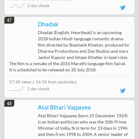
2 day streak
47
Dhadak
Dhadak (English: Heartbeat) is an upcoming
2018 Indian Hindi-language romantic drama
film directed by Shashank Khaitan, produced by
Dharma Productions and Zee Studios and stars
Janhvi Kapoor and Ishaan Khatter in lead roles.
The film is a remake of the 2016 Marathi language film Sairat.
It is scheduled to be released on 20 July 2018.
57.4K views
(
↓16.5K from yesterday
)
2 day streak
48
Atal Bihari Vajpayee
Atal Bihari Vajpayee (born 25 December 1924)
is an Indian politician who was the 10th Prime
Minister of India, first term for 13 days in 1996
and then from 1998 to 2004. A senior leader of