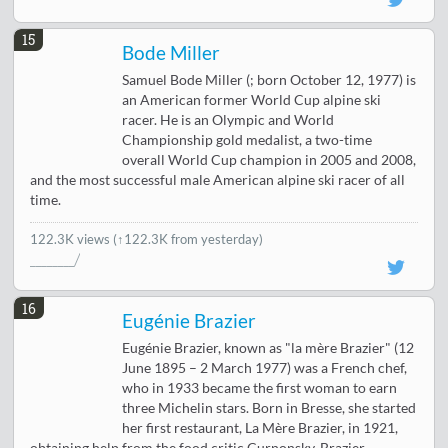
15
Bode Miller
Samuel Bode Miller (; born October 12, 1977) is
an American former World Cup alpine ski
racer. He is an Olympic and World
Championship gold medalist, a two-time
overall World Cup champion in 2005 and 2008,
and the most successful male American alpine ski racer of all
time.
122.3K views
(↑122.3K from yesterday)
16
Eugénie Brazier
Eugénie Brazier, known as "la mère Brazier" (12
June 1895 – 2 March 1977) was a French chef,
who in 1933 became the first woman to earn
three Michelin stars. Born in Bresse, she started
her first restaurant, La Mère Brazier, in 1921,