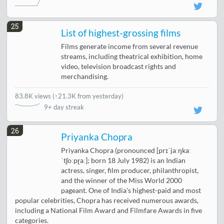
25
List of highest-grossing films
Films generate income from several revenue
streams, including theatrical exhibition, home
video, television broadcast rights and
merchandising.
83.8K views
(
↑21.3K from yesterday
)
9+ day streak
26
Priyanka Chopra
Priyanka Chopra (pronounced [prɪˈjaːŋkaː
ˈtʃoːpɽaː]; born 18 July 1982) is an Indian
actress, singer, film producer, philanthropist,
and the winner of the Miss World 2000
pageant. One of India's highest-paid and most
popular celebrities, Chopra has received numerous awards,
including a National Film Award and Filmfare Awards in five
categories.