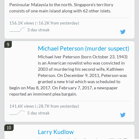
Peninsular Malaysia to the north. Singapore's territory
consists of one main island along with 62 other islets.
156.1K views
(
↑16.2K from yesterday
)
3 day streak
9
Michael Peterson (murder suspect)
Michael Iver Peterson (born October 23, 1943)
is an American novelist who was convicted in
2003 of murdering his second wife, Kathleen
Peterson. On December 9, 2011, Peterson was
granted a new trial which was scheduled to
begin on May 8, 2017. On February 7, 2017, a newspaper
reported an imminent plea bargain.
141.6K views
(
↓28.7K from yesterday
)
5 day streak
10
Larry Kudlow