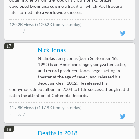
obtaining help from the food critic Curnonsky. Brazier
developed Lyonnaise cuisine a tradition which Paul Bocuse
later turned into a worldwide success.
120.2K views
(↑120.2K from yesterday)
17
Nick Jonas
Nicholas Jerry Jonas (born September 16,
1992) is an American singer, songwriter, actor,
and record producer. Jonas began acting in
theater at the age of seven, and released his
debut single in 2002. He released his
eponymous debut album in 2004 to little success, though it did
catch the attention of Columbia Records.
117.8K views
(↑117.8K from yesterday)
18
Deaths in 2018