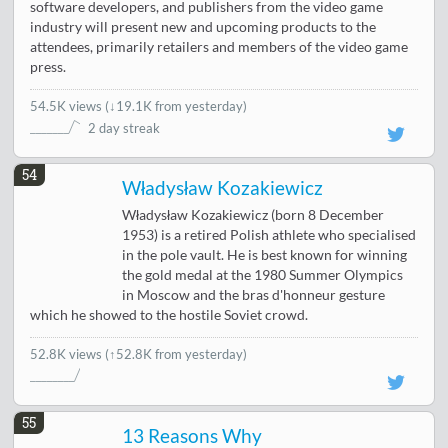
software developers, and publishers from the video game
industry will present new and upcoming products to the
attendees, primarily retailers and members of the video game
press.
54.5K views
(
↓19.1K from yesterday
)
2 day streak
54
Władysław Kozakiewicz
Władysław Kozakiewicz (born 8 December
1953) is a retired Polish athlete who specialised
in the pole vault. He is best known for winning
the gold medal at the 1980 Summer Olympics
in Moscow and the bras d'honneur gesture
which he showed to the hostile Soviet crowd.
52.8K views
(↑52.8K from yesterday)
55
13 Reasons Why