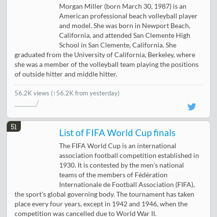
Morgan Miller (born March 30, 1987) is an
American professional beach volleyball player
and model. She was born in Newport Beach,
California, and attended San Clemente High
School in San Clemente, California. She
graduated from the University of California, Berkeley, where
she was a member of the volleyball team playing the positions
of outside hitter and middle hitter.
56.2K views
(↑56.2K from yesterday)
51
List of FIFA World Cup finals
The FIFA World Cup is an international
association football competition established in
1930. It is contested by the men's national
teams of the members of Fédération
Internationale de Football Association (FIFA),
the sport's global governing body. The tournament has taken
place every four years, except in 1942 and 1946, when the
competition was cancelled due to World War II.