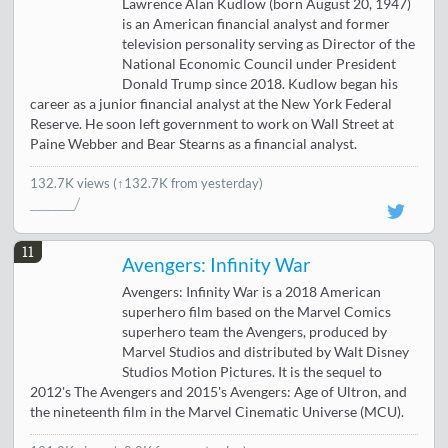
Lawrence Alan Kudlow (born August 20, 1947)
is an American financial analyst and former
television personality serving as Director of the
National Economic Council under President
Donald Trump since 2018. Kudlow began his
career as a junior financial analyst at the New York Federal
Reserve. He soon left government to work on Wall Street at
Paine Webber and Bear Stearns as a financial analyst.
132.7K views
(↑132.7K from yesterday)
11
Avengers: Infinity War
Avengers: Infinity War is a 2018 American
superhero film based on the Marvel Comics
superhero team the Avengers, produced by
Marvel Studios and distributed by Walt Disney
Studios Motion Pictures. It is the sequel to
2012's The Avengers and 2015's Avengers: Age of Ultron, and
the nineteenth film in the Marvel Cinematic Universe (MCU).