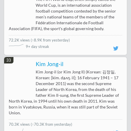
World Cup, is an international association
football competition contested by the senior
men's national teams of the members of the
Fédération Internationale de Football
Association (FIFA), the sport's global governing body.
72.2K views
(
↑8.9K from yesterday
)
9+ day streak
33
Kim Jong-il
Kim Jong-il (or Kim Jong Il) (Korean: 김정일,
Korean: [kim. dʑʌŋ. il]; 16 February 1941 – 17
December 2011) was the second Supreme
Leader of North Korea, from the death of his
father Kim Il-sung, the first Supreme Leader of
North Korea, in 1994 until his own death in 2011. Kim was
born in Vyatskoye, Russia, when it was still part of the Soviet
Union.
70.3K views
(↑70.3K from yesterday)