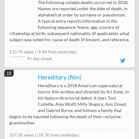
The following notable deaths occurred in 2018.
Names are reported under the date of death, in
alphabetical order by surname or pseudonym.
A typical entry reports information in the
following sequence: Name, age, country of
citizenship at birth, subsequent nationality (if applicable), what
subject was noted for, cause of death (if known), and reference.
110.7K views
(
↓8.4K from yesterday
)
9+ day streak
19
Hereditary (film)
Hereditary is a 2018 American supernatural
horror film written and directed by Ari Aster, in
his feature directorial debut. It stars Toni
Collette, Alex Wolff, Milly Shapiro, Ann Dowd,
and Gabriel Byrne, and follows a family that
begins to be haunted following the death of their reclusive
grandmother.
107.2K views
(
↓26.7K from yesterday
)