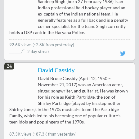
Sandeep Singh (born 27 February 1986) is an
Indian professional field hockey player and an
ex-captain of the Indian national team. He
generally features as a full back and is a penalty
corner specialist for the team. Singh currently
holds a DSP rank in the Haryana Police.
92.6K views
(
↑2.8K from yesterday
)
2 day streak
24
David Cassidy
David Bruce Cassidy (April 12, 1950 –
November 21, 2017) was an American actor,
singer, songwriter, and guitarist. He was known
for his role as Keith Partridge, the son of
Shirley Partridge (played by his stepmother
Shirley Jones), in the 1970s musical-sitcom The Partridge
Family, which led to his becoming one of popular culture's
teen idols and pop singers of the 1970s.
87.3K views
(↑87.3K from yesterday)