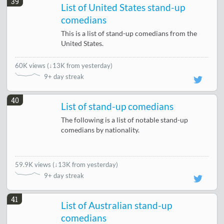
39
List of United States stand-up
comedians
This is a list of stand-up comedians from the
United States.
60K views
(
↓13K from yesterday
)
9+ day streak
40
List of stand-up comedians
The following is a list of notable stand-up
comedians by nationality.
59.9K views
(
↓13K from yesterday
)
9+ day streak
41
List of Australian stand-up
comedians