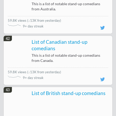
This is a list of notable stand-up comedians
from Australia.
59.8K views
(
↓13K from yesterday
)
9+ day streak
42
List of Canadian stand-up
comedians
This is a list of notable stand-up comedians
from Canada.
59.8K views
(
↓13K from yesterday
)
9+ day streak
43
List of British stand-up comedians