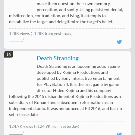
make them question their own memory,
perception, and sanity. Using persistent denial,
misdirection, contradiction, and lying, it attempts to
destabilize the target and delegitimize the target's belief.
128K views
(↑128K from yesterday)
14
Death Stranding
Death Stranding is an upcoming action game
developed by Kojima Productions and
published by Sony Interactive Entertainment
for PlayStation 4. It is the first game by game
director Hideo Kojima and his company
following the 2015 disbandment of Kojima Productions as a
subsidiary of Konami and subsequent reformation as an
independent studio. It was announced at E3 2016, and has no
set release date.
124.9K views
(↑124.9K from yesterday)