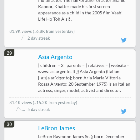
Indian actor. The half-brother of actor Shahid
Kapoor, Khatter made his first screen
appearance as a child in the 2005 film Vaah!
Life Ho Toh Aisi! .
81.9K views
(
↓6.8K from yesterday
)
2 day streak
29
Asia Argento
| children = 2 | parents = | relatives = | website =
www. asiargento. it }} Asia Argento (Italian:
[ˈaːsja arˈdʒɛnto]; born Aria Maria Vittoria
Rossa Argento; 20 September 1975) is an Italian
actress, singer, model, activist and director.
81.4K views
(
↓15.2K from yesterday
)
5 day streak
30
LeBron James
LeBron Raymone James Sr. (; born December