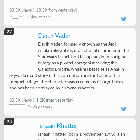
83.5K views
(
↑28.3K from yesterday
)
4 day streak
27
Darth Vader
Darth Vader, formerly known as the Jedi
Anakin Skywalker, is a fictional character in the
Star Wars franchise. He appears in the original
trilogy as a pivotal antagonist serving the
Galactic Empire, while his past life as Anakin
Skywalker and story of his corruption are the focus of the
prequel trilogy. The character was created by George Lucas
and has been portrayed by numerous actors.
82.5K views
(
↓1.2K from yesterday
)
9+ day streak
28
Ishaan Khatter
Ishaan Khatter (born 1 November 1995) is an