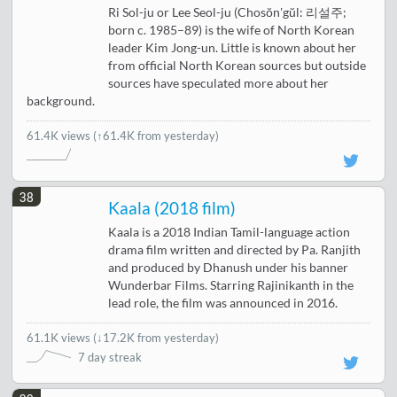
Ri Sol-ju or Lee Seol-ju (Chosŏn'gŭl: 리설주;
born c. 1985–89) is the wife of North Korean
leader Kim Jong-un. Little is known about her
from official North Korean sources but outside
sources have speculated more about her
background.
61.4K views
(↑61.4K from yesterday)
38
Kaala (2018 film)
Kaala is a 2018 Indian Tamil-language action
drama film written and directed by Pa. Ranjith
and produced by Dhanush under his banner
Wunderbar Films. Starring Rajinikanth in the
lead role, the film was announced in 2016.
61.1K views
(
↓17.2K from yesterday
)
7 day streak