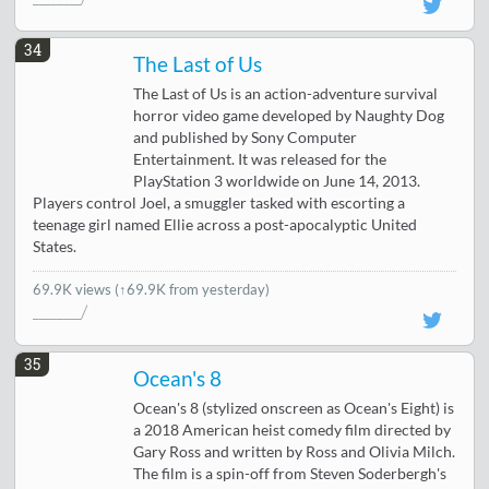
34
The Last of Us
The Last of Us is an action-adventure survival
horror video game developed by Naughty Dog
and published by Sony Computer
Entertainment. It was released for the
PlayStation 3 worldwide on June 14, 2013.
Players control Joel, a smuggler tasked with escorting a
teenage girl named Ellie across a post-apocalyptic United
States.
69.9K views
(↑69.9K from yesterday)
35
Ocean's 8
Ocean's 8 (stylized onscreen as Ocean's Eight) is
a 2018 American heist comedy film directed by
Gary Ross and written by Ross and Olivia Milch.
The film is a spin-off from Steven Soderbergh's