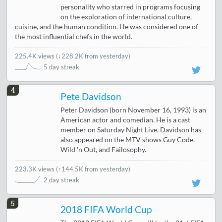
personality who starred in programs focusing
on the exploration of international culture,
cuisine, and the human condition. He was considered one of
the most influential chefs in the world.
225.4K views
(
↓228.2K from yesterday
)
5 day streak
4
Pete Davidson
Peter Davidson (born November 16, 1993) is an
American actor and comedian. He is a cast
member on Saturday Night Live. Davidson has
also appeared on the MTV shows Guy Code,
Wild 'n Out, and Failosophy.
223.3K views
(
↑144.5K from yesterday
)
2 day streak
5
2018 FIFA World Cup