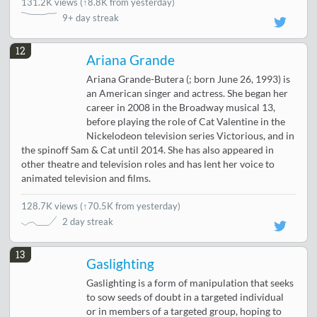
131.2K views
(
↑8.8K from yesterday
)
9+ day streak
12
Ariana Grande
Ariana Grande-Butera (; born June 26, 1993) is
an American singer and actress. She began her
career in 2008 in the Broadway musical 13,
before playing the role of Cat Valentine in the
Nickelodeon television series Victorious, and in
the spinoff Sam & Cat until 2014. She has also appeared in
other theatre and television roles and has lent her voice to
animated television and films.
128.7K views
(
↑70.5K from yesterday
)
2 day streak
13
Gaslighting
Gaslighting is a form of manipulation that seeks
to sow seeds of doubt in a targeted individual
or in members of a targeted group, hoping to