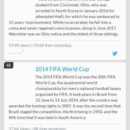
student from Cincinnati, Ohio, who was
arrested in North Korea in January 2016 for
attempted theft, for which he was sentenced to
15 years' imprisonment. While incarcerated, he fell into a
coma and never regained consciousness, dying in June 2017.
Warmbier was an Ohio native and the oldest of three siblings.
59.6K views
(↑59.6K from yesterday)
46
2014 FIFA World Cup
The 2014 FIFA World Cup was the 20th FIFA
World Cup, the quadrennial world
championship for men's national football teams
organized by FIFA. It took place in Brazil from
12 June to 13 July 2014, after the country was
awarded the hosting rights in 2007. It was the second time that
Brazil staged the competition, the first being in 1950, and the
fifth time that it was held in South America.
57.6K views
(
↑8K from yesterday
)