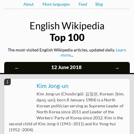
About
More languages
Feed
Blog
English Wikipedia
Top 100
The most-visited English Wikipedia articles, updated daily.
Learn
more
...
←
12 June 2018
→
1
Kim Jong-un
Kim Jong-un (Chosŏn'gŭl: 김정은, Korean: [kim.
dʑʌŋ. ɯn]; born 8 January 1984) is a North
Korean politician serving as Supreme Leader of
North Korea since 2011 and Leader of the
Workers' Party of Korea since 2012. Kim is the
second child of Kim Jong-il (1941–2011) and Ko Yong-hui
(1952–2004).