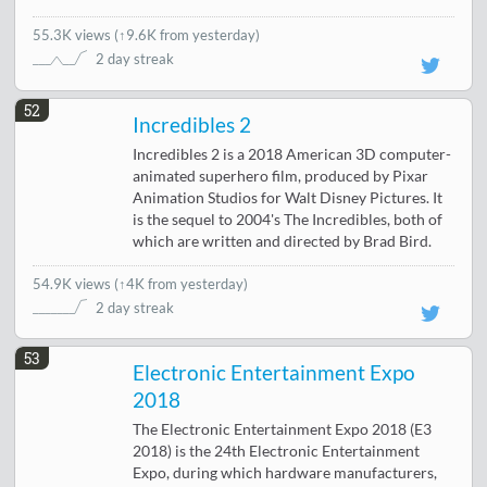
55.3K views
(
↑9.6K from yesterday
)
2 day streak
52
Incredibles 2
Incredibles 2 is a 2018 American 3D computer-
animated superhero film, produced by Pixar
Animation Studios for Walt Disney Pictures. It
is the sequel to 2004's The Incredibles, both of
which are written and directed by Brad Bird.
54.9K views
(
↑4K from yesterday
)
2 day streak
53
Electronic Entertainment Expo
2018
The Electronic Entertainment Expo 2018 (E3
2018) is the 24th Electronic Entertainment
Expo, during which hardware manufacturers,