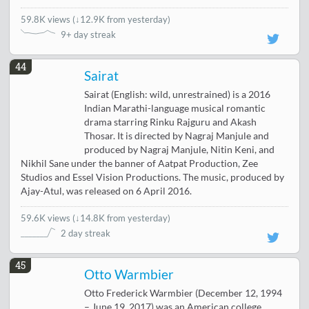
59.8K views
(
↓12.9K from yesterday
)
9+ day streak
44
Sairat
Sairat (English: wild, unrestrained) is a 2016
Indian Marathi-language musical romantic
drama starring Rinku Rajguru and Akash
Thosar. It is directed by Nagraj Manjule and
produced by Nagraj Manjule, Nitin Keni, and
Nikhil Sane under the banner of Aatpat Production, Zee
Studios and Essel Vision Productions. The music, produced by
Ajay-Atul, was released on 6 April 2016.
59.6K views
(
↓14.8K from yesterday
)
2 day streak
45
Otto Warmbier
Otto Frederick Warmbier (December 12, 1994
– June 19, 2017) was an American college