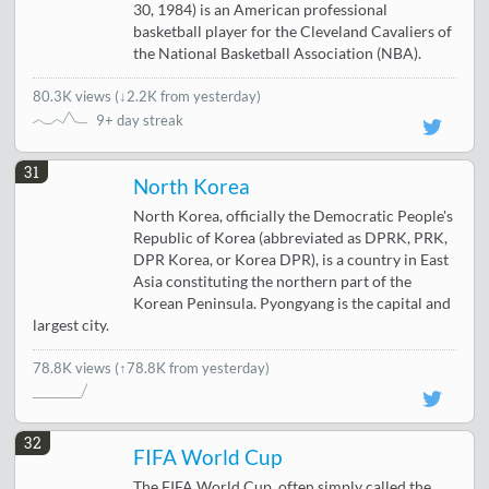
30, 1984) is an American professional
basketball player for the Cleveland Cavaliers of
the National Basketball Association (NBA).
80.3K views
(
↓2.2K from yesterday
)
9+ day streak
31
North Korea
North Korea, officially the Democratic People's
Republic of Korea (abbreviated as DPRK, PRK,
DPR Korea, or Korea DPR), is a country in East
Asia constituting the northern part of the
Korean Peninsula. Pyongyang is the capital and
largest city.
78.8K views
(↑78.8K from yesterday)
32
FIFA World Cup
The FIFA World Cup, often simply called the