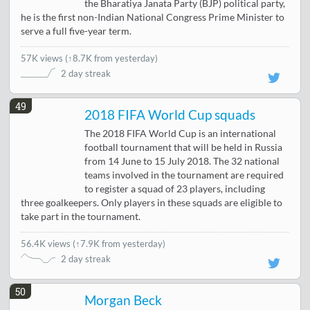
the Bharatiya Janata Party (BJP) political party,
he is the first non-Indian National Congress Prime Minister to
serve a full five-year term.
57K views
(
↑8.7K from yesterday
)
2 day streak
49
2018 FIFA World Cup squads
The 2018 FIFA World Cup is an international
football tournament that will be held in Russia
from 14 June to 15 July 2018. The 32 national
teams involved in the tournament are required
to register a squad of 23 players, including
three goalkeepers. Only players in these squads are eligible to
take part in the tournament.
56.4K views
(
↑7.9K from yesterday
)
2 day streak
50
Morgan Beck