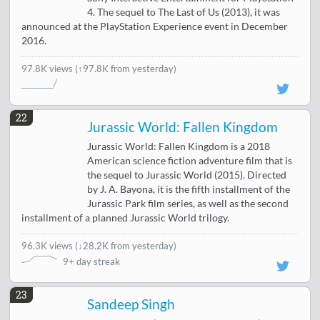
4. The sequel to The Last of Us (2013), it was
announced at the PlayStation Experience event in December
2016.
97.8K views
(↑97.8K from yesterday)
22
Jurassic World: Fallen Kingdom
Jurassic World: Fallen Kingdom is a 2018
American science fiction adventure film that is
the sequel to Jurassic World (2015). Directed
by J. A. Bayona, it is the fifth installment of the
Jurassic Park film series, as well as the second
installment of a planned Jurassic World trilogy.
96.3K views
(
↓28.2K from yesterday
)
9+ day streak
23
Sandeep Singh