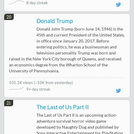
8 day streak
20
Donald Trump
Donald John Trump (born June 14, 1946) is the
45th and current President of the United States,
in office since January 20, 2017. Before
entering politics, he was a businessman and
television personality. Trump was born and
raised in the New York City borough of Queens, and received
an economics degree from the Wharton School of the
University of Pennsylvania.
105.1K views
(
↑33K from yesterday
)
9+ day streak
21
The Last of Us Part II
The Last of Us Part II is an upcoming action-
adventure survival horror video game
developed by Naughty Dog and published by
Sony Interactive Entertainment for PlayStation